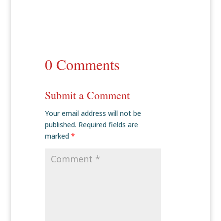
0 Comments
Submit a Comment
Your email address will not be
published.
Required fields are
marked
*