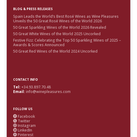
BLOG & PRESS RELEASES
Spain Leads the World’s Best Rosé Wines as Wine Pleasures
Unveils the 50 Great Rosé Wines of the World 2026
50 Great Sparkling Wines of the World 2026 Revealed
50 Great White Wines of the World 2025 Uncorked
Festive Fizz: Celebrating the Top 50 Sparkling Wines of 2025 –
Awards & Scores Announced
50 Great Red Wines of the World 2024 Uncorked
CONTACT INFO
Tel:
+34.93.897.70.48
Email:
info@winepleasures.com
FOLLOW US
Facebook

Twitter

Instagram

LinkedIn

Pinterest
