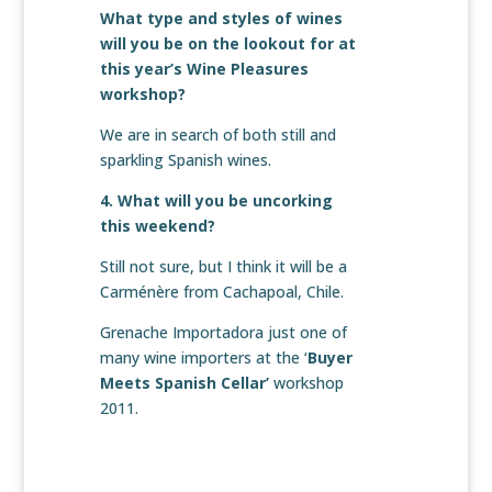
What type and styles of wines
will you be on the lookout for at
this year’s Wine Pleasures
workshop?
We are in search of both still and
sparkling Spanish wines.
4. What will you be uncorking
this weekend?
Still not sure, but I think it will be a
Carménère from Cachapoal, Chile.
Grenache Importadora just one of
many wine importers at the ‘
Buyer
Meets Spanish Cellar’
workshop
2011.