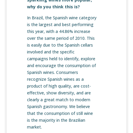
why do you think this is?
In Brazil, the Spanish wine category
is the largest and best performing
this year, with a 44.86% increase
over the same period of 2010. This
is easily due to the Spanish cellars
involved and the specific
campaigns held to identify, explore
and encourage the consumption of
Spanish wines. Consumers
recognize Spanish wines as a
product of high quality, are cost-
effective, show diversity, and are
clearly a great match to modern
Spanish gastronomy. We believe
that the consumption of still wine
is the majority in the Brazilian
market.