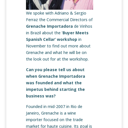
We spoke with Adriano & Sergio
Ferraz the Commercial Directors of
Grenache Importadora
de Vinhos
in Brazil about the ‘
Buyer Meets
Spanish Cellar’ workshop
in
November to find out more about
Grenache and what he will be on
the look out for at the workshop.
Can you please tell us about
when Grenache Importadora
was founded and what the
impetus behind starting the
business was?
Founded in mid-2007 in Rio de
Janeiro, Grenache is a wine
importer focused on the trade
market for haute cuisine. Its goal is