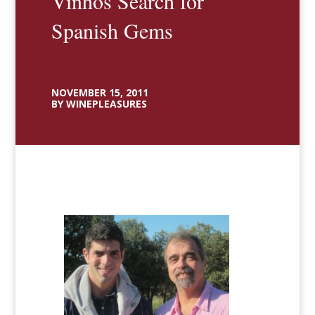
Vinhos Search for
Spanish Gems
NOVEMBER 15, 2011
BY WINEPLEASURES