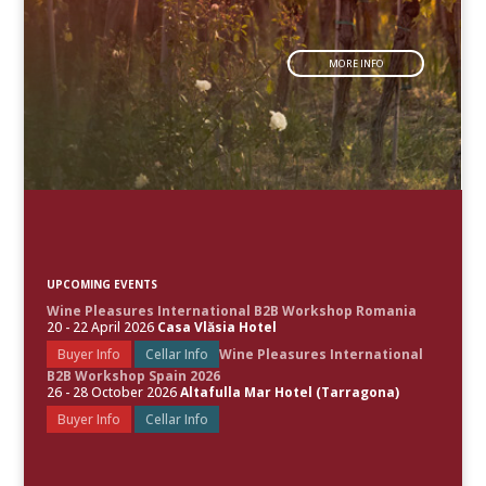
MORE INFO
UPCOMING EVENTS
Wine Pleasures International B2B Workshop Romania
20 - 22 April 2026
Casa Vlăsia Hotel
Buyer Info
Cellar Info
Wine Pleasures International
B2B Workshop Spain 2026
26 - 28 October 2026
Altafulla Mar Hotel (Tarragona)
Buyer Info
Cellar Info