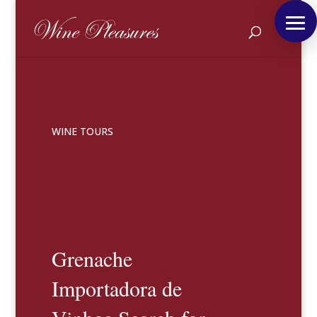
WINE TOURS
Grenache
Importadora de