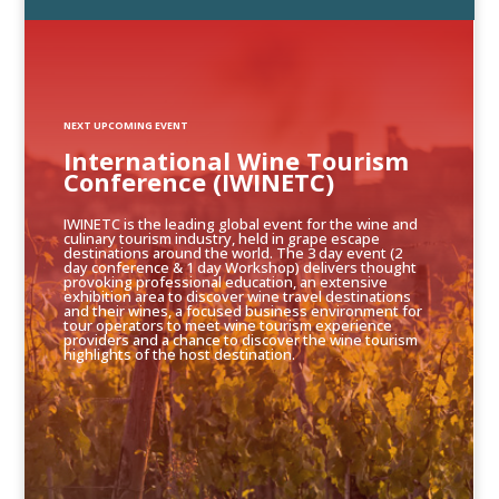
NEXT UPCOMING EVENT
International Wine Tourism
Conference (IWINETC)
IWINETC is the leading global event for the wine and
culinary tourism industry, held in grape escape
destinations around the world. The 3 day event (2
day conference & 1 day Workshop) delivers thought
provoking professional education, an extensive
exhibition area to discover wine travel destinations
and their wines, a focused business environment for
tour operators to meet wine tourism experience
providers and a chance to discover the wine tourism
highlights of the host destination.