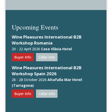
Upcoming Events
Wine Pleasures International B2B
Workshop Romania
20 - 22 April 2026
Casa Vlăsia Hotel
Buyer Info
Cellar Info
Wine Pleasures International B2B
Workshop Spain 2026
26 - 28 October 2026
Altafulla Mar Hotel
(Tarragona)
Buyer Info
Cellar Info