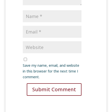
Save my name, email, and website
in this browser for the next time I
comment.
Submit Comment