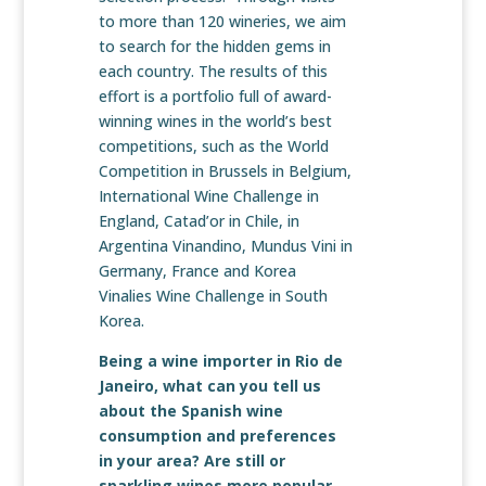
to more than 120 wineries, we aim
to search for the hidden gems in
each country. The results of this
effort is a portfolio full of award-
winning wines in the world’s best
competitions, such as the World
Competition in Brussels in Belgium,
International Wine Challenge in
England, Catad’or in Chile, in
Argentina Vinandino, Mundus Vini in
Germany, France and Korea
Vinalies Wine Challenge in South
Korea.
Being a wine importer in Rio de
Janeiro, what can you tell us
about the Spanish wine
consumption and preferences
in your area? Are still or
sparkling wines more popular,