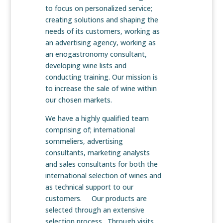
to focus on personalized service;
creating solutions and shaping the
needs of its customers, working as
an advertising agency, working as
an enogastronomy consultant,
developing wine lists and
conducting training. Our mission is
to increase the sale of wine within
our chosen markets.
We have a highly qualified team
comprising of; international
sommeliers, advertising
consultants, marketing analysts
and sales consultants for both the
international selection of wines and
as technical support to our
customers. Our products are
selected through an extensive
selection process. Through visits