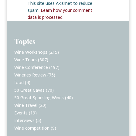
This site uses Akismet to reduce
spam.
Learn how your comment
data is processed
.
Topics
Wine Workshops
(215)
Wine Tours
(307)
Wine Conference
(197)
Wineries Review
(75)
food
(4)
50 Great Cavas
(70)
50 Great Sparkling Wines
(40)
Wine Travel
(20)
Events
(19)
Interviews
(5)
Wine competition
(9)