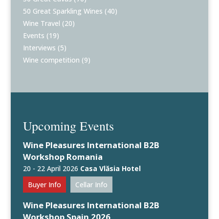
50 Great Sparkling Wines
(40)
Wine Travel
(20)
Events
(19)
Interviews
(5)
Wine competition
(9)
Upcoming Events
Wine Pleasures International B2B
Workshop Romania
20 - 22 April 2026
Casa Vlăsia Hotel
Buyer Info
Cellar Info
Wine Pleasures International B2B
Workshop Spain 2026