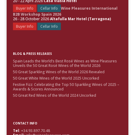
20 - 22 April 2026
Casa Vlăsia Hotel
Buyer Info
Cellar Info
Wine Pleasures International
B2B Workshop Spain 2026
26 - 28 October 2026
Altafulla Mar Hotel (Tarragona)
Buyer Info
Cellar Info
BLOG & PRESS RELEASES
Spain Leads the World’s Best Rosé Wines as Wine Pleasures
Unveils the 50 Great Rosé Wines of the World 2026
50 Great Sparkling Wines of the World 2026 Revealed
50 Great White Wines of the World 2025 Uncorked
Festive Fizz: Celebrating the Top 50 Sparkling Wines of 2025 –
Awards & Scores Announced
50 Great Red Wines of the World 2024 Uncorked
CONTACT INFO
Tel:
+34.93.897.70.48