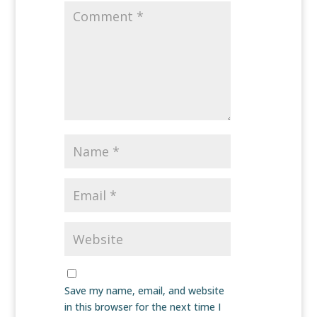
Save my name, email, and website
in this browser for the next time I