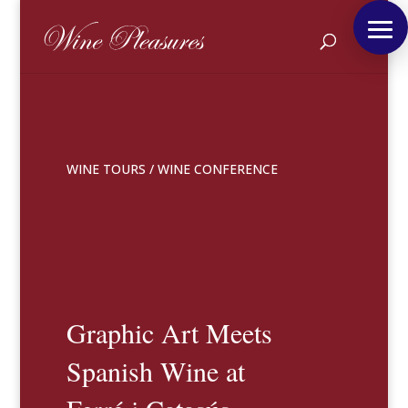
WINE TOURS
/
WINE CONFERENCE
Graphic Art Meets
Spanish Wine at