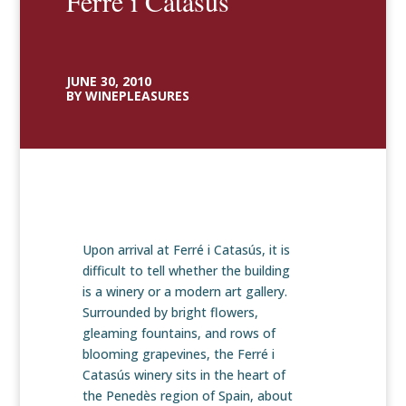
Ferré i Catasús
JUNE 30, 2010
BY WINEPLEASURES
Upon arrival at Ferré i Catasús, it is
difficult to tell whether the building
is a winery or a modern art gallery.
Surrounded by bright flowers,
gleaming fountains, and rows of
blooming grapevines, the Ferré i
Catasús winery sits in the heart of
the Penedès region of Spain, about