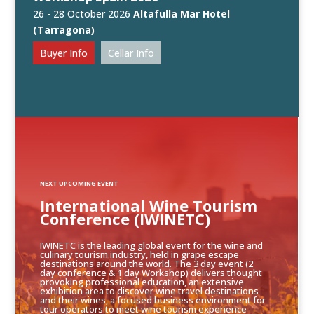
26 - 28 October 2026
Altafulla Mar Hotel
(Tarragona)
Buyer Info
Cellar Info
NEXT UPCOMING EVENT
International Wine Tourism
Conference (IWINETC)
IWINETC is the leading global event for the wine and
culinary tourism industry, held in grape escape
destinations around the world. The 3 day event (2
day conference & 1 day Workshop) delivers thought
provoking professional education, an extensive
exhibition area to discover wine travel destinations
and their wines, a focused business environment for
tour operators to meet wine tourism experience