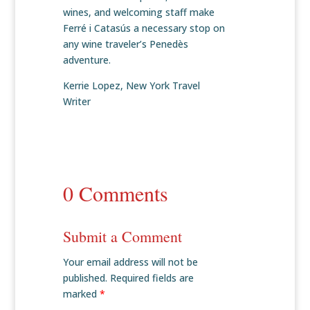
wines, and welcoming staff make
Ferré i Catasús a necessary stop on
any wine traveler’s Penedès
adventure.
Kerrie Lopez, New York Travel
Writer
0 Comments
Submit a Comment
Your email address will not be
published.
Required fields are
marked
*