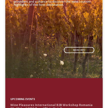
providers and a chance to discover the wine tourism
highlights of the host destination.
MORE INFO
UPCOMING EVENTS
Wine Pleasures International B2B Workshop Romania