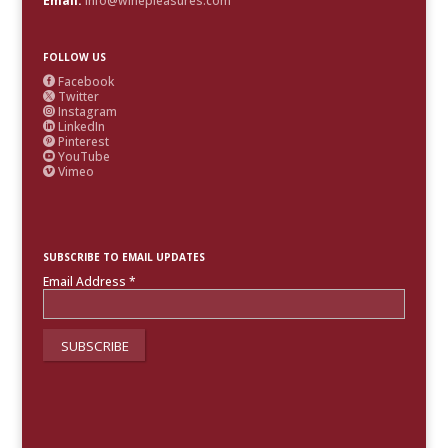
Email:
info@winepleasures.com
FOLLOW US
Facebook

Twitter

Instagram

LinkedIn

Pinterest

YouTube

Vimeo

SUBSCRIBE TO EMAIL UPDATES
Email Address
*