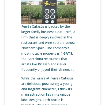
Ferré i Catasús is backed by the
larger family business Grup Ferré, a
firm that is deeply involved in the
restaurant and wine sectors across
Northern Spain. The company’s
most notable property is
4 GATS
,
the Barcelona restaurant that
artists like Picasso and Gaudi
frequently enjoyed their dinners in.
While the wines at Ferré i Catasús
are delicious, possessing a young
and fragrant character, I think its
main attraction lies in its unique
label designs. Each bottle is