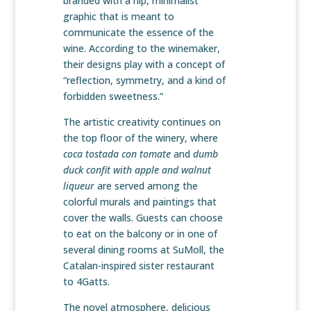
branded with a hip, minimalist
graphic that is meant to
communicate the essence of the
wine. According to the winemaker,
their designs play with a concept of
“reflection, symmetry, and a kind of
forbidden sweetness.”
The artistic creativity continues on
the top floor of the winery, where
coca tostada con tomate
and
dumb
duck confit with apple and walnut
liqueur
are served among the
colorful murals and paintings that
cover the walls. Guests can choose
to eat on the balcony or in one of
several dining rooms at SuMoll, the
Catalan-inspired sister restaurant
to 4Gatts.
The novel atmosphere, delicious