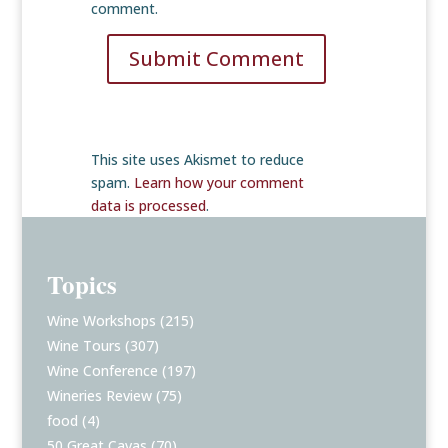
comment.
Submit Comment
This site uses Akismet to reduce
spam.
Learn how your comment
data is processed
.
Topics
Wine Workshops
(215)
Wine Tours
(307)
Wine Conference
(197)
Wineries Review
(75)
food
(4)
50 Great Cavas
(70)