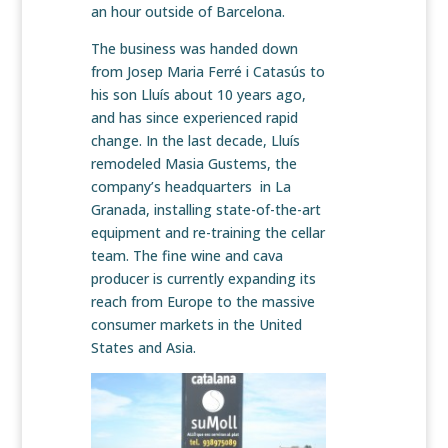
an hour outside of Barcelona.
The business was handed down
from Josep Maria Ferré i Catasús to
his son Lluís about 10 years ago,
and has since experienced rapid
change. In the last decade, Lluís
remodeled Masia Gustems, the
company’s headquarters in La
Granada, installing state-of-the-art
equipment and re-training the cellar
team. The fine wine and cava
producer is currently expanding its
reach from Europe to the massive
consumer markets in the United
States and Asia.