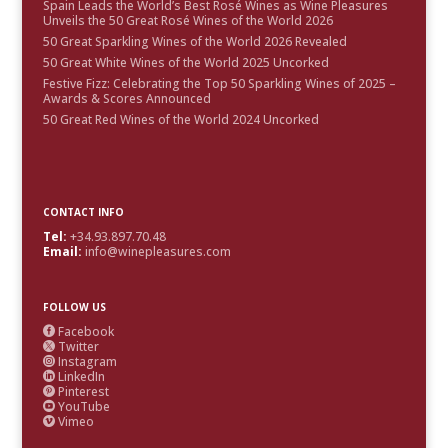
Spain Leads the World’s Best Rosé Wines as Wine Pleasures
Unveils the 50 Great Rosé Wines of the World 2026
50 Great Sparkling Wines of the World 2026 Revealed
50 Great White Wines of the World 2025 Uncorked
Festive Fizz: Celebrating the Top 50 Sparkling Wines of 2025 –
Awards & Scores Announced
50 Great Red Wines of the World 2024 Uncorked
CONTACT INFO
Tel:
+34.93.897.70.48
Email:
info@winepleasures.com
FOLLOW US
Facebook

Twitter

Instagram

LinkedIn

Pinterest

YouTube

Vimeo
