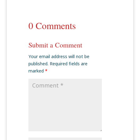
0 Comments
Submit a Comment
Your email address will not be
published.
Required fields are
marked
*