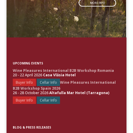
MORE INFO
UPCOMING EVENTS
Wine Pleasures International B2B Workshop Romania
20 - 22 April 2026
Casa Vlăsia Hotel
Buyer Info
Cellar Info
Wine Pleasures International
B2B Workshop Spain 2026
26 - 28 October 2026
Altafulla Mar Hotel (Tarragona)
Buyer Info
Cellar Info
BLOG & PRESS RELEASES