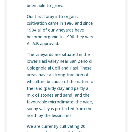
been able to grow.
Our first foray into organic
cultivation came in 1980 and since
1984 all of our vineyards have
become organic. In 1990 they were
A.I.A.B approved.
The vineyards are situated in the
lower Illasi valley near San Zeno di
Colognola ai Colli and Illasi. These
areas have a strong tradition of
viticulture because of the nature of
the land (partly clay and partly a
mix of stones and sand) and the
favourable microclimate: the wide,
sunny valley is protected from the
north by the lessini hills.
We are currently cultivating 20