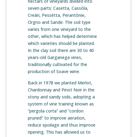
hectars of vineyards divided into
seven parts: Casetta, Cassòla,
Creàri, Pessétta, Perantònie,
Orgno and Sande. The soil type
varies from one vineyard to the
other, which has helped determine
which varieties should be planted.
In the clay soil there are 30 to 40
years-old Garganega vines,
traditionally cultivated for the
production of Soave wine.
Back in 1978 we planted Merlot,
Chardonnay and Pinot Noir in the
stony and sandy soils, adopting a
system of vine training known as
“pergola corta” and “cordon
pruned” to improve aeration,
reduce spoilage and thus improve
ripening. This has allowed us to