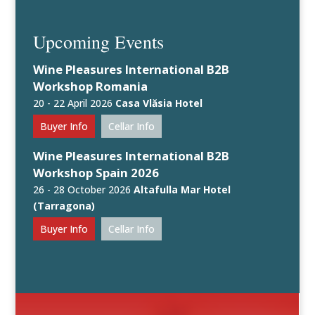
Upcoming Events
Wine Pleasures International B2B
Workshop Romania
20 - 22 April 2026
Casa Vlăsia Hotel
Buyer Info
Cellar Info
Wine Pleasures International B2B
Workshop Spain 2026
26 - 28 October 2026
Altafulla Mar Hotel
(Tarragona)
Buyer Info
Cellar Info