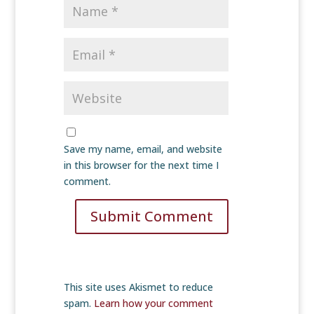
Save my name, email, and website
in this browser for the next time I
comment.
Submit Comment
This site uses Akismet to reduce
spam.
Learn how your comment