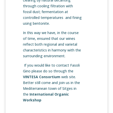
clearing by natural decanting
through cooling filtration with
fossil dust; fermentation at
controlled temperatures and fining
using bentonite.
In this way we have, in the course
of time, ensured that our wines
reflect both regional and varietal
characteristics in harmony with the
surrounding environment.
If you would like to contact Fasoli
Gino please do so through the
VINTESA Consortium
web site.
Better still come and join us in the
Mediterranean town of Sitges in
the
International Organic
Workshop