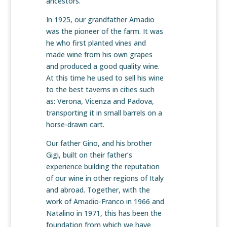
ancestors.
In 1925, our grandfather Amadio
was the pioneer of the farm. It was
he who first planted vines and
made wine from his own grapes
and produced a good quality wine.
At this time he used to sell his wine
to the best taverns in cities such
as: Verona, Vicenza and Padova,
transporting it in small barrels on a
horse-drawn cart.
Our father Gino, and his brother
Gigi, built on their father’s
experience building the reputation
of our wine in other regions of Italy
and abroad. Together, with the
work of Amadio-Franco in 1966 and
Natalino in 1971, this has been the
foundation from which we have