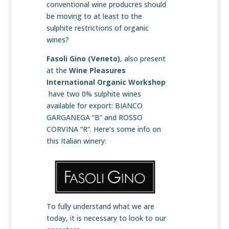
conventional wine producres should
be moving to at least to the
sulphite restrictions of organic
wines?
Fasoli Gino
(Veneto)
, also present
at the
Wine Pleasures
International Organic Workshop
have two 0% sulphite wines
available for export: BIANCO
GARGANEGA “B” and ROSSO
CORVINA “R”. Here’s some info on
this Italian winery:
To fully understand what we are
today, it is necessary to look to our