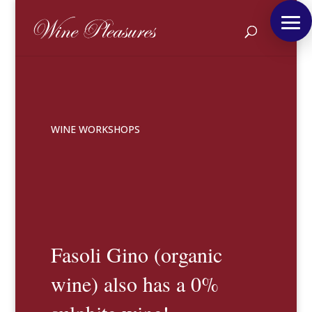
WINE WORKSHOPS
Fasoli Gino (organic
wine) also has a 0%