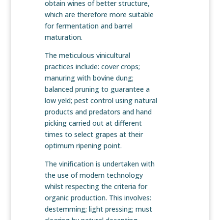
obtain wines of better structure,
which are therefore more suitable
for fermentation and barrel
maturation.
The meticulous vinicultural
practices include: cover crops;
manuring with bovine dung;
balanced pruning to guarantee a
low yeld; pest control using natural
products and predators and hand
picking carried out at different
times to select grapes at their
optimum ripening point.
The vinification is undertaken with
the use of modern technology
whilst respecting the criteria for
organic production. This involves:
destemming; light pressing; must