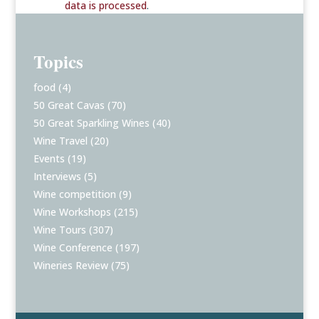
data is processed
.
Topics
food
(4)
50 Great Cavas
(70)
50 Great Sparkling Wines
(40)
Wine Travel
(20)
Events
(19)
Interviews
(5)
Wine competition
(9)
Wine Workshops
(215)
Wine Tours
(307)
Wine Conference
(197)
Wineries Review
(75)