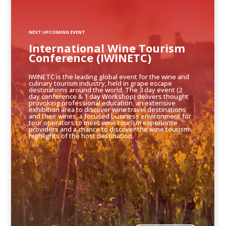
NEXT UPCOMING EVENT
International Wine Tourism
Conference (IWINETC)
IWINETC is the leading global event for the wine and
culinary tourism industry, held in grape escape
destinations around the world. The 3 day event (2
day conference & 1 day Workshop) delivers thought
provoking professional education, an extensive
exhibition area to discover wine travel destinations
and their wines, a focused business environment for
tour operators to meet wine tourism experience
providers and a chance to discover the wine tourism
highlights of the host destination.