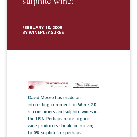
sulphite wine!
FEBRUARY 18, 2009
BY WINEPLEASURES
David Moore has made an
interesting comment on
Wine 2.0
re consumers and sulphite wines in
the USA. Perhaps more organic
wine producers should be moving
to 0% sulphites or perhaps