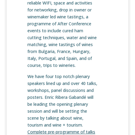
reliable WIFI, space and activities
for networking, drop in owner or
winemaker led wine tastings, a
programme of After Conference
events to include cured ham
cutting techniques, water and wine
matching, wine tastings of wines
from Bulgaria, France, Hungary,
Italy, Portugal, and Spain, and of
course, trips to wineries.
We have four top notch plenary
speakers lined up and over 40 talks,
workshops, panel discussions and
posters. Enric Ribera Gabandé will
be leading the opening plenary
session and will be setting the
scene by talking about wine,
tourism and wine + tourism.
Complete pre-programme of talks