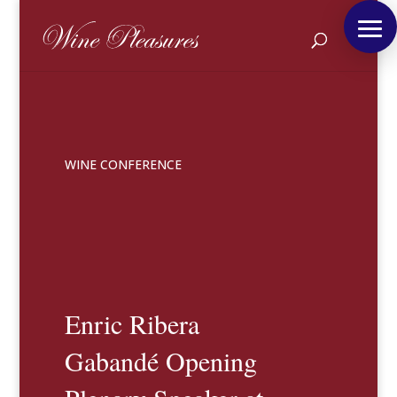
WINE CONFERENCE
Enric Ribera
Gabandé Opening