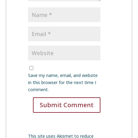
Save my name, email, and website
in this browser for the next time I
comment.
Submit Comment
This site uses Akismet to reduce