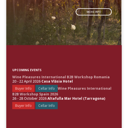
MORE INFO
UPCOMING EVENTS
Wine Pleasures International B2B Workshop Romania
20 - 22 April 2026
Casa Vlăsia Hotel
Buyer Info
Cellar Info
Wine Pleasures International
B2B Workshop Spain 2026
26 - 28 October 2026
Altafulla Mar Hotel (Tarragona)
Buyer Info
Cellar Info