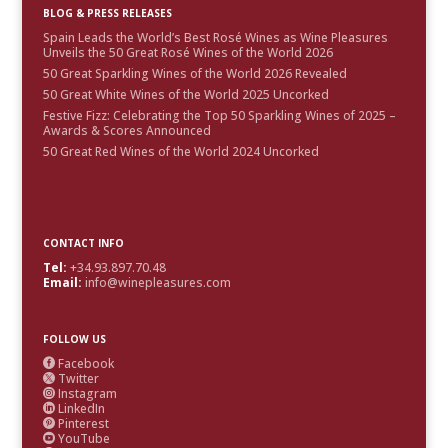
BLOG & PRESS RELEASES
Spain Leads the World’s Best Rosé Wines as Wine Pleasures
Unveils the 50 Great Rosé Wines of the World 2026
50 Great Sparkling Wines of the World 2026 Revealed
50 Great White Wines of the World 2025 Uncorked
Festive Fizz: Celebrating the Top 50 Sparkling Wines of 2025 –
Awards & Scores Announced
50 Great Red Wines of the World 2024 Uncorked
CONTACT INFO
Tel:
+34.93.897.70.48
Email:
info@winepleasures.com
FOLLOW US
Facebook

Twitter

Instagram

LinkedIn

Pinterest

YouTube
