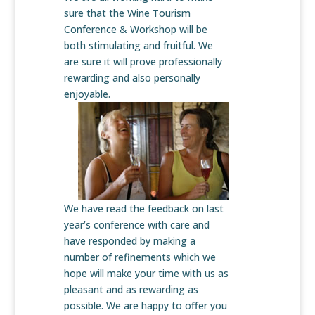
sure that the Wine Tourism
Conference & Workshop will be
both stimulating and fruitful. We
are sure it will prove professionally
rewarding and also personally
enjoyable.
We have read the feedback on last
year’s conference with care and
have responded by making a
number of refinements which we
hope will make your time with us as
pleasant and as rewarding as
possible. We are happy to offer you