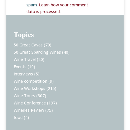
spam.
Learn how your comment
data is processed
.
Topics
50 Great Cavas
(70)
50 Great Sparkling Wines
(40)
Wine Travel
(20)
Events
(19)
Interviews
(5)
Wine competition
(9)
Wine Workshops
(215)
Wine Tours
(307)
Wine Conference
(197)
Wineries Review
(75)
food
(4)