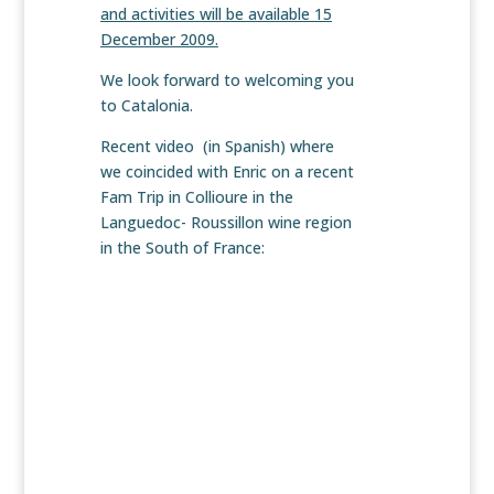
and activities will be available 15
December 2009.
We look forward to welcoming you
to Catalonia.
Recent video (in Spanish) where
we coincided with Enric on a recent
Fam Trip in Collioure in the
Languedoc- Roussillon wine region
in the South of France: