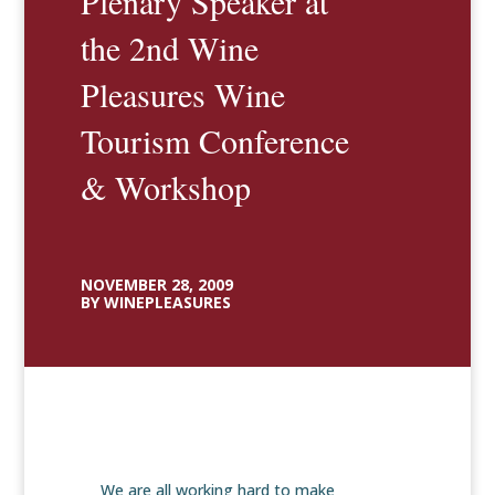
Plenary Speaker at
the 2nd Wine
Pleasures Wine
Tourism Conference
& Workshop
NOVEMBER 28, 2009
BY WINEPLEASURES
We are all working hard to make