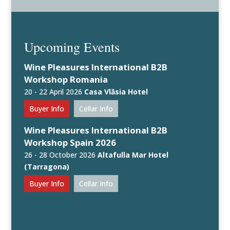
Upcoming Events
Wine Pleasures International B2B
Workshop Romania
20 - 22 April 2026
Casa Vlăsia Hotel
Buyer Info
Cellar Info
Wine Pleasures International B2B
Workshop Spain 2026
26 - 28 October 2026
Altafulla Mar Hotel
(Tarragona)
Buyer Info
Cellar Info