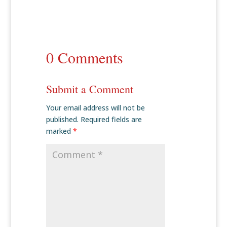
0 Comments
Submit a Comment
Your email address will not be
published.
Required fields are
marked
*