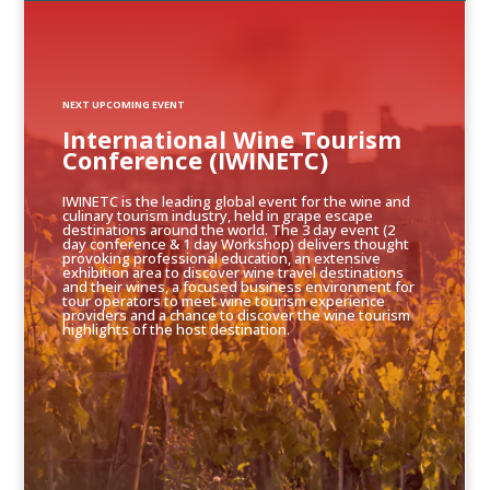
NEXT UPCOMING EVENT
International Wine Tourism
Conference (IWINETC)
IWINETC is the leading global event for the wine and
culinary tourism industry, held in grape escape
destinations around the world. The 3 day event (2
day conference & 1 day Workshop) delivers thought
provoking professional education, an extensive
exhibition area to discover wine travel destinations
and their wines, a focused business environment for
tour operators to meet wine tourism experience
providers and a chance to discover the wine tourism
highlights of the host destination.