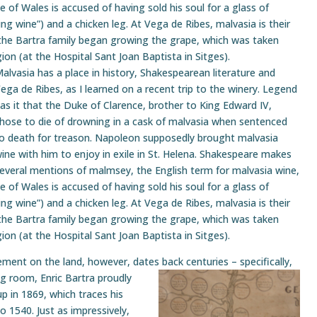
nce of Wales is accused of having sold his soul for a glass of
g wine”) and a chicken leg. At Vega de Ribes, malvasia is their
the Bartra family began growing the grape, which was taken
gion (at the Hospital Sant Joan Baptista in Sitges).
alvasia has a place in history, Shakespearean literature and
ega de Ribes, as I learned on a recent trip to the winery. Legend
as it that the Duke of Clarence, brother to King Edward IV,
hose to die of drowning in a cask of malvasia when sentenced
o death for treason. Napoleon supposedly brought malvasia
ine with him to enjoy in exile in St. Helena. Shakespeare makes
everal mentions of malmsey, the English term for malvasia wine,
nce of Wales is accused of having sold his soul for a glass of
g wine”) and a chicken leg. At Vega de Ribes, malvasia is their
the Bartra family began growing the grape, which was taken
gion (at the Hospital Sant Joan Baptista in Sitges).
vement on the land, however, dates back
centuries – specifically,
ng room, Enric Bartra proudly
p in 1869, which traces his
 1540. Just as impressively,