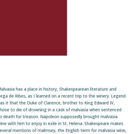
alvasia has a place in history, Shakespearean literature and
ega de Ribes, as I learned on a recent trip to the winery. Legend
as it that the Duke of Clarence, brother to King Edward IV,
hose to die of drowning in a cask of malvasia when sentenced
o death for treason. Napoleon supposedly brought malvasia
ine with him to enjoy in exile in St. Helena. Shakespeare makes
everal mentions of malmsey, the English term for malvasia wine,