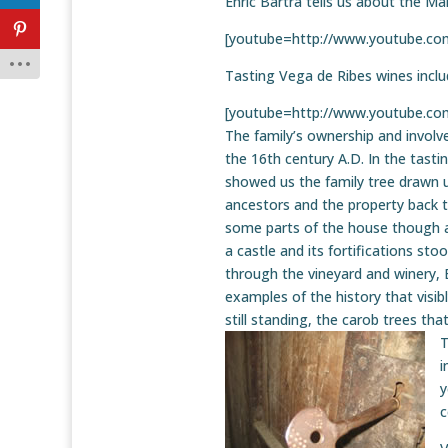
Enric Bartra tells us about the Ma
[youtube=http://www.youtube.
Tasting Vega de Ribes wines incl
[youtube=http://www.youtube.c
The family’s ownership and invol
the 16th century A.D. In the tasti
showed us the family tree drawn u
ancestors and the property back to
some parts of the house though 
a castle and its fortifications sto
through the vineyard and winery,
examples of the history that visib
still standing, the carob trees tha
T
i
y
c