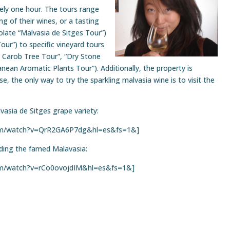
tely one hour. The tours range
ng of their wines, or a tasting
olate “Malvasia de Sitges Tour”)
our”) to specific vineyard tours
l Carob Tree Tour”, “Dry Stone
nean Aromatic Plants Tour”). Additionally, the property is
e, the only way to try the sparkling malvasia wine is to visit the
lvasia de Sitges grape variety:
com/watch?v=QrR2GA6P7dg&hl=es&fs=1&]
uding the famed Malavasia:
om/watch?v=rCo0ovojdIM&hl=es&fs=1&]