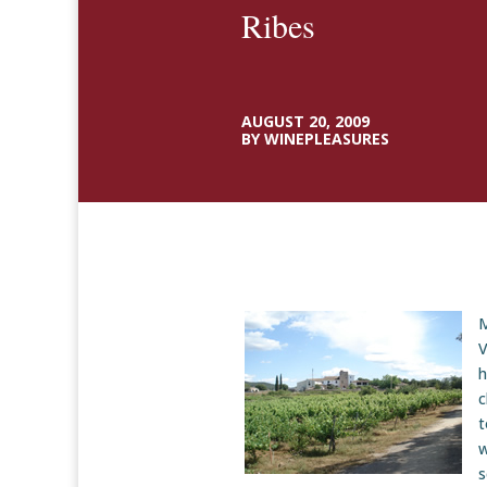
Ribes
AUGUST 20, 2009
BY WINEPLEASURES
M
V
h
c
t
w
s