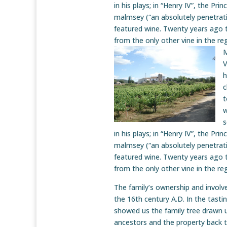
in his plays; in “Henry IV”, the Pri
malmsey (“an absolutely penetratin
featured wine. Twenty years ago 
from the only other vine in the re
M
V
h
c
t
w
s
in his plays; in “Henry IV”, the Pri
malmsey (“an absolutely penetratin
featured wine. Twenty years ago 
from the only other vine in the re
The family’s ownership and invol
the 16th century A.D. In the tasti
showed us the family tree drawn u
ancestors and the property back to