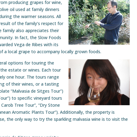
from producing grapes for wine,
live oil used at family dinners
 during the warmer seasons. All
esult of the family’s respect for
 family also appreciates their
munity. In fact, the Slow Foods
warded Vega de Ribes with its
n of a local grape to accompany locally grown foods.
ral options for touring the
the estate or wines. Each tour
tely one hour. The tours range
ng of their wines, or a tasting
olate “Malvasia de Sitges Tour”)
our”) to specific vineyard tours
l Carob Tree Tour”, “Dry Stone
nean Aromatic Plants Tour”). Additionally, the property is
e, the only way to try the sparkling malvasia wine is to visit the