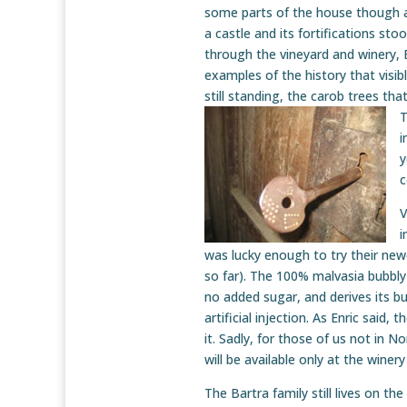
some parts of the house though 
a castle and its fortifications sto
through the vineyard and winery,
examples of the history that visib
still standing, the carob trees tha
T
i
y
c
V
i
was lucky enough to try their newe
so far). The 100% malvasia bubbly
no added sugar, and derives its bu
artificial injection. As Enric said,
it. Sadly, for those of us not in N
will be available only at the winer
The Bartra family still lives on th