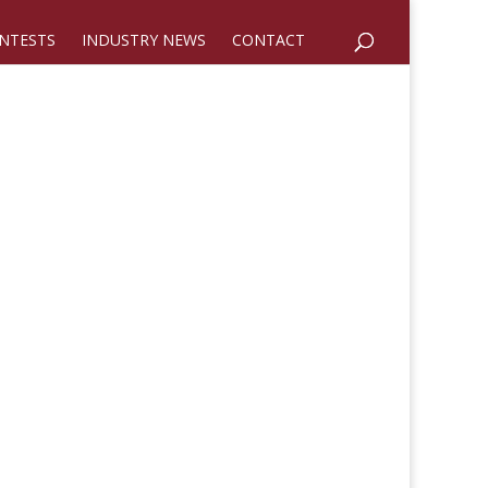
NTESTS
INDUSTRY NEWS
CONTACT