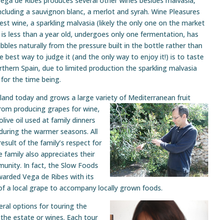
ega de Ribes produces several other wines besides malvasia,
ncluding a sauvignon blanc, a merlot and syrah. Wine Pleasures
st wine, a sparkling malvasia (likely the only one on the market
 is less than a year old, undergoes only one fermentation, has
bbles naturally from the pressure built in the bottle rather than
 the best way to judge it (and the only way to enjoy it!) is to taste
orthern Spain, due to limited production the sparkling malvasia
y for the time being.
e land today and grows a large variety of
Mediterranean fruit
from producing grapes for wine,
live oil used at family dinners
 during the warmer seasons. All
esult of the family’s respect for
 family also appreciates their
munity. In fact, the Slow Foods
warded Vega de Ribes with its
n of a local grape to accompany locally grown foods.
ral options for touring the
the estate or wines. Each tour