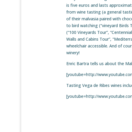
is five euros and lasts approxima
from wine tasting (a general tasti
of their malvasia paired with choc
to bird watching (“vineyard Birds T
(“100 Vineyards Tour”, “Centennia
Walls and Cabins Tour”, “Mediterra
wheelchair accessible. And of cours
winery!
Enric Bartra tells us about the Ma
[youtube=http://www.youtube.
Tasting Vega de Ribes wines incl
[youtube=http://www.youtube.c