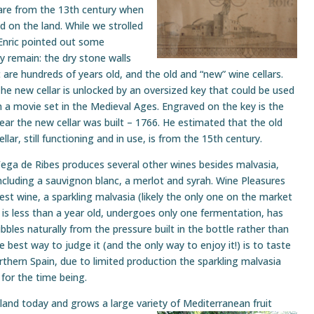
are from the 13th century when
od on the land. While we strolled
 Enric pointed out some
ly remain: the dry stone walls
t are hundreds of years old, and the old and “new” wine cellars.
he new cellar is
unlocked by an oversized key that could be used
n a movie set in the Medieval Ages. Engraved on the key is the
ear the new cellar was built – 1766. He estimated that the old
ellar, still functioning and in use, is from the 15th century.
ega de Ribes produces several other wines besides malvasia,
ncluding a sauvignon blanc, a merlot and syrah. Wine Pleasures
st wine, a sparkling malvasia (likely the only one on the market
 is less than a year old, undergoes only one fermentation, has
bbles naturally from the pressure built in the bottle rather than
 the best way to judge it (and the only way to enjoy it!) is to taste
orthern Spain, due to limited production the sparkling malvasia
y for the time being.
e land today and grows a large variety of
Mediterranean fruit