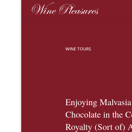
WINE TOURS
Enjoying Malvasia
Chocolate in the 
Royalty (Sort of) 