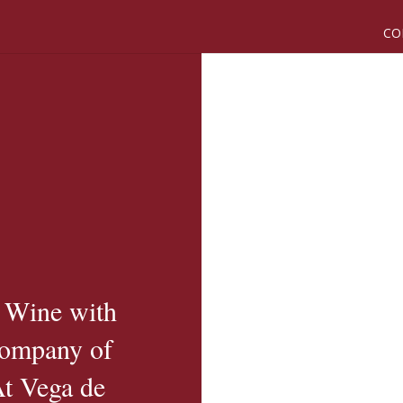
CO
 Wine with
Company of
At Vega de