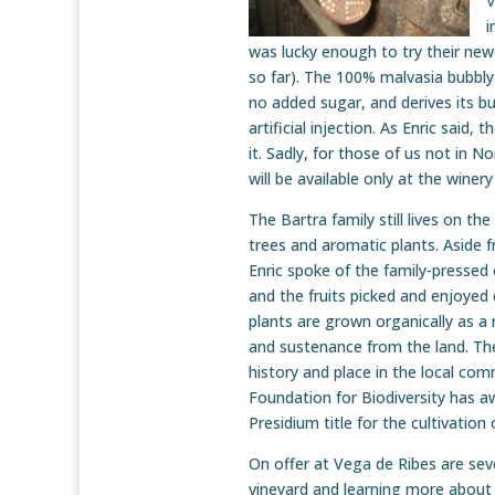
V
i
was lucky enough to try their newe
so far). The 100% malvasia bubbly
no added sugar, and derives its bu
artificial injection. As Enric said,
it. Sadly, for those of us not in N
will be available only at the winer
The Bartra family still lives on th
trees and aromatic plants. Aside 
Enric spoke of the family-pressed o
and the fruits picked and enjoyed
plants are grown organically as a r
and sustenance from the land. The
history and place in the local com
Foundation for Biodiversity has a
Presidium title for the cultivatio
On offer at Vega de Ribes are seve
vineyard and learning more about 