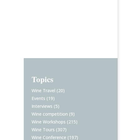
Topics
Wine Travel
(20)
Events
(19)
Interviews
(5)
Wine competition
(9)
Wine Workshops
(215)
Wine Tours
(307)
Wine Conference
(197)