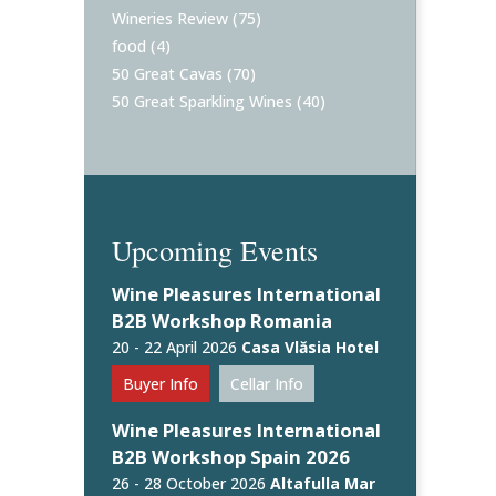
Wineries Review
(75)
food
(4)
50 Great Cavas
(70)
50 Great Sparkling Wines
(40)
Upcoming Events
Wine Pleasures International
B2B Workshop Romania
20 - 22 April 2026
Casa Vlăsia Hotel
Buyer Info
Cellar Info
Wine Pleasures International
B2B Workshop Spain 2026
26 - 28 October 2026
Altafulla Mar