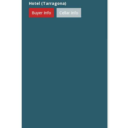
Hotel (Tarragona)
Buyer Info
Cellar Info