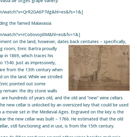
lvasia de Sitges grape variety:
com/watch?v=QrR2GA6P7dg&hl=es&fs=1&]
uding the famed Malavasia:
om/watch?v=rCo0ovojdIM&hl=es&fs=1&]
vement on the land, however, dates back
centuries – specifically,
ng room, Enric Bartra proudly
p in 1869, which traces his
 1540. Just as impressively,
are from the 13th century when
od on the land. While we strolled
 Enric pointed out some
ly remain: the dry stone walls
t are hundreds of years old, and the old and “new” wine cellars.
he new cellar is
unlocked by an oversized key that could be used
n a movie set in the Medieval Ages. Engraved on the key is the
ear the new cellar was built – 1766. He estimated that the old
ellar, still functioning and in use, is from the 15th century.