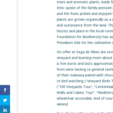
trees and aromatic plants. Aside 
Enric spoke of the family-pressed o
and the fruits picked and enjoyed
plants are grown organically as a r
and sustenance from the land. The
history and place in the local com
Foundation for Biodiversity has a
Presidium title for the cultivatio
On offer at Vega de Ribes are seve
vineyard and learning more about 
is five euros and lasts approxima
from wine tasting (a general tasti
of their malvasia paired with choc
to bird watching (“vineyard Birds T
(“100 Vineyards Tour”, “Centennia
Walls and Cabins Tour”, “Mediterra
wheelchair accessible. And of cours
winery!