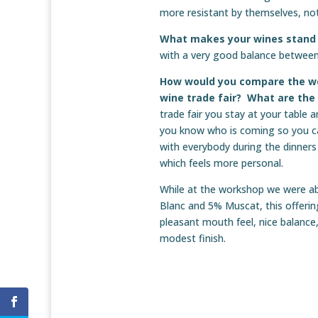
more resistant by themselves, not
What makes your wines stand
with a very good balance between p
How would you compare the wo
wine trade fair? What are th
trade fair you stay at your table
you know who is coming so you c
with everybody during the dinners 
which feels more personal.
While at the workshop we were ab
Blanc and 5% Muscat, this offerin
pleasant mouth feel, nice balance,
modest finish.