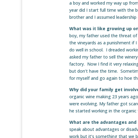
a boy and worked my way up from 
year did I start full time with th
brother and I assumed leadership 
What was it like growing up on
boy, my father used the threat of
the vineyards as a punishment if 
do well in school. I dreaded work
asked my father to sell the winer
factory. Now I find it very relaxin
but don’t have the time. Sometim
for myself and go again to hoe the
Why did your family get invol
organic wine making 23 years ago
were evolving. My father got sca
he started working in the organic
What are the advantages and 
speak about advantages or disadv
work but it’s something that we b