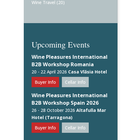
Wine Travel
(20)
Upcoming Events
Wine Pleasures International
B2B Workshop Romania
20 - 22 April 2026
Casa Vlăsia Hotel
Buyer Info
Cellar Info
Wine Pleasures International
B2B Workshop Spain 2026
26 - 28 October 2026
Altafulla Mar
Hotel (Tarragona)
Buyer Info
Cellar Info