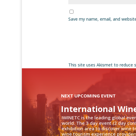
Save my name, email, and website
This site uses Akismet to reduce
NEXT UPCOMING EVENT
International Win
IWINETC is the leading global eve
world. The 3 day event (2 day con
exhibition area to discover wine 
wine tourism experience providers