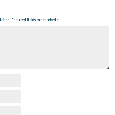
lished.
Required fields are marked
*