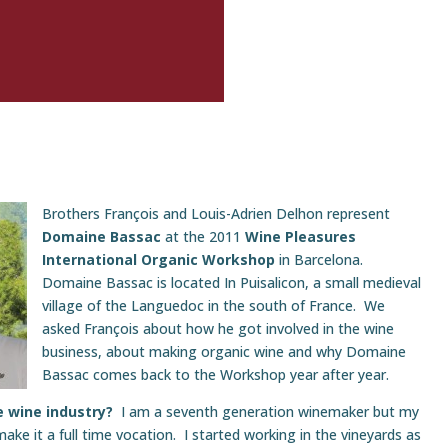
Brothers François and Louis-Adrien Delhon represent
Domaine Bassac
at the 2011
Wine Pleasures
International Organic Workshop
in Barcelona.
Domaine Bassac is located In Puisalicon, a small medieval
village of the Languedoc in the south of France. We
asked François about how he got involved in the wine
business, about making organic wine and why Domaine
Bassac comes back to the Workshop year after year.
he wine industry?
I am a seventh generation winemaker but my
 make it a full time vocation. I started working in the vineyards as