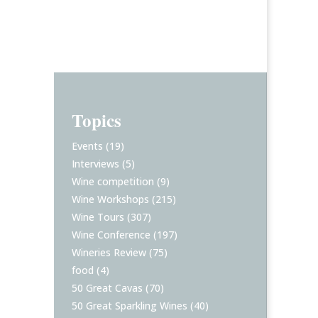
Topics
Events
(19)
Interviews
(5)
Wine competition
(9)
Wine Workshops
(215)
Wine Tours
(307)
Wine Conference
(197)
Wineries Review
(75)
food
(4)
50 Great Cavas
(70)
50 Great Sparkling Wines
(40)