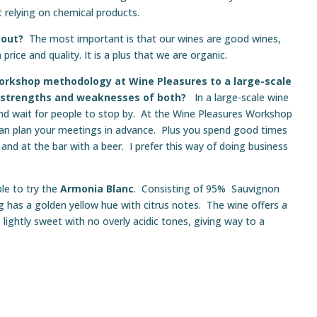
 relying on chemical products.
 out?
The most important is that our wines are good wines,
rice and quality. It is a plus that we are organic.
rkshop methodology at Wine Pleasures to a large-scale
e strengths and weaknesses of both?
In a large-scale wine
 and wait for people to stop by. At the Wine Pleasures Workshop
an plan your meetings in advance. Plus you spend good times
and at the bar with a beer. I prefer this way of doing business
le to try the
Armonia Blanc
. Consisting of 95% Sauvignon
g has a golden yellow hue with citrus notes. The wine offers a
 lightly sweet with no overly acidic tones, giving way to a