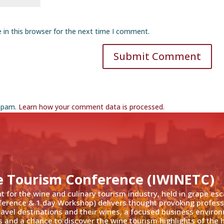
 in this browser for the next time I comment.
Submit Comment
 spam.
Learn how your comment data is processed
.
e Tourism Conference (IWINETC)
nt for the wine and culinary tourism industry, held in grape es
ference & 1 day Workshop) delivers thought provoking profess
travel destinations and their wines, a focused business enviro
 and a chance to discover the wine tourism highlights of the h