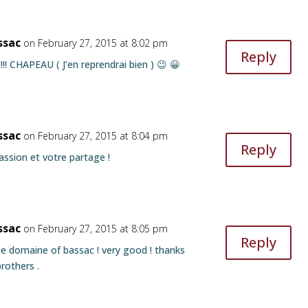
ssac
on February 27, 2015 at 8:02 pm
Reply
!!!!!!!! CHAPEAU ( J’en reprendrai bien ) 😉 😀
ssac
on February 27, 2015 at 8:04 pm
Reply
assion et votre partage !
ssac
on February 27, 2015 at 8:05 pm
Reply
e domaine of bassac ! very good ! thanks
rothers .