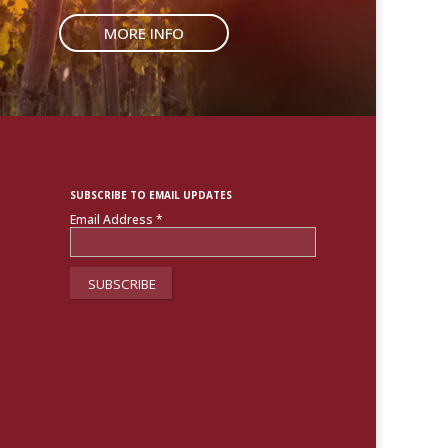
MORE INFO
SUBSCRIBE TO EMAIL UPDATES
Email Address
*