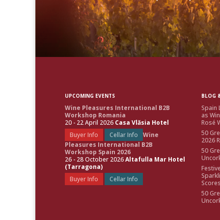
UPCOMING EVENTS
BLOG &
Wine Pleasures International B2B
Spain 
Workshop Romania
as Win
20 - 22 April 2026
Casa Vlăsia Hotel
Rosé W
50 Gre
Buyer Info
Cellar Info
Wine
2026 
Pleasures International B2B
50 Gre
Workshop Spain 2026
Uncor
26 - 28 October 2026
Altafulla Mar Hotel
(Tarragona)
Festiv
Sparkl
Buyer Info
Cellar Info
Score
50 Gre
Uncor