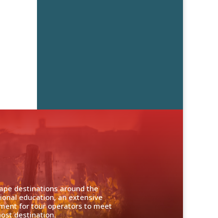
cape destinations around the
ional education, an extensive
nment for tour operators to meet
ost destination.