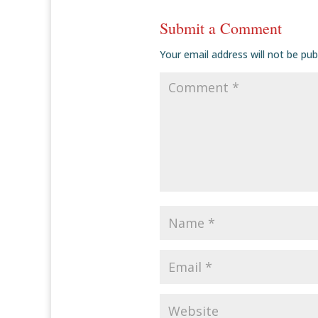
Submit a Comment
Your email address will not be pub