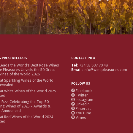
 PRESS RELEASES
CONTACT INFO
Leads the World’s Best Rosé Wines
Tel:
+34.93.897.70.48
e Pleasures Unveils the 50 Great
Email:
info@winepleasures.com
ines of the World 2026
at Sparkling Wines of the World
FOLLOW US
Revealed
Facebook
at White Wines of the World 2025

Twitter
ked

Instagram

e Fizz: Celebrating the Top 50
LinkedIn

ing Wines of 2025 – Awards &
Pinterest

s Announced
YouTube

at Red Wines of the World 2024
Vimeo

ked