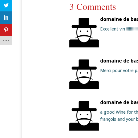
3 Comments
domaine de ba
Excellent vin !!!!!!!!
domaine de ba
Merci pour votre p
domaine de ba
a good Wine for th
françois and your b