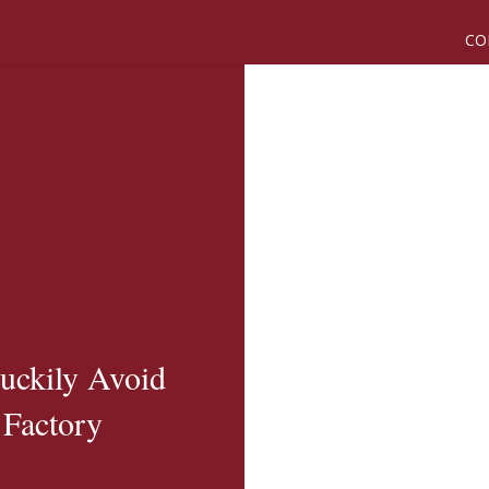
CO
uckily Avoid
 Factory