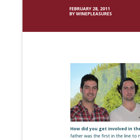
FEBRUARY 28, 2011
BY WINEPLEASURES
How did you get involved in t
father was the first in the line to