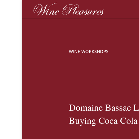
WINE WORKSHOPS
Domaine Bassac L
Buying Coca Cola