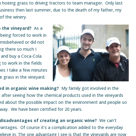
hoeing grass to driving tractors to team manager. Only last
e business then last summer, due to the death of my father, my
of the winery.
 the vineyard?
As a
 being forced to work in
I misbehaved or did not
ing there so much I
y and buy a Coca-Cola
g to work in the fields
es I take a few minutes
 grass in the vineyard.
ved in organic wine making?
My family got involved in the
 after seeing how the chemical products used in the vineyards
red about the possible impact on the environment and people so
 way. We have been certified for 20 years.
disadvantages of creating an organic wine?
We can’t
antages. Of course it’s a complication added to the everyday
elieve in. The one advantage I see is that the vineyards are now