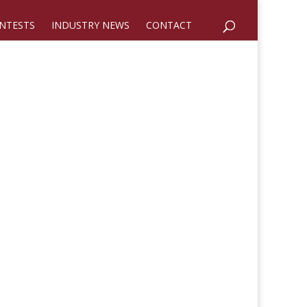
NTESTS
INDUSTRY NEWS
CONTACT