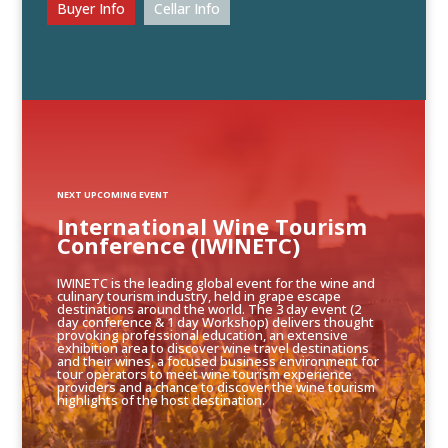
Buyer Info
Cellar Info
NEXT UPCOMING EVENT
International Wine Tourism
Conference (IWINETC)
IWINETC is the leading global event for the wine and
culinary tourism industry, held in grape escape
destinations around the world. The 3 day event (2
day conference & 1 day Workshop) delivers thought
provoking professional education, an extensive
exhibition area to discover wine travel destinations
and their wines, a focused business environment for
tour operators to meet wine tourism experience
providers and a chance to discover the wine tourism
highlights of the host destination.