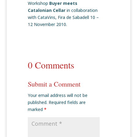
Workshop
Buyer meets
Catalonian Cellar
in collaboration
with CataVins, Fira de Sabadell 10 –
12 November 2010.
0 Comments
Submit a Comment
Your email address will not be
published.
Required fields are
marked
*