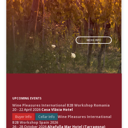
MORE INFO
UPCOMING EVENTS
Wine Pleasures International B2B Workshop Romania
20 - 22 April 2026
Casa Vlăsia Hotel
Buyer Info
Cellar Info
Wine Pleasures International
B2B Workshop Spain 2026
26 - 28 October 2026
Altafulla Mar Hotel (Tarragona)