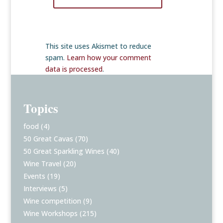
This site uses Akismet to reduce
spam.
Learn how your comment
data is processed
.
Topics
food
(4)
50 Great Cavas
(70)
50 Great Sparkling Wines
(40)
Wine Travel
(20)
Events
(19)
Interviews
(5)
Wine competition
(9)
Wine Workshops
(215)