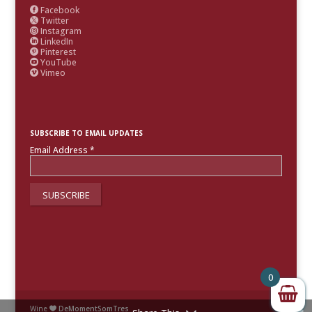
Facebook

Twitter

Instagram

LinkedIn

Pinterest

YouTube

Vimeo

SUBSCRIBE TO EMAIL UPDATES
Email Address
*
0
Wine
DeMomentSomTres
