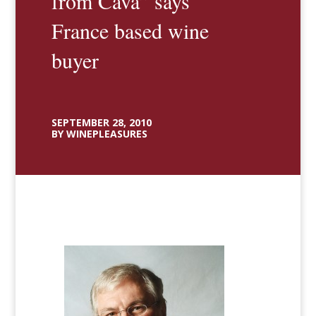
from Cava” says
France based wine
buyer
SEPTEMBER 28, 2010
BY WINEPLEASURES