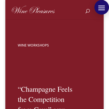
WINE WORKSHOPS
“Champagne Feels
the Competition