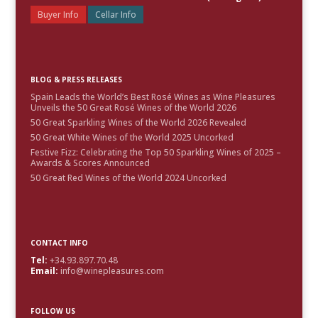
Buyer Info
Cellar Info
BLOG & PRESS RELEASES
Spain Leads the World’s Best Rosé Wines as Wine Pleasures
Unveils the 50 Great Rosé Wines of the World 2026
50 Great Sparkling Wines of the World 2026 Revealed
50 Great White Wines of the World 2025 Uncorked
Festive Fizz: Celebrating the Top 50 Sparkling Wines of 2025 –
Awards & Scores Announced
50 Great Red Wines of the World 2024 Uncorked
CONTACT INFO
Tel:
+34.93.897.70.48
Email:
info@winepleasures.com
FOLLOW US