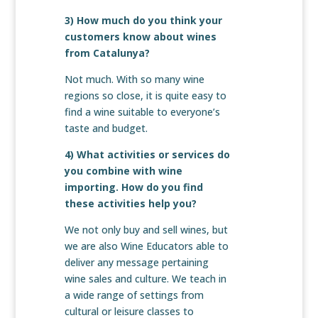
3) How much do you think your
customers know about wines
from Catalunya?
Not much. With so many wine
regions so close, it is quite easy to
find a wine suitable to everyone’s
taste and budget.
4) What activities or services do
you combine with wine
importing. How do you find
these activities help you?
We not only buy and sell wines, but
we are also Wine Educators able to
deliver any message pertaining
wine sales and culture. We teach in
a wide range of settings from
cultural or leisure classes to