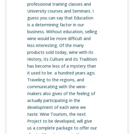
professional training classes and
University courses and Seminars. I
guess you can say that Education
is a determining factor in our
business. Without education, selling
wine would be more difficult and
less interesting. Of the many
products sold today, wine with its
History, its Culture and its Tradition
has become less of a mystery than
it used to be a hundred years ago.
Traveling to the regions, and
communicating with the wine-
makers also gives of the feeling of
actually participating in the
development of each wine we
taste. Wine Tourism, the next
Project to be developed, will give
us a complete package to offer our