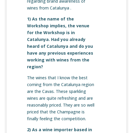
regarding brand awareness of
wines from Catalunya .
1) As the name of the
Workshop implies, the venue
for the Workshop is in
Catalunya. Had you already
heard of Catalunya and do you
have any previous experiences
working with wines from the
region?
The wines that I know the best
coming from the Catalunya region
are the Cavas. These sparkling
wines are quite refreshing and are
reasonably priced. They are so well
priced that the Champagne is
finally feeling the competition.
2) As a wine importer based in