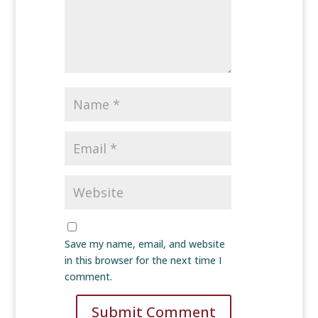
Save my name, email, and website
in this browser for the next time I
comment.
Submit Comment