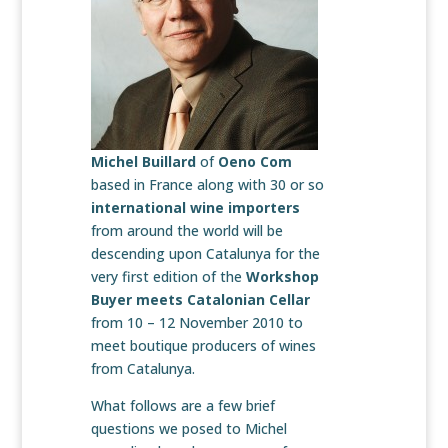
Michel Buillard
of
Oeno Com
based in France along with 30 or so
international wine importers
from around the world will be
descending upon Catalunya for the
very first edition of the
Workshop
Buyer meets Catalonian Cellar
from 10 – 12 November 2010 to
meet boutique producers of wines
from Catalunya.
What follows are a few brief
questions we posed to Michel