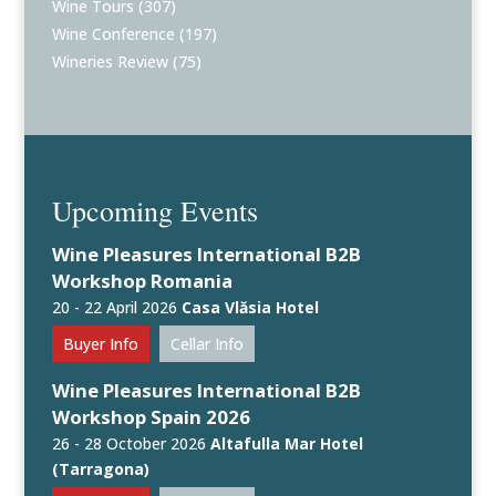
Wine Tours
(307)
Wine Conference
(197)
Wineries Review
(75)
Upcoming Events
Wine Pleasures International B2B
Workshop Romania
20 - 22 April 2026
Casa Vlăsia Hotel
Buyer Info
Cellar Info
Wine Pleasures International B2B
Workshop Spain 2026
26 - 28 October 2026
Altafulla Mar Hotel
(Tarragona)