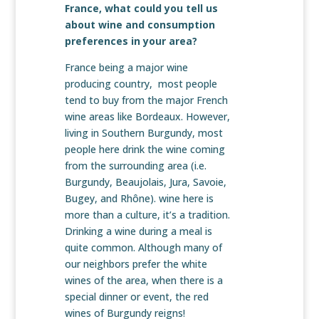
France, what could you tell us
about wine and consumption
preferences in your area?
France being a major wine
producing country, most people
tend to buy from the major French
wine areas like Bordeaux. However,
living in Southern Burgundy, most
people here drink the wine coming
from the surrounding area (i.e.
Burgundy, Beaujolais, Jura, Savoie,
Bugey, and Rhône). wine here is
more than a culture, it’s a tradition.
Drinking a wine during a meal is
quite common. Although many of
our neighbors prefer the white
wines of the area, when there is a
special dinner or event, the red
wines of Burgundy reigns!