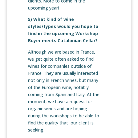
clients. More to come in the
upcoming year!
5) What kind of wine
styles/types would you hope to
find in the upcoming Workshop
Buyer meets Catalonian Cellar?
Although we are based in France,
we get quite often asked to find
wines for companies outside of
France. They are usually interested
not only in French wines, but many
of the European wine, notably
coming from Spain and Italy. At the
moment, we have a request for
organic wines and are hoping
during the workshops to be able to
find the quality that our client is
seeking.