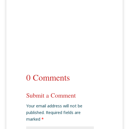
0 Comments
Submit a Comment
Your email address will not be
published.
Required fields are
marked
*