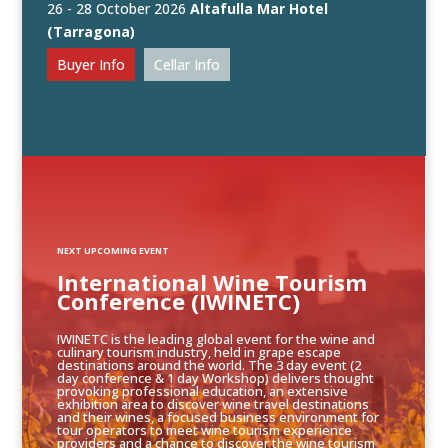
26 - 28 October 2026
Altafulla Mar Hotel
(Tarragona)
Buyer Info
Cellar Info
NEXT UPCOMING EVENT
International Wine Tourism
Conference (IWINETC)
IWINETC is the leading global event for the wine and
culinary tourism industry, held in grape escape
destinations around the world. The 3 day event (2
day conference & 1 day Workshop) delivers thought
provoking professional education, an extensive
exhibition area to discover wine travel destinations
and their wines, a focused business environment for
tour operators to meet wine tourism experience
providers and a chance to discover the wine tourism