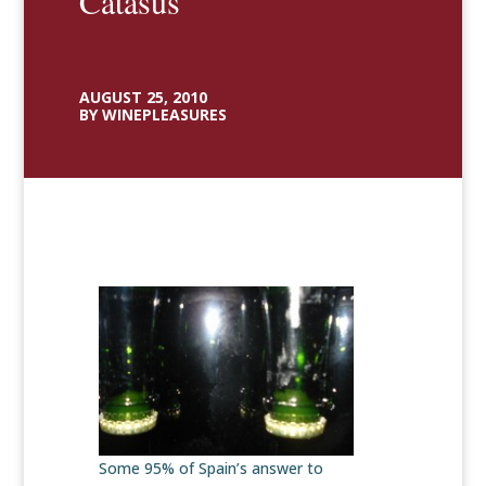
Catasús
AUGUST 25, 2010
BY WINEPLEASURES
Some 95% of Spain’s answer to