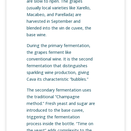
are slow to ripen. The grapes
(usually local varieties like Xarello,
Macabeo, and Parellada) are
harvested in September and
blended into the vin de cuvee, the
base wine.
During the primary fermentation,
the grapes ferment like
conventional wine. It is the second
fermentation that distinguishes
sparkling wine production, giving
Cava its characteristic “bubbles.”
The secondary fermentation uses
the traditional “Champagne
method.” Fresh yeast and sugar are
introduced to the base cuvee,
triggering the fermentation
process inside the bottle. “Time on
the yeast” adds complexity to the