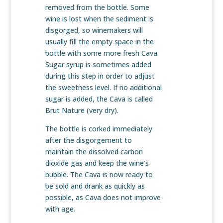
removed from the bottle. Some
wine is lost when the sediment is
disgorged, so winemakers will
usually fill the empty space in the
bottle with some more fresh Cava.
Sugar syrup is sometimes added
during this step in order to adjust
the sweetness level. If no additional
sugar is added, the Cava is called
Brut Nature (very dry).
The bottle is corked immediately
after the disgorgement to
maintain the dissolved carbon
dioxide gas and keep the wine’s
bubble. The Cava is now ready to
be sold and drank as quickly as
possible, as Cava does not improve
with age.