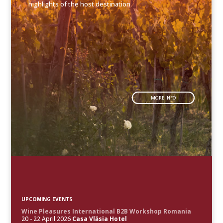
highlights of the host destination.
MORE INFO
UPCOMING EVENTS
Wine Pleasures International B2B Workshop Romania
20 - 22 April 2026
Casa Vlăsia Hotel