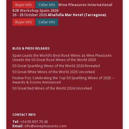
Buyer Info
Cellar Info
Wine Pleasures International
B2B Workshop Spain 2026
26 - 28 October 2026
Altafulla Mar Hotel (Tarragona)
Buyer Info
Cellar Info
BLOG & PRESS RELEASES
Spain Leads the World’s Best Rosé Wines as Wine Pleasures
Unveils the 50 Great Rosé Wines of the World 2026
50 Great Sparkling Wines of the World 2026 Revealed
50 Great White Wines of the World 2025 Uncorked
Festive Fizz: Celebrating the Top 50 Sparkling Wines of 2025 –
Awards & Scores Announced
50 Great Red Wines of the World 2024 Uncorked
CONTACT INFO
Tel:
+34.93.897.70.48
Email:
info@winepleasures.com