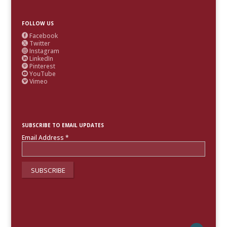
FOLLOW US
Facebook

Twitter

Instagram

LinkedIn

Pinterest

YouTube

Vimeo

SUBSCRIBE TO EMAIL UPDATES
Email Address
*