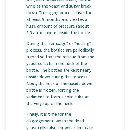
wine as the yeast and sugar break
down. This aging process lasts for
at least 9 months and creates a
huge amount of pressure (about
5.5 atmosphere) inside the bottle.
During the “remuage” or “riddling”
process, the bottles are periodically
turned so that the residue from the
yeast collects in the neck of the
bottle. The bottles are kept nearly
upside down during this process.
Next, the neck of the upside down
bottle is frozen, forcing the
sediment to form a solid cube at
the very top of the neck.
Finally, it is time for the
disgorgement, when the dead
yeast cells (also known as lees) are