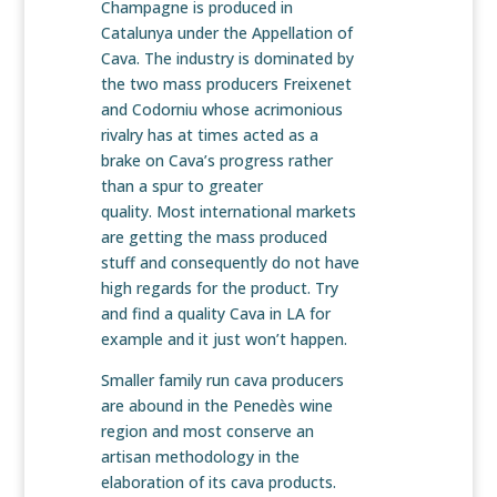
Champagne is produced in
Catalunya under the Appellation of
Cava. The industry is dominated by
the two mass producers Freixenet
and Codorniu whose acrimonious
rivalry has at times acted as a
brake on Cava’s progress rather
than a spur to greater
quality. Most international markets
are getting the mass produced
stuff and consequently do not have
high regards for the product. Try
and find a quality Cava in LA for
example and it just won’t happen.
Smaller family run cava producers
are abound in the Penedès wine
region and most conserve an
artisan methodology in the
elaboration of its cava products.