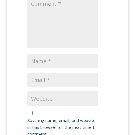
Save my name, email, and website
in this browser for the next time I
comment.