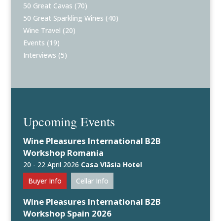
50 Great Cavas
(70)
50 Great Sparkling Wines
(40)
Wine Travel
(20)
Events
(19)
Interviews
(5)
Upcoming Events
Wine Pleasures International B2B
Workshop Romania
20 - 22 April 2026
Casa Vlăsia Hotel
Buyer Info
Cellar Info
Wine Pleasures International B2B
Workshop Spain 2026