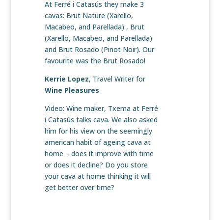
At Ferré i Catasús they make 3
cavas: Brut Nature (Xarello,
Macabeo, and Parellada) , Brut
(Xarello, Macabeo, and Parellada)
and Brut Rosado (Pinot Noir). Our
favourite was the Brut Rosado!
Kerrie Lopez
, Travel Writer for
Wine Pleasures
Video: Wine maker, Txema at Ferré
i Catasús talks cava. We also asked
him for his view on the seemingly
american habit of ageing cava at
home – does it improve with time
or does it decline? Do you store
your cava at home thinking it will
get better over time?