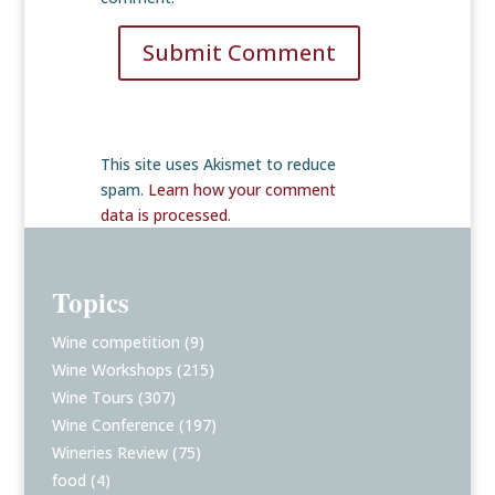
Submit Comment
This site uses Akismet to reduce
spam.
Learn how your comment
data is processed
.
Topics
Wine competition
(9)
Wine Workshops
(215)
Wine Tours
(307)
Wine Conference
(197)
Wineries Review
(75)
food
(4)