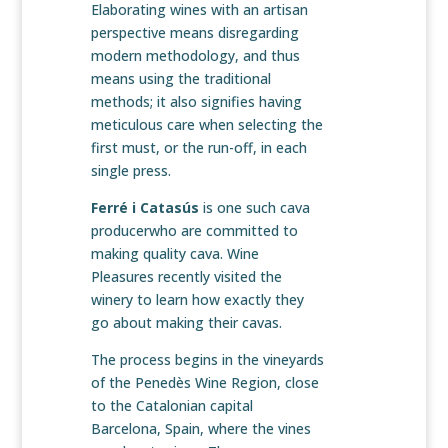
Elaborating wines with an artisan
perspective means disregarding
modern methodology, and thus
means using the traditional
methods; it also signifies having
meticulous care when selecting the
first must, or the run-off, in each
single press.
Ferré i Catasús
is one such cava
producerwho are committed to
making quality cava. Wine
Pleasures recently visited the
winery to learn how exactly they
go about making their cavas.
The process begins in the vineyards
of the Penedès Wine Region, close
to the Catalonian capital
Barcelona, Spain, where the vines