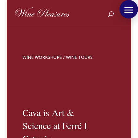
WINE WORKSHOPS
/
WINE TOURS
Cava is Art &
Science at Ferré I