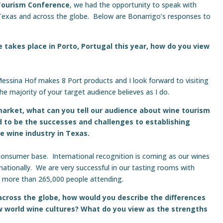
Tourism Conference
, we had the opportunity to speak with
Texas and across the globe. Below are Bonarrigo’s responses to
 takes place in Porto, Portugal this year, how do you view
 Messina Hof makes 8 Port products and I look forward to visiting
the majority of your target audience believes as I do.
market, what can you tell our audience about wine tourism
 to be the successes and challenges to establishing
he wine industry in Texas.
consumer base. International recognition is coming as our wines
nationally. We are very successful in our tasting rooms with
ve more than 265,000 people attending.
across the globe, how would you describe the differences
 world wine cultures? What do you view as the strengths