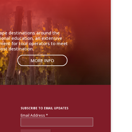
cape destinations around the
ional education, an extensive
nment for tour operators to meet
ost destination.
MORE INFO
SUBSCRIBE TO EMAIL UPDATES
Email Address
*