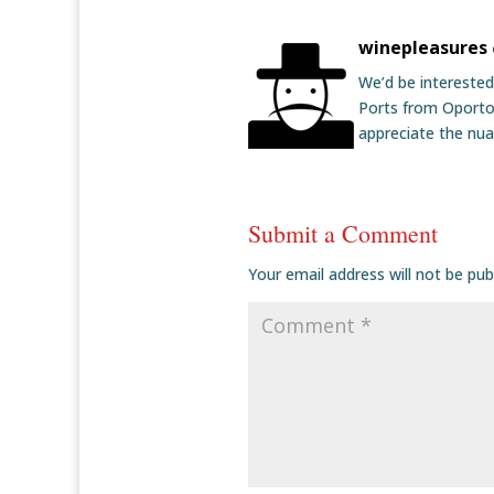
winepleasures
We’d be interested
Ports from Oporto.
appreciate the nu
Submit a Comment
Your email address will not be pub