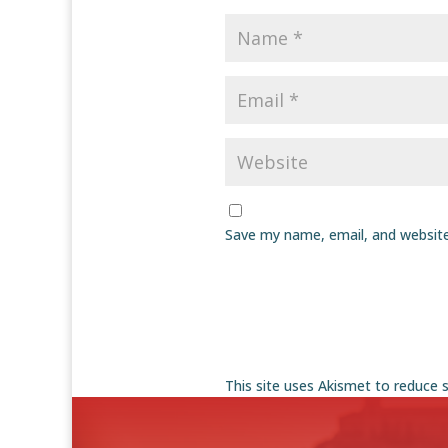
Save my name, email, and website
This site uses Akismet to reduce