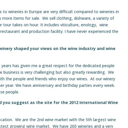
s to wineries in Europe are very difficult compared to wineries in
ore items for sale. We sell clothing, dishware, a variety of
 tour takes on hour. It includes viticulture, enology, wine
a, restaurant and production facility. I have never experienced the
 winery shaped your views on the wine industry and wine
 years has given me a great respect for the dedicated people
e business is very challenging but also greatly rewarding. We
with the people and friends who enjoy our wines. At our winery
r year. We have anniversary and birthday parties every week.
ese people.
 you suggest as the site for the 2012 International Wine
ocation. We are the 2nd wine market with the 5th largest wine
 fastest growing wine market. We have 200 wineries and a very