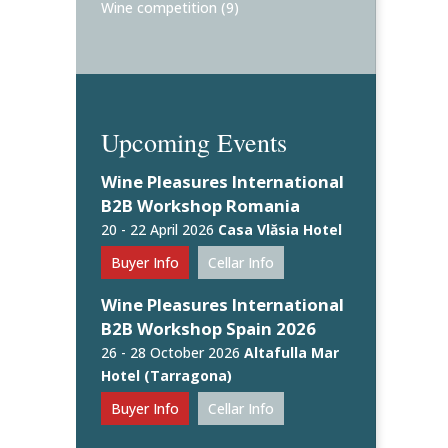
Wine competition
(9)
Upcoming Events
Wine Pleasures International
B2B Workshop Romania
20 - 22 April 2026
Casa Vlăsia Hotel
Buyer Info
Cellar Info
Wine Pleasures International
B2B Workshop Spain 2026
26 - 28 October 2026
Altafulla Mar
Hotel (Tarragona)
Buyer Info
Cellar Info