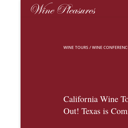
WINE TOURS
/
WINE CONFERENC
California Wine T
Out! Texas is Com