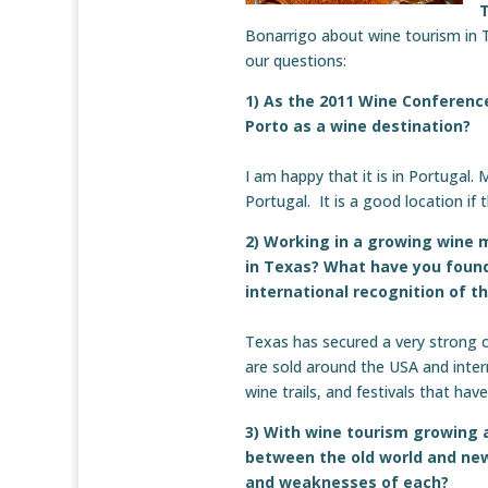
Bonarrigo about wine tourism in 
our questions:
1) As the 2011 Wine Conference
Porto as a wine destination?
I am happy that it is in Portugal.
Portugal. It is a good location if 
2) Working in a growing wine 
in Texas? What have you found
international recognition of t
Texas has secured a very strong 
are sold around the USA and inter
wine trails, and festivals that ha
3) With wine tourism growing 
between the old world and new
and weaknesses of each?