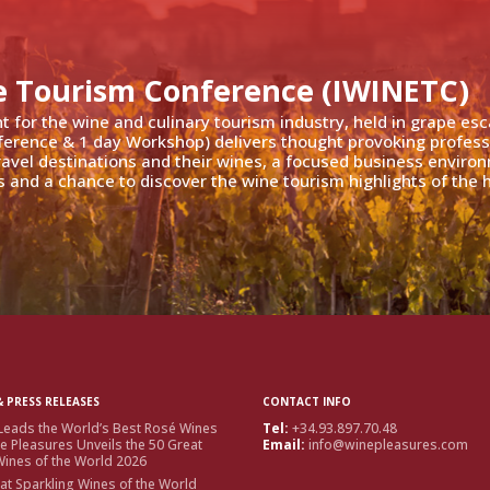
e Tourism Conference (IWINETC)
nt for the wine and culinary tourism industry, held in grape es
ference & 1 day Workshop) delivers thought provoking profess
travel destinations and their wines, a focused business enviro
 and a chance to discover the wine tourism highlights of the h
 PRESS RELEASES
CONTACT INFO
Leads the World’s Best Rosé Wines
Tel:
+34.93.897.70.48
e Pleasures Unveils the 50 Great
Email:
info@winepleasures.com
ines of the World 2026
at Sparkling Wines of the World