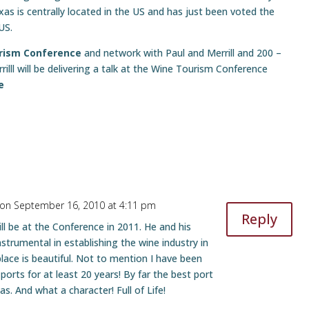
s is centrally located in the US and has just been voted the
US.
urism Conference
and network with Paul and Merrill and 200 –
lll will be delivering a talk at the Wine Tourism Conference
e
on September 16, 2010 at 4:11 pm
Reply
ll be at the Conference in 2011. He and his
strumental in establishing the wine industry in
lace is beautiful. Not to mention I have been
 ports for at least 20 years! By far the best port
s. And what a character! Full of Life!