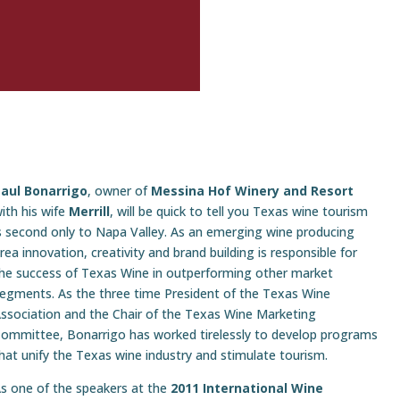
aul Bonarrigo
, owner of
Messina Hof Winery and Resort
ith his wife
Merrill
, will be quick to tell you Texas wine tourism
s second only to Napa Valley. As an emerging wine producing
rea innovation, creativity and brand building is responsible for
he success of Texas Wine in outperforming other market
egments. As the three time President of the Texas Wine
ssociation and the Chair of the Texas Wine Marketing
ommittee, Bonarrigo has worked tirelessly to develop programs
hat unify the Texas wine industry and stimulate tourism.
s one of the speakers at the
2011 International Wine