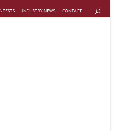
NTESTS
INDUSTRY NEWS
CONTACT