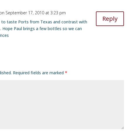
on September 17, 2010 at 3:23 pm
Reply
 to taste Ports from Texas and contrast with
 Hope Paul brings a few bottles so we can
ances
lished.
Required fields are marked
*