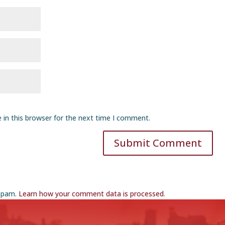
 in this browser for the next time I comment.
Submit Comment
 spam.
Learn how your comment data is processed
.