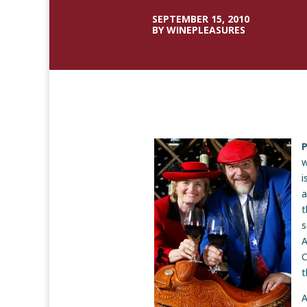
SEPTEMBER 15, 2010
BY WINEPLEASURES
P
w
i
a
t
s
A
C
t
A