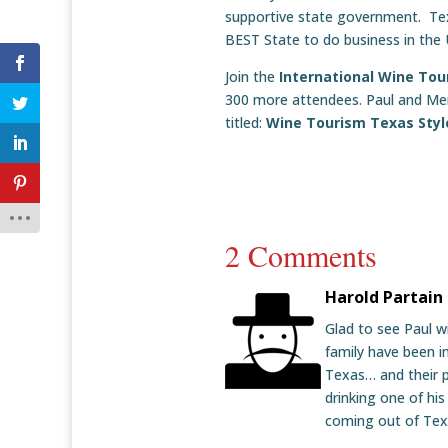
supportive state government. Texa
BEST State to do business in the 
Join the
International Wine To
300 more attendees. Paul and Merri
titled:
Wine Tourism Texas Styl
2 Comments
Harold Partain
Glad to see Paul wi
family have been in
Texas… and their p
drinking one of his
coming out of Texa