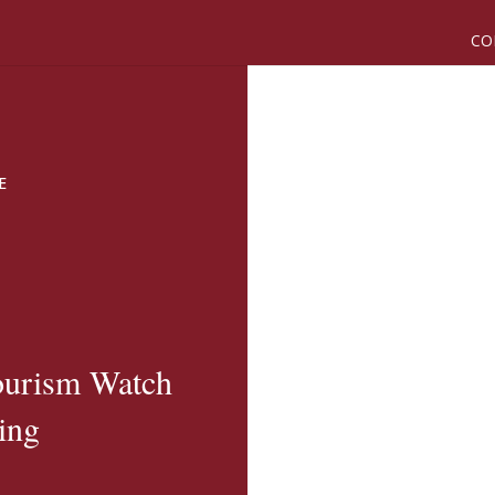
CO
E
ourism Watch
ing