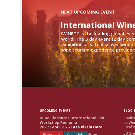
NEXT UPCOMING EVENT
International Win
IWINETC is the leading global eve
world. The 3 day event (2 day con
exhibition area to discover wine 
wine tourism experience providers
UPCOMING EVENTS
BLOG &
Wine Pleasures International B2B
Spain 
Workshop Romania
as Win
20 - 22 April 2026
Casa Vlăsia Hotel
Rosé W
50 Gre
Buyer Info
Cellar Info
Wine