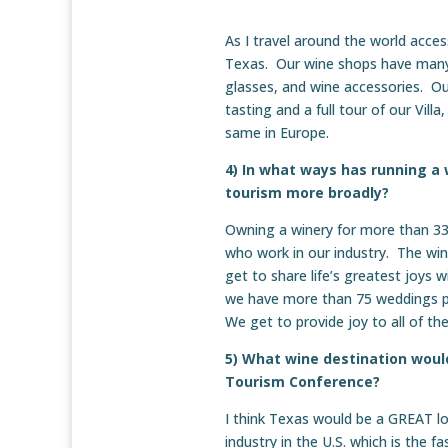
As I travel around the world acces
Texas. Our wine shops have many m
glasses, and wine accessories. Our
tasting and a full tour of our Vill
same in Europe.
4) In what ways has running a
tourism more broadly?
Owning a winery for more than 33
who work in our industry. The win
get to share life’s greatest joys 
we have more than 75 weddings pe
We get to provide joy to all of th
5) What wine destination would
Tourism Conference?
I think Texas would be a GREAT l
industry in the U.S. which is the