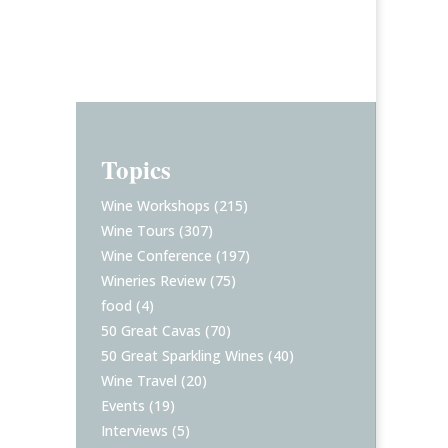
Topics
Wine Workshops
(215)
Wine Tours
(307)
Wine Conference
(197)
Wineries Review
(75)
food
(4)
50 Great Cavas
(70)
50 Great Sparkling Wines
(40)
Wine Travel
(20)
Events
(19)
Interviews
(5)