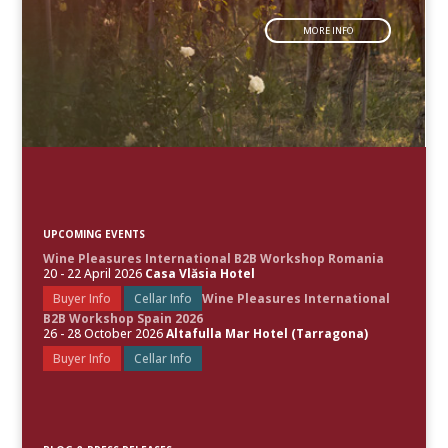
MORE INFO
UPCOMING EVENTS
Wine Pleasures International B2B Workshop Romania
20 - 22 April 2026
Casa Vlăsia Hotel
Buyer Info
Cellar Info
Wine Pleasures International
B2B Workshop Spain 2026
26 - 28 October 2026
Altafulla Mar Hotel (Tarragona)
Buyer Info
Cellar Info