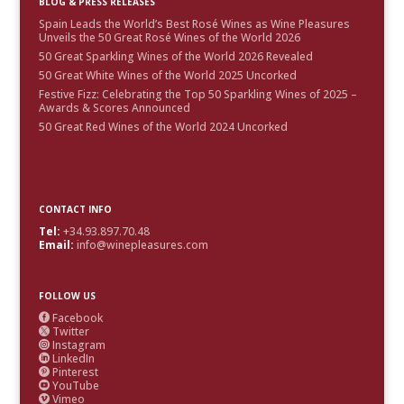
BLOG & PRESS RELEASES
Spain Leads the World’s Best Rosé Wines as Wine Pleasures
Unveils the 50 Great Rosé Wines of the World 2026
50 Great Sparkling Wines of the World 2026 Revealed
50 Great White Wines of the World 2025 Uncorked
Festive Fizz: Celebrating the Top 50 Sparkling Wines of 2025 –
Awards & Scores Announced
50 Great Red Wines of the World 2024 Uncorked
CONTACT INFO
Tel:
+34.93.897.70.48
Email:
info@winepleasures.com
FOLLOW US
Facebook

Twitter

Instagram

LinkedIn

Pinterest

YouTube

Vimeo
