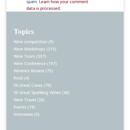
spam.
Learn how your comment
data is processed
.
Topics
Wine competition
(9)
Wine Workshops
(215)
Wine Tours
(307)
Wine Conference
(197)
Wineries Review
(75)
food
(4)
50 Great Cavas
(70)
50 Great Sparkling Wines
(40)
Wine Travel
(20)
Events
(19)
Interviews
(5)