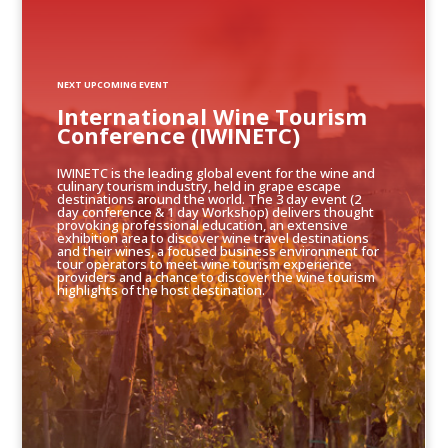
NEXT UPCOMING EVENT
International Wine Tourism
Conference (IWINETC)
IWINETC is the leading global event for the wine and
culinary tourism industry, held in grape escape
destinations around the world. The 3 day event (2
day conference & 1 day Workshop) delivers thought
provoking professional education, an extensive
exhibition area to discover wine travel destinations
and their wines, a focused business environment for
tour operators to meet wine tourism experience
providers and a chance to discover the wine tourism
highlights of the host destination.