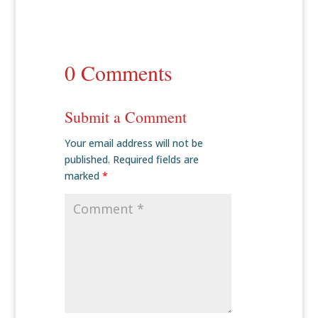
0 Comments
Submit a Comment
Your email address will not be
published.
Required fields are
marked
*