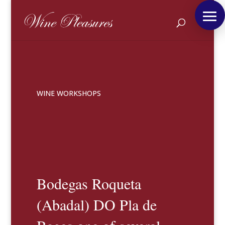
WINE WORKSHOPS
Bodegas Roqueta
(Abadal) DO Pla de