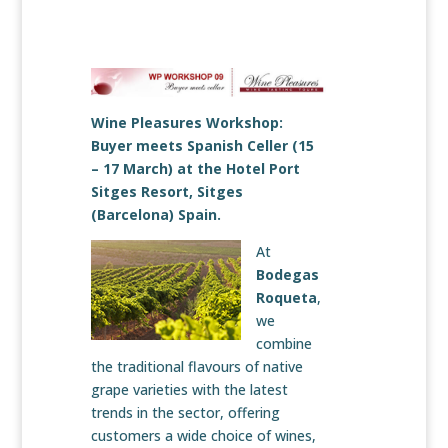
Wine Pleasures Workshop:
Buyer meets Spanish Celler (15
– 17 March) at the Hotel Port
Sitges Resort, Sitges
(Barcelona) Spain.
At
Bodegas
Roqueta
,
we
combine
the traditional flavours of native
grape varieties with the latest
trends in the sector, offering
customers a wide choice of wines,