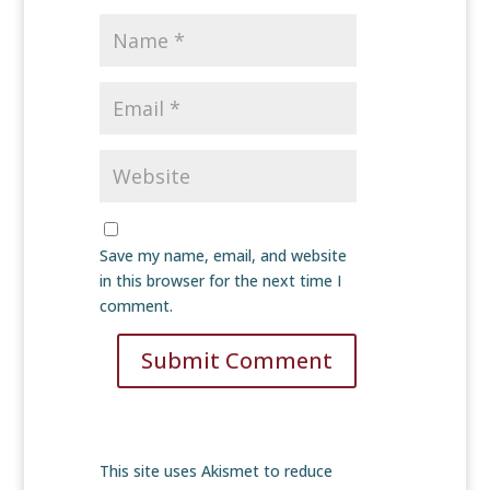
Save my name, email, and website
in this browser for the next time I
comment.
Submit Comment
This site uses Akismet to reduce