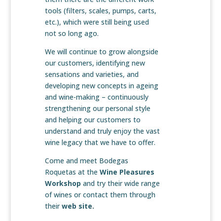
tools (filters, scales, pumps, carts,
etc.), which were still being used
not so long ago.
We will continue to grow alongside
our customers, identifying new
sensations and varieties, and
developing new concepts in ageing
and wine-making – continuously
strengthening our personal style
and helping our customers to
understand and truly enjoy the vast
wine legacy that we have to offer.
Come and meet Bodegas
Roquetas at the
Wine Pleasures
Workshop
and try their wide range
of wines or contact them through
their
web site.