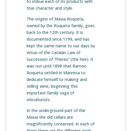
to imbue each of its products with
true character and style.
The origins of Masia Roqueta,
owned by the Roqueta family, goes
back to the 12th century. It is
documented since 1199, and has
kept the same name to our days by
virtue of the Catalan Law of
Succession of “l’hereu” (the heir). It
was not until 1898 that Ramon
Roqueta settled in Manresa to
dedicate himself to making and
selling wine, beginning this
important family saga of
viticulturists.
In the underground part of the
Masia the old cellars are
magnificently conserved. In each of
them there are the different work