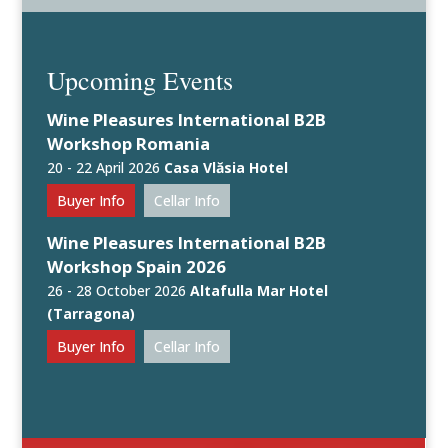
Upcoming Events
Wine Pleasures International B2B
Workshop Romania
20 - 22 April 2026
Casa Vlăsia Hotel
Buyer Info
Cellar Info
Wine Pleasures International B2B
Workshop Spain 2026
26 - 28 October 2026
Altafulla Mar Hotel
(Tarragona)
Buyer Info
Cellar Info