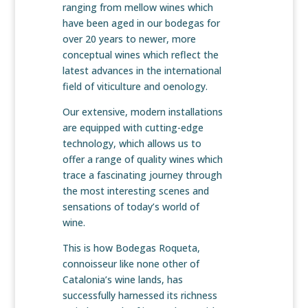
ranging from mellow wines which
have been aged in our bodegas for
over 20 years to newer, more
conceptual wines which reflect the
latest advances in the international
field of viticulture and oenology.
Our extensive, modern installations
are equipped with cutting-edge
technology, which allows us to
offer a range of quality wines which
trace a fascinating journey through
the most interesting scenes and
sensations of today’s world of
wine.
This is how Bodegas Roqueta,
connoisseur like none other of
Catalonia’s wine lands, has
successfully harnessed its richness