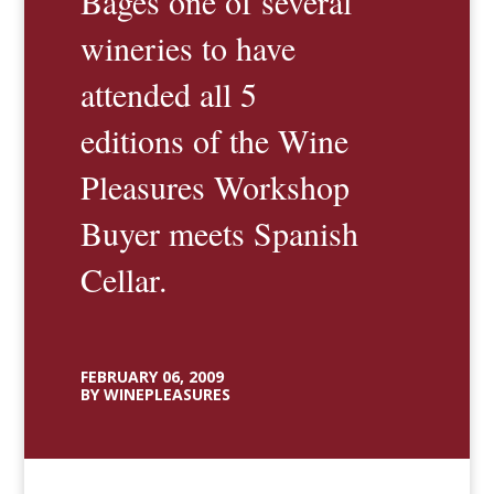
Bages one of several
wineries to have
attended all 5
editions of the Wine
Pleasures Workshop
Buyer meets Spanish
Cellar.
FEBRUARY 06, 2009
BY WINEPLEASURES