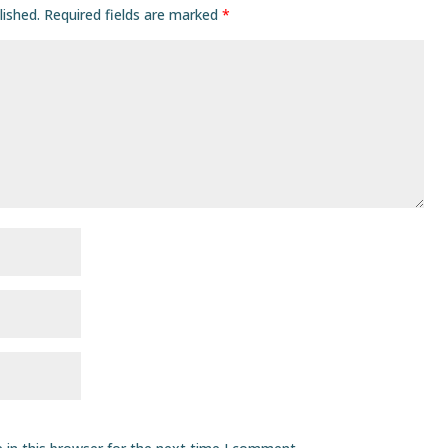
lished.
Required fields are marked
*