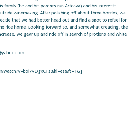
is family (he and his parents run Artcava) and his interests
utside winemaking. After polishing off about three bottles, we
ecide that we had better head out and find a spot to refuel for
he ride home. Looking forward to, and somewhat dreading, the
crease, we gear up and ride off in search of protiens and white
@yahoo.com
om/watch?v=boi7VDgxCFs&hl=es&fs=1&]