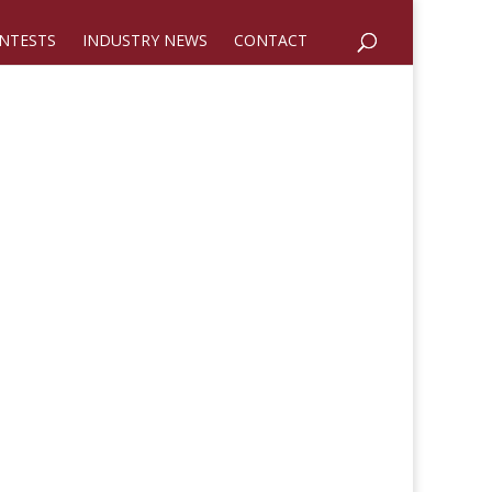
NTESTS
INDUSTRY NEWS
CONTACT