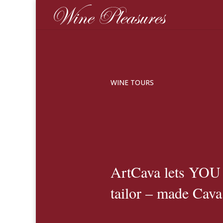
WINE TOURS
ArtCava lets YO
tailor – made Cava