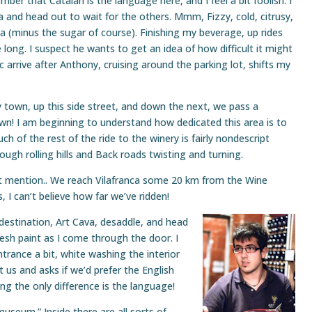
ber that Catalan is the language here, and I feel a bit foolish. I
and head out to wait for the others. Mmm, Fizzy, cold, citrusy,
ava (minus the sugar of course). Finishing my beverage, up rides
 long. I suspect he wants to get an idea of how difficult it might
c arrive after Anthony, cruising around the parking lot, shifts my
town, up this side street, and down the next, we pass a
own! I am beginning to understand how dedicated this area is to
h of the rest of the ride to the winery is fairly nondescript
hrough rolling hills and Back roads twisting and turning.
st mention.. We reach Vilafranca some 20 km from the Wine
, I can’t believe how far we’ve ridden!
 destination, Art Cava, desaddle, and head
fresh paint as I come through the door. I
ntrance a bit, white washing the interior
et us and asks if we’d prefer the English
ng the only difference is the language!
“museum.” Inside there are all sorts of