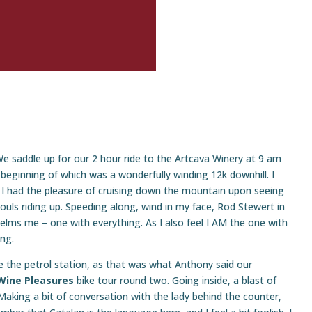
e saddle up for our 2 hour ride to the Artcava Winery at 9 am
 beginning of which was a wonderfully winding 12k downhill. I
t I had the pleasure of cruising down the mountain upon seeing
ouls riding up. Speeding along, wind in my face, Rod Stewert in
elms me – one with everything. As I also feel I AM the one with
ing.
e the petrol station, as that was what Anthony said our
Wine Pleasures
bike tour round two. Going inside, a blast of
. Making a bit of conversation with the lady behind the counter,