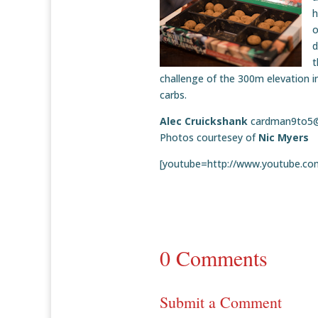
h
o
d
t
challenge of the 300m elevation in
carbs.
Alec Cruickshank
cardman9to5
Photos courtesey of
Nic Myers
[youtube=http://www.youtube.c
0 Comments
Submit a Comment