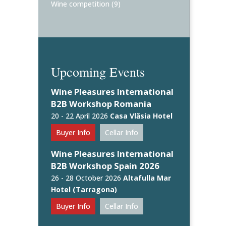
Wine competition
(9)
Upcoming Events
Wine Pleasures International
B2B Workshop Romania
20 - 22 April 2026
Casa Vlăsia Hotel
Buyer Info
Cellar Info
Wine Pleasures International
B2B Workshop Spain 2026
26 - 28 October 2026
Altafulla Mar
Hotel (Tarragona)
Buyer Info
Cellar Info