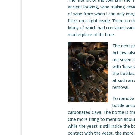
ancient looking, wine making devi
of wine from when I can only imag
flicks on a light inside. There on 
Many of which had contained wine
marketplace of its time.
The next pa
Artcava al
are seven s
with ‘base 
the bottles
at such an 
removal.
To remove t
bottle unco
carbonated Cava. The bottle is t
One more thing to mention about 
while the yeast is still inside the 
contact with the yeast, the more f