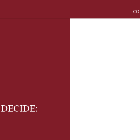
CO
U DECIDE: