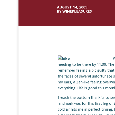
AUGUST 14, 2009
BY WINEPLEASURES
W
needing to be there by 11:30. The
remember feeling a bit guilty tha
the faces of several unfortunate s
my ears, a Zen-like feeling overwh
everything. Life is good this morn
I reach the bottom thankful to se
landmark was for this first leg of
cold air hits me in perfect timing