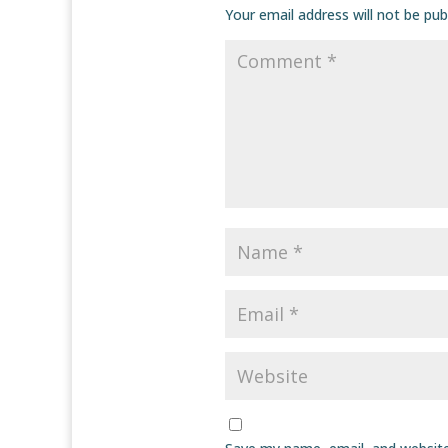
Your email address will not be pub