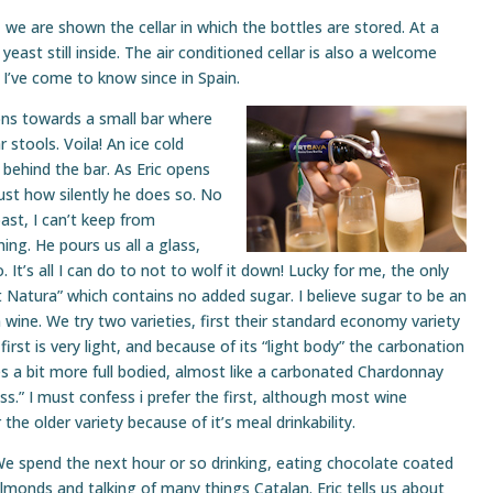
, we are shown the cellar in which the bottles are stored. At a
 yeast still inside. The air conditioned cellar is also a welcome
I’ve come to know since in Spain.
ons towards a small bar where
 stools. Voila! An ice cold
 behind the bar. As Eric opens
just how silently he does so. No
past, I can’t keep from
ng. He pours us all a glass,
. It’s all I can do to not to wolf it down! Lucky for me, the only
t Natura” which contains no added sugar. I believe sugar to be an
n wine. We try two varieties, first their standard economy variety
rst is very light, and because of its “light body” the carbonation
es a bit more full bodied, almost like a carbonated Chardonnay
ss.” I must confess i prefer the first, although most wine
he older variety because of it’s meal drinkability.
e spend the next hour or so drinking, eating chocolate coated
lmonds and talking of many things Catalan. Eric tells us about