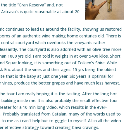
the title “Gran Reserva” and, not
g. Artcava’s is quite reasonable at about 20
ric continues to lead us around the facility, showing us restored
ooms of an authentic wine making home centuries old. There is
 central courtyard which overlooks the vineyards rather
leasantly. The courtyard is also adorned with an olive tree more
han 1000 yrs old. I am told it weighs in at over 5400 kilos. Short
nd Squat looking, it is something out of Tolkien’s Shire. While
sk Eric about the vines and their ages. 15 yrs being the oldest
ite that is the baby at just one year. Six years is optimal for
 vines, produce the better grapes and have much less harvest.
he tour I am really hoping it is the tasting. After the long hot
building inside me. It is also probably the result effective tour
heater for a 10 min long video, which results in the ever-
e. Probably translated from Catalan, many of the words used to
to me as i can’t help but to giggle to myself. All in all the video
er effective strategy toward creating Cava cravings.