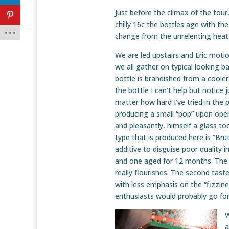
Just before the climax of the tour
chilly 16c the bottles age with the
change from the unrelenting heat 
We are led upstairs and Eric moti
we all gather on typical looking bar
bottle is brandished from a cooler
the bottle I can’t help but notice 
matter how hard I’ve tried in the 
producing a small “pop” upon openi
and pleasantly, himself a glass too
type that is produced here is “Bru
additive to disguise poor quality i
and one aged for 12 months. The fi
really flourishes. The second tast
with less emphasis on the “fizzine
enthusiasts would probably go for t
W
a