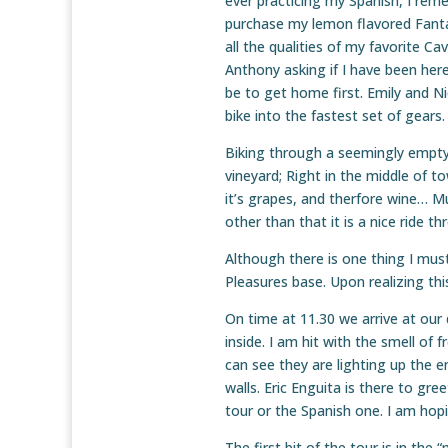
ever practicing my Spanish, I remem
purchase my lemon flavored Fanta 
all the qualities of my favorite C
Anthony asking if I have been here
be to get home first. Emily and Ni
bike into the fastest set of gears.
Biking through a seemingly empty 
vineyard; Right in the middle of t
it’s grapes, and therfore wine… Muc
other than that it is a nice ride t
Although there is one thing I mu
Pleasures base. Upon realizing this
On time at 11.30 we arrive at our
inside. I am hit with the smell of 
can see they are lighting up the e
walls. Eric Enguita is there to gre
tour or the Spanish one. I am hopi
The first bit of the tour is in the 