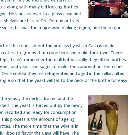
ces along with many old looking bottles
ine. He leads us over to a glass case and
the shelves are bits of Pre-Roman pottery.
 since this was the major wine making region, and the major
rt of the tour is about the process by which Cava is made.
so caters to groups that come here and make their own! There
teps, I can’t remember them all but basically they fill the bottles
wine’, add yeast and suger to make the carbonation, then cork
. Once corked they are refrigerated and aged in the cellar, tilted
angle so that the yeast will fall to the neck of the bottle for easy
he yeast, the neck is frozen and the
rked. The yeast is forced out by the newly
hen recorked and ready for consumption.
this process is the amount of ageing
bottles. The more time that the wine is in
ull-bodied flavor the Cava will have. The