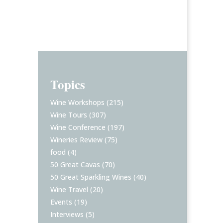
Topics
Wine Workshops
(215)
Wine Tours
(307)
Wine Conference
(197)
Wineries Review
(75)
food
(4)
50 Great Cavas
(70)
50 Great Sparkling Wines
(40)
Wine Travel
(20)
Events
(19)
Interviews
(5)