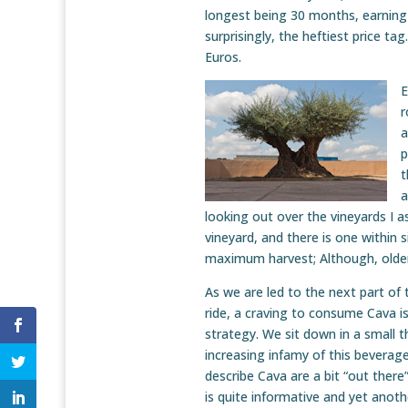
longest being 30 months, earning 
surprisingly, the heftiest price ta
Euros.
E
r
a
p
t
a
looking out over the vineyards I a
vineyard, and there is one within s
maximum harvest; Although, older
As we are led to the next part of t
ride, a craving to consume Cava is 
strategy. We sit down in a small t
increasing infamy of this beverag
describe Cava are a bit “out there” 
is quite informative and yet anoth