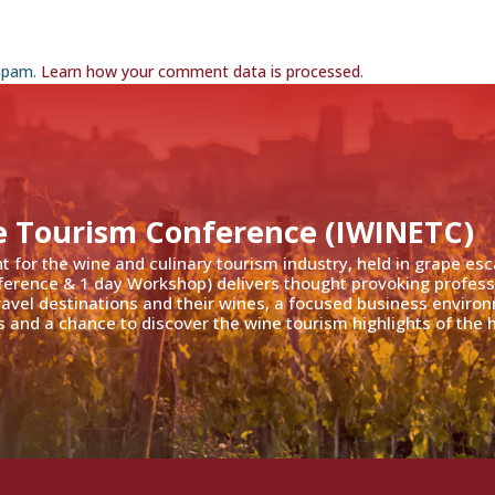
 spam.
Learn how your comment data is processed
.
e Tourism Conference (IWINETC)
nt for the wine and culinary tourism industry, held in grape es
ference & 1 day Workshop) delivers thought provoking profess
travel destinations and their wines, a focused business enviro
 and a chance to discover the wine tourism highlights of the h