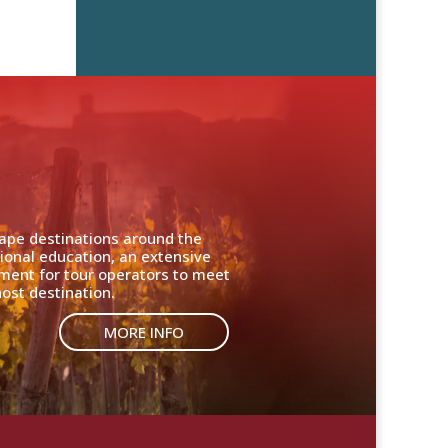
cape destinations around the
ional education, an extensive
nment for tour operators to meet
ost destination.
MORE INFO