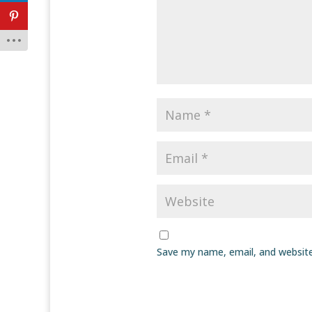
Save my name, email, and website