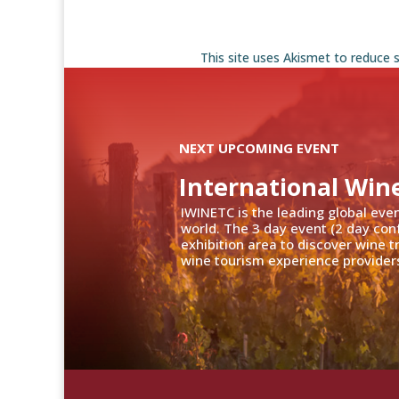
This site uses Akismet to reduce
NEXT UPCOMING EVENT
International Win
IWINETC is the leading global eve
world. The 3 day event (2 day con
exhibition area to discover wine 
wine tourism experience providers