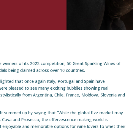
 winners of its 2022 competition, 50 Great Sparkling Wines of
dals being claimed across over 10 countries.
lighted that once again Italy, Portugal and Spain have
ere pleased to see many exciting bubblies showing real
 stylistically from Argentina, Chile, France, Moldova, Slovenia and
t summed up by saying that “While the global fizz market may
 Cava and Prosecco, the effervescence making world is
 of enjoyable and memorable options for wine lovers to whet their