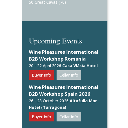
50 Great Cavas
(70)
Upcoming Events
Wine Pleasures International
B2B Workshop Romania
20 - 22 April 2026
Casa Vlăsia Hotel
Buyer Info
Cellar Info
Wine Pleasures International
B2B Workshop Spain 2026
26 - 28 October 2026
Altafulla Mar
Hotel (Tarragona)
Buyer Info
Cellar Info