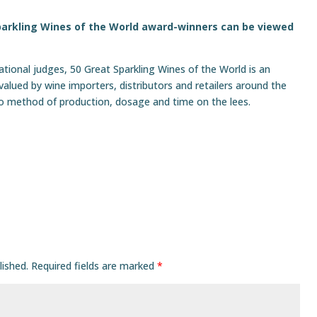
 Sparkling Wines of the World award-winners
can be viewed
national judges, 50 Great Sparkling Wines of the World is an
alued by wine importers, distributors and retailers around the
to method of production, dosage and time on the lees.
lished.
Required fields are marked
*