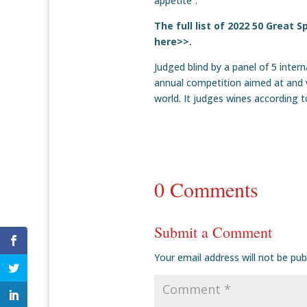
appetite”.
The full list of 2022 50 Great
here>>.
Judged blind by a panel of 5 inter
annual competition aimed at and v
world. It judges wines according 
0 Comments
Submit a Comment
Your email address will not be pub