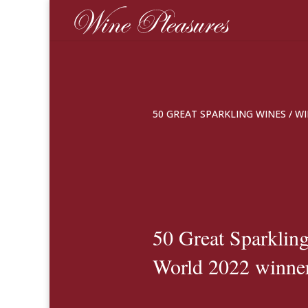
50 GREAT SPARKLING WINES
/
WI
50 Great Sparkling
World 2022 winne