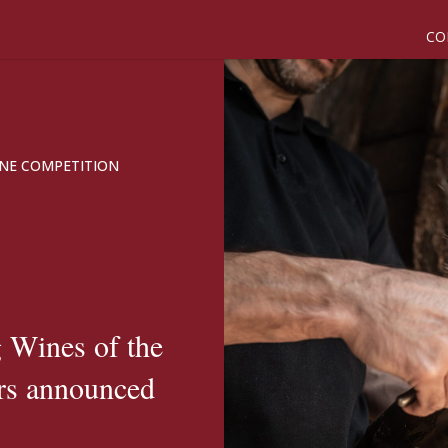
CO
NE COMPETITION
 Wines of the
rs announced