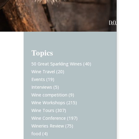
Topics
50 Great Sparkling Wines
(40)
Wine Travel
(20)
Events
(19)
Interviews
(5)
Wine competition
(9)
Wine Workshops
(215)
Wine Tours
(307)
Wine Conference
(197)
Wineries Review
(75)
food
(4)