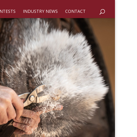
NTESTS
INDUSTRY NEWS
CONTACT