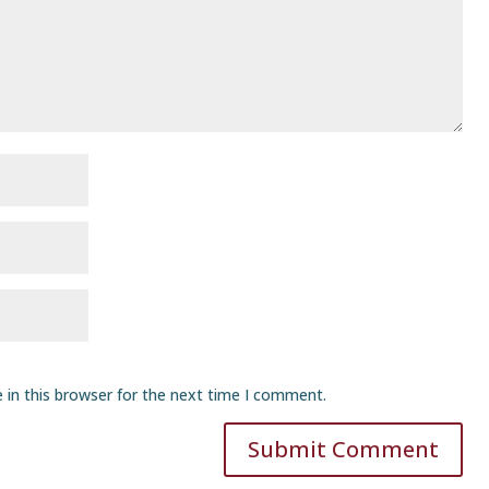
 in this browser for the next time I comment.
Submit Comment