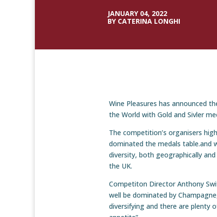
JANUARY 04, 2022
BY CATERINA LONGHI
Wine Pleasures has announced the
the World with Gold and Sivler me
The competition’s organisers high
dominated the medals table.and w
diversity, both geographically and
the UK.
Competiton Director Anthony Swif
well be dominated by Champagne,
diversifying and there are plenty