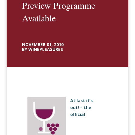
Preview Programme
Available
NOVEMBER 01, 2010
BY WINEPLEASURES
At last it’s
out! – the
official