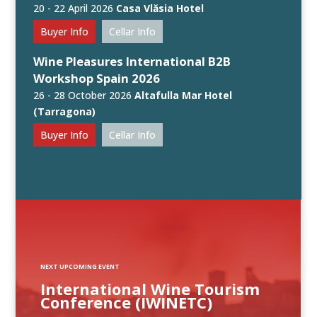
20 - 22 April 2026
Casa Vlăsia Hotel
Buyer Info
Cellar Info
Wine Pleasures International B2B
Workshop Spain 2026
26 - 28 October 2026
Altafulla Mar Hotel
(Tarragona)
Buyer Info
Cellar Info
NEXT UPCOMING EVENT
International Wine Tourism
Conference (IWINETC)