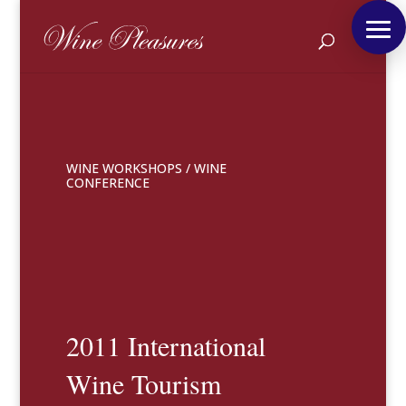
WINE WORKSHOPS
/
WINE
CONFERENCE
2011 International
Wine Tourism