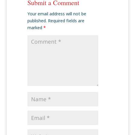
Submit a Comment
Your email address will not be
published.
Required fields are
marked
*