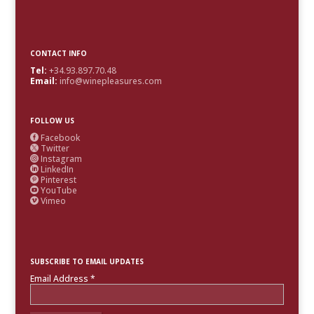
CONTACT INFO
Tel:
+34.93.897.70.48
Email:
info@winepleasures.com
FOLLOW US
Facebook

Twitter

Instagram

LinkedIn

Pinterest

YouTube

Vimeo

SUBSCRIBE TO EMAIL UPDATES
Email Address
*