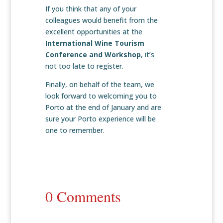
If you think that any of your
colleagues would benefit from the
excellent opportunities at the
International Wine Tourism
Conference and Workshop
, it’s
not too late to register.
Finally, on behalf of the team, we
look forward to welcoming you to
Porto at the end of January and are
sure your Porto experience will be
one to remember.
0 Comments