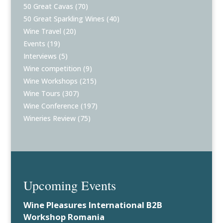
50 Great Cavas
(70)
50 Great Sparkling Wines
(40)
Wine Travel
(20)
Events
(19)
Interviews
(5)
Wine competition
(9)
Wine Workshops
(215)
Wine Tours
(307)
Wine Conference
(197)
Wineries Review
(75)
Upcoming Events
Wine Pleasures International B2B
Workshop Romania