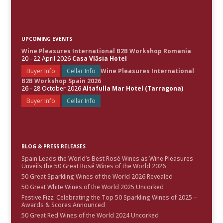
UPCOMING EVENTS
Wine Pleasures International B2B Workshop Romania
20 - 22 April 2026
Casa Vlăsia Hotel
Buyer Info
Cellar Info
Wine Pleasures International
B2B Workshop Spain 2026
26 - 28 October 2026
Altafulla Mar Hotel (Tarragona)
Buyer Info
Cellar Info
BLOG & PRESS RELEASES
Spain Leads the World’s Best Rosé Wines as Wine Pleasures
Unveils the 50 Great Rosé Wines of the World 2026
50 Great Sparkling Wines of the World 2026 Revealed
50 Great White Wines of the World 2025 Uncorked
Festive Fizz: Celebrating the Top 50 Sparkling Wines of 2025 –
Awards & Scores Announced
50 Great Red Wines of the World 2024 Uncorked