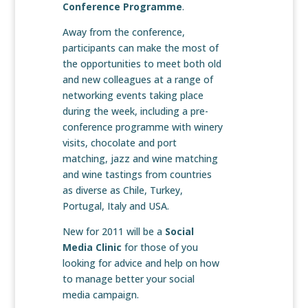
Conference Programme
.
Away from the conference,
participants can make the most of
the opportunities to meet both old
and new colleagues at a range of
networking events taking place
during the week, including a pre-
conference programme with winery
visits, chocolate and port
matching, jazz and wine matching
and wine tastings from countries
as diverse as Chile, Turkey,
Portugal, Italy and USA.
New for 2011 will be a
Social
Media Clinic
for those of you
looking for advice and help on how
to manage better your social
media campaign.