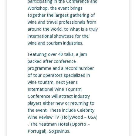
participating in the Conference and
Workshop, the event brings
together the largest gathering of
wine and travel professionals from
around the world, to what is a truly
international showcase for the
wine and tourism industries.
Featuring over 40 talks, a jam
packed after conference
programme and a record number
of tour operators specialized in
wine tourism, next year’s
International Wine Tourism
Conference will attract industry
players either new or returning to
the event. These include Celebrity
Wine Review TV (Hollywood – USA)
, The Yeatman Hotel (Oporto –
Portugal), Sogevinus,