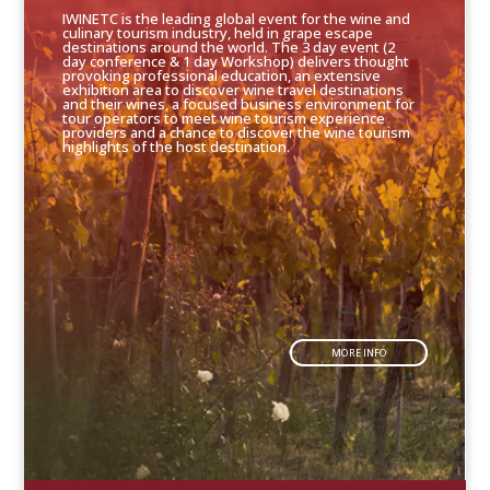
IWINETC is the leading global event for the wine and
culinary tourism industry, held in grape escape
destinations around the world. The 3 day event (2
day conference & 1 day Workshop) delivers thought
provoking professional education, an extensive
exhibition area to discover wine travel destinations
and their wines, a focused business environment for
tour operators to meet wine tourism experience
providers and a chance to discover the wine tourism
highlights of the host destination.
MORE INFO