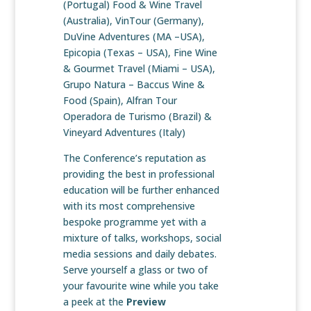
(Portugal) Food & Wine Travel
(Australia), VinTour (Germany),
DuVine Adventures (MA –USA),
Epicopia (Texas – USA), Fine Wine
& Gourmet Travel (Miami – USA),
Grupo Natura – Baccus Wine &
Food (Spain), Alfran Tour
Operadora de Turismo (Brazil) &
Vineyard Adventures (Italy)
The Conference’s reputation as
providing the best in professional
education will be further enhanced
with its most comprehensive
bespoke programme yet with a
mixture of talks, workshops, social
media sessions and daily debates.
Serve yourself a glass or two of
your favourite wine while you take
a peek at the
Preview