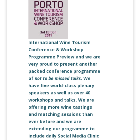
International Wine Tourism
Conference & Workshop
Programme Preview and we are
very proud to present another
packed conference programme
of
not to be missed talks.
We
have five world-class plenary
speakers as well as over 40
workshops and talks. We are
offering more wine tastings
and matching sessions than
ever before and we are
extending our programme to
include daily Social Media Clinic