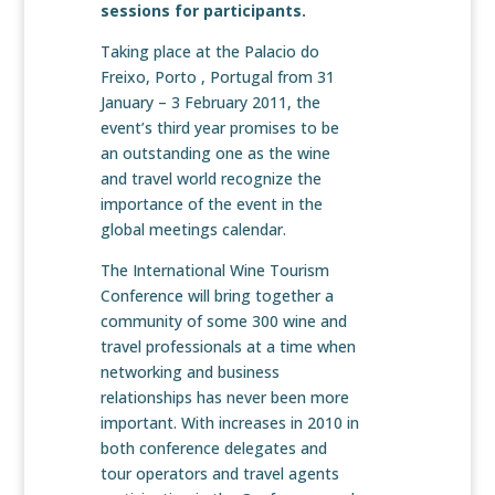
sessions for participants.
Taking place at the Palacio do
Freixo, Porto , Portugal from 31
January – 3 February 2011, the
event’s third year promises to be
an outstanding one as the wine
and travel world recognize the
importance of the event in the
global meetings calendar.
The International Wine Tourism
Conference will bring together a
community of some 300 wine and
travel professionals at a time when
networking and business
relationships has never been more
important. With increases in 2010 in
both conference delegates and
tour operators and travel agents