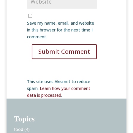
Save my name, email, and website
in this browser for the next time I
comment.
Submit Comment
This site uses Akismet to reduce
spam.
Learn how your comment
data is processed
.
Topics
food
(4)