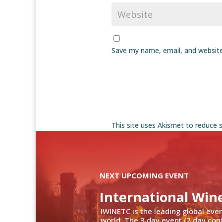
Save my name, email, and website
This site uses Akismet to reduce
NEXT UPCOMING EVENT
International Win
IWINETC is the leading global eve
world. The 3 day event (2 day con