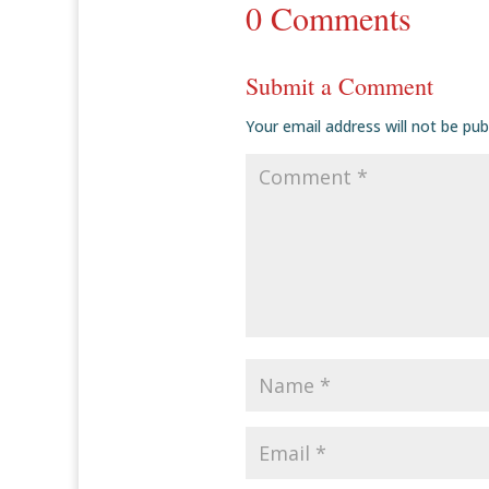
0 Comments
Submit a Comment
Your email address will not be pub