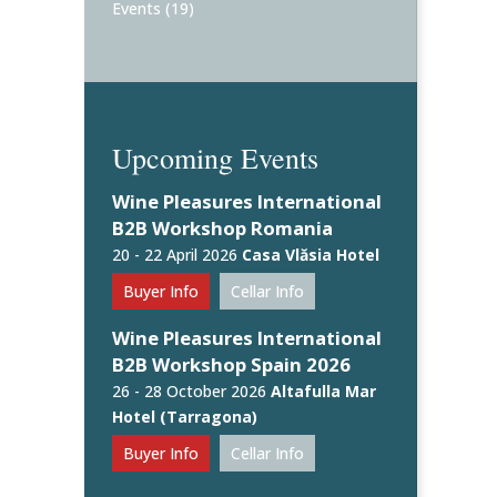
Events
(19)
Upcoming Events
Wine Pleasures International
B2B Workshop Romania
20 - 22 April 2026
Casa Vlăsia Hotel
Buyer Info
Cellar Info
Wine Pleasures International
B2B Workshop Spain 2026
26 - 28 October 2026
Altafulla Mar
Hotel (Tarragona)
Buyer Info
Cellar Info