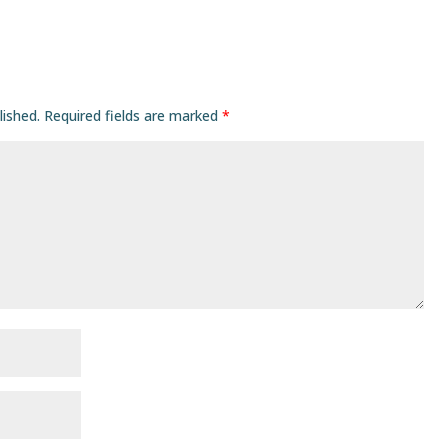
lished.
Required fields are marked
*