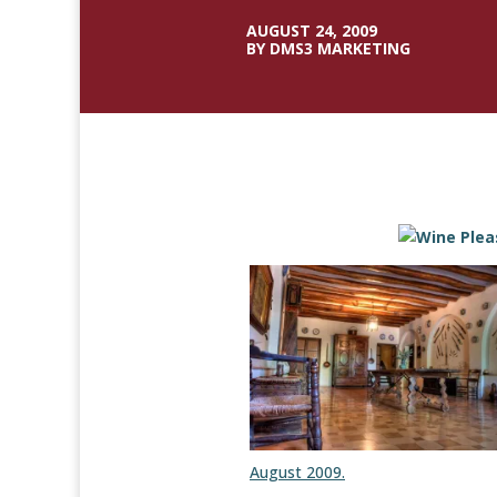
AUGUST 24, 2009
BY DMS3 MARKETING
August 2009.