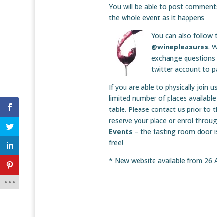
You will be able to post comments
the whole event as it happens
You can also follow 
@winepleasures
. 
exchange questions 
twitter account to pa
If you are able to physically join 
limited number of places available
table. Please contact us prior to 
reserve your place or enrol throu
Events
– the tasting room door i
free!
* New website available from 26 