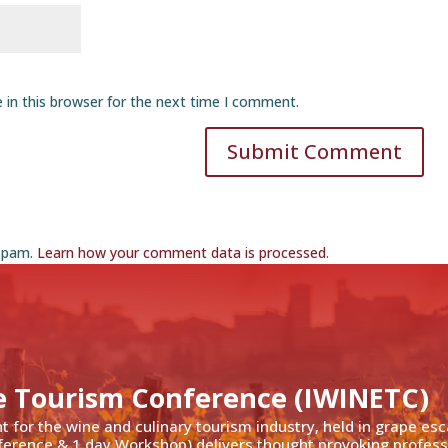
 in this browser for the next time I comment.
Submit Comment
 spam.
Learn how your comment data is processed
.
e Tourism Conference (IWINETC)
nt for the wine and culinary tourism industry, held in grape es
ference & 1 day Workshop) delivers thought provoking profess