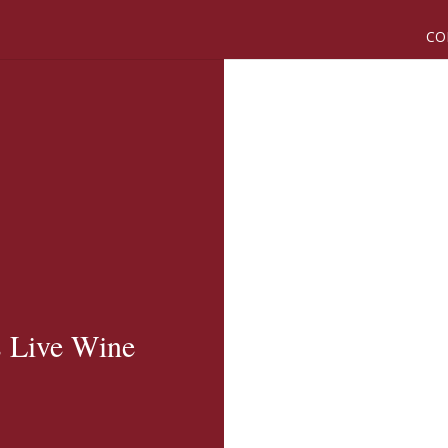
CO
s Live Wine