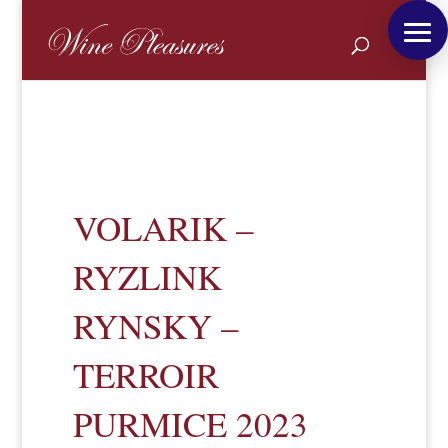
VOLARIK –
RYZLINK
RYNSKY –
TERROIR
PURMICE 2023