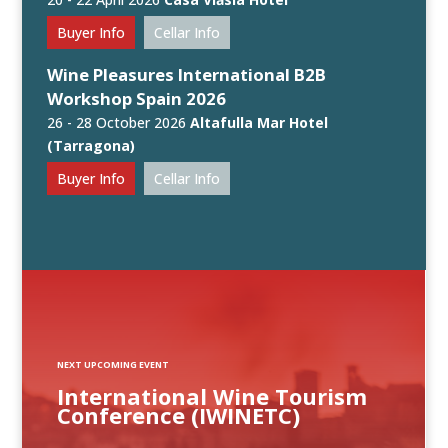
Buyer Info
Cellar Info
Wine Pleasures International B2B
Workshop Spain 2026
26 - 28 October 2026
Altafulla Mar Hotel
(Tarragona)
Buyer Info
Cellar Info
NEXT UPCOMING EVENT
International Wine Tourism
Conference (IWINETC)