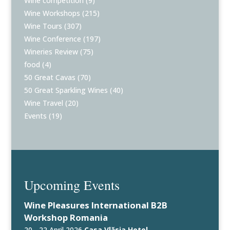
Wine competition
(9)
Wine Workshops
(215)
Wine Tours
(307)
Wine Conference
(197)
Wineries Review
(75)
food
(4)
50 Great Cavas
(70)
50 Great Sparkling Wines
(40)
Wine Travel
(20)
Events
(19)
Upcoming Events
Wine Pleasures International B2B
Workshop Romania
20 - 22 April 2026
Casa Vlăsia Hotel