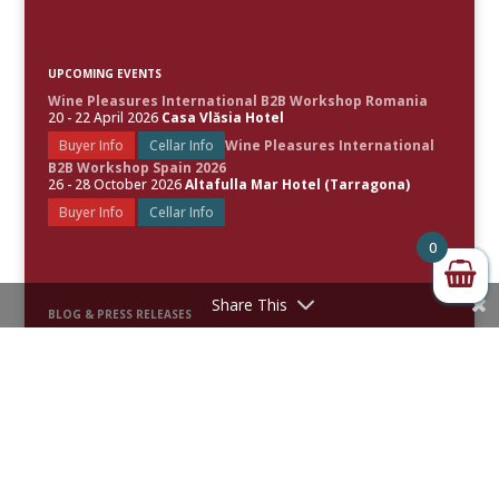
UPCOMING EVENTS
Wine Pleasures International B2B Workshop Romania
20 - 22 April 2026
Casa Vlăsia Hotel
Buyer Info
Cellar Info
Wine Pleasures International
B2B Workshop Spain 2026
26 - 28 October 2026
Altafulla Mar Hotel (Tarragona)
Buyer Info
Cellar Info
0
Share This
BLOG & PRESS RELEASES
Spain Leads the World’s Best Rosé Wines as Wine Pleasures
Unveils the 50 Great Rosé Wines of the World 2026
50 Great Sparkling Wines of the World 2026 Revealed
50 Great White Wines of the World 2025 Uncorked
Festive Fizz: Celebrating the Top 50 Sparkling Wines of 2025 –
Awards & Scores Announced
50 Great Red Wines of the World 2024 Uncorked