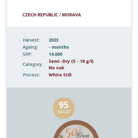
CZECH REPUBLIC
/
MORAVA
Harvest:
2023
Ageing:
- months
SRP:
14.00€
Semi -Dry (5 - 18 g/l)
Category:
No oak
Process:
White Still
95
GOLD