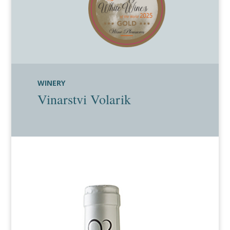
WINERY
Vinarstvi Volarik