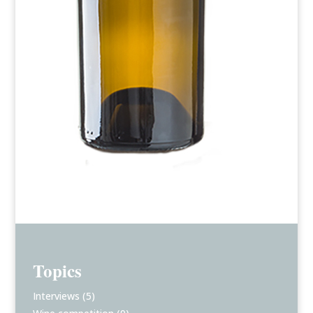
Topics
Interviews
(5)