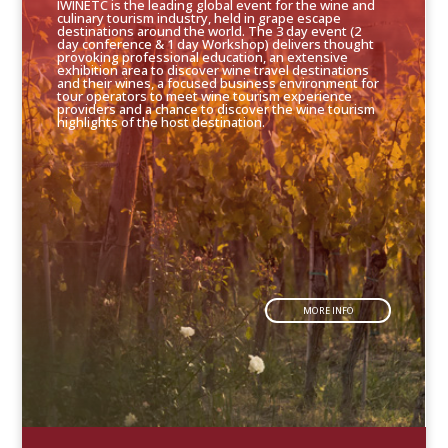
IWINETC is the leading global event for the wine and
culinary tourism industry, held in grape escape
destinations around the world. The 3 day event (2
day conference & 1 day Workshop) delivers thought
provoking professional education, an extensive
exhibition area to discover wine travel destinations
and their wines, a focused business environment for
tour operators to meet wine tourism experience
providers and a chance to discover the wine tourism
highlights of the host destination.
MORE INFO