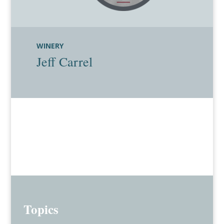
WINERY
Jeff Carrel
Topics