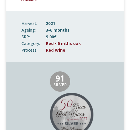
Harvest:
2021
Ageing:
3-6 months
SRP:
9.00€
Category:
Red <6 mths oak
Process:
Red Wine
91
SILVER