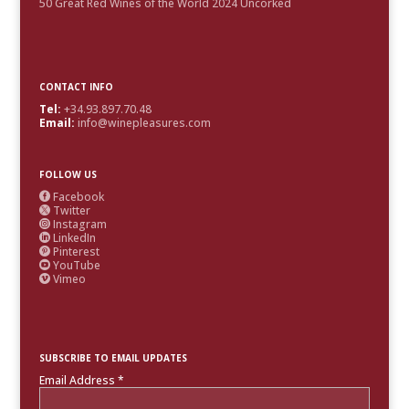
50 Great Red Wines of the World 2024 Uncorked
CONTACT INFO
Tel:
+34.93.897.70.48
Email:
info@winepleasures.com
FOLLOW US
Facebook

Twitter

Instagram

LinkedIn

Pinterest

YouTube

Vimeo

SUBSCRIBE TO EMAIL UPDATES
Email Address
*