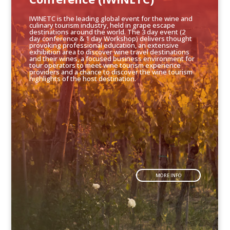
IWINETC is the leading global event for the wine and
culinary tourism industry, held in grape escape
destinations around the world. The 3 day event (2
day conference & 1 day Workshop) delivers thought
provoking professional education, an extensive
exhibition area to discover wine travel destinations
and their wines, a focused business environment for
tour operators to meet wine tourism experience
providers and a chance to discover the wine tourism
highlights of the host destination.
MORE INFO