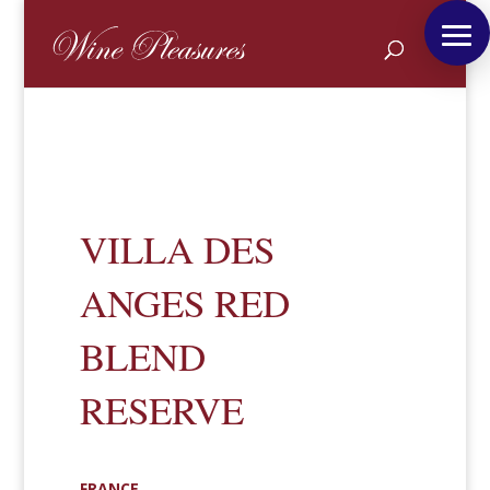
VILLA DES
ANGES RED
BLEND
RESERVE
FRANCE