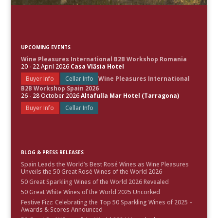
UPCOMING EVENTS
Wine Pleasures International B2B Workshop Romania
20 - 22 April 2026
Casa Vlăsia Hotel
Buyer Info
Cellar Info
Wine Pleasures International
B2B Workshop Spain 2026
26 - 28 October 2026
Altafulla Mar Hotel (Tarragona)
Buyer Info
Cellar Info
BLOG & PRESS RELEASES
Spain Leads the World’s Best Rosé Wines as Wine Pleasures
Unveils the 50 Great Rosé Wines of the World 2026
50 Great Sparkling Wines of the World 2026 Revealed
50 Great White Wines of the World 2025 Uncorked
Festive Fizz: Celebrating the Top 50 Sparkling Wines of 2025 –
Awards & Scores Announced