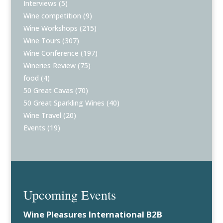
Interviews
(5)
Wine competition
(9)
Wine Workshops
(215)
Wine Tours
(307)
Wine Conference
(197)
Wineries Review
(75)
food
(4)
50 Great Cavas
(70)
50 Great Sparkling Wines
(40)
Wine Travel
(20)
Events
(19)
Upcoming Events
Wine Pleasures International B2B