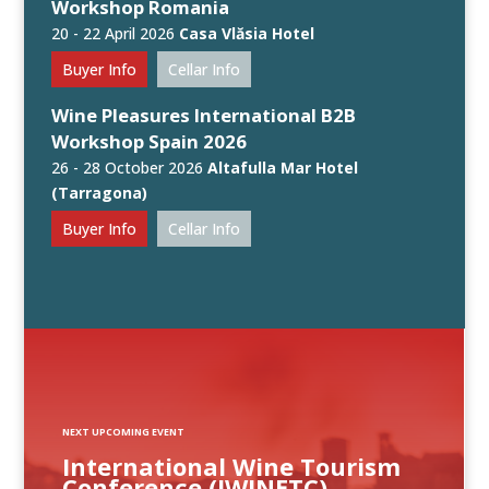
Workshop Romania
20 - 22 April 2026
Casa Vlăsia Hotel
Buyer Info
Cellar Info
Wine Pleasures International B2B
Workshop Spain 2026
26 - 28 October 2026
Altafulla Mar Hotel
(Tarragona)
Buyer Info
Cellar Info
NEXT UPCOMING EVENT
International Wine Tourism
Conference (IWINETC)