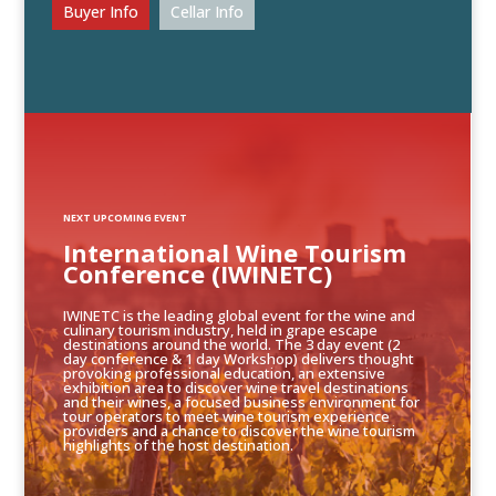
Buyer Info
Cellar Info
NEXT UPCOMING EVENT
International Wine Tourism
Conference (IWINETC)
IWINETC is the leading global event for the wine and
culinary tourism industry, held in grape escape
destinations around the world. The 3 day event (2
day conference & 1 day Workshop) delivers thought
provoking professional education, an extensive
exhibition area to discover wine travel destinations
and their wines, a focused business environment for
tour operators to meet wine tourism experience
providers and a chance to discover the wine tourism
highlights of the host destination.