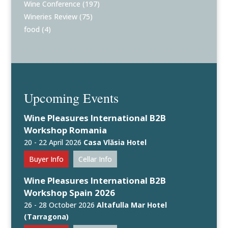
Wine Conference
(197)
Wineries Review
(75)
food
(4)
Upcoming Events
Wine Pleasures International B2B
Workshop Romania
20 - 22 April 2026
Casa Vlăsia Hotel
Buyer Info
Cellar Info
Wine Pleasures International B2B
Workshop Spain 2026
26 - 28 October 2026
Altafulla Mar Hotel
(Tarragona)