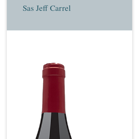
Sas Jeff Carrel