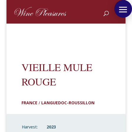
VIEILLE MULE
ROUGE
FRANCE
/
LANGUEDOC-ROUSSILLON
Harvest:
2023