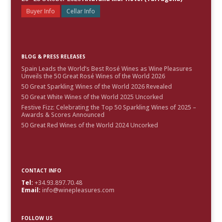
Buyer Info
Cellar Info
BLOG & PRESS RELEASES
Spain Leads the World’s Best Rosé Wines as Wine Pleasures
Unveils the 50 Great Rosé Wines of the World 2026
50 Great Sparkling Wines of the World 2026 Revealed
50 Great White Wines of the World 2025 Uncorked
Festive Fizz: Celebrating the Top 50 Sparkling Wines of 2025 –
Awards & Scores Announced
50 Great Red Wines of the World 2024 Uncorked
CONTACT INFO
Tel:
+34.93.897.70.48
Email:
info@winepleasures.com
FOLLOW US