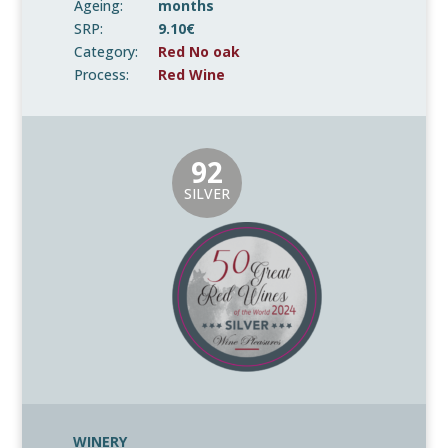
Ageing:
months
SRP:
9.10€
Category:
Red No oak
Process:
Red Wine
92
SILVER
WINERY