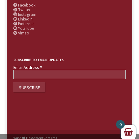
Facebook

Twitter

Instagram

LinkedIn

Pinterest

YouTube

Vimeo

SUBSCRIBE TO EMAIL UPDATES
Email Address
*
0
Wine
DeMomentSomTres
