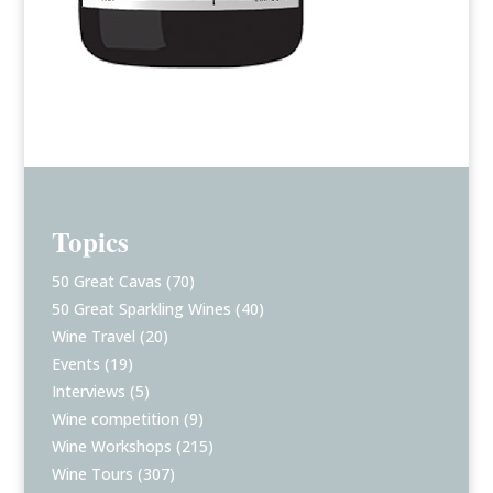
Topics
50 Great Cavas
(70)
50 Great Sparkling Wines
(40)
Wine Travel
(20)
Events
(19)
Interviews
(5)
Wine competition
(9)
Wine Workshops
(215)
Wine Tours
(307)