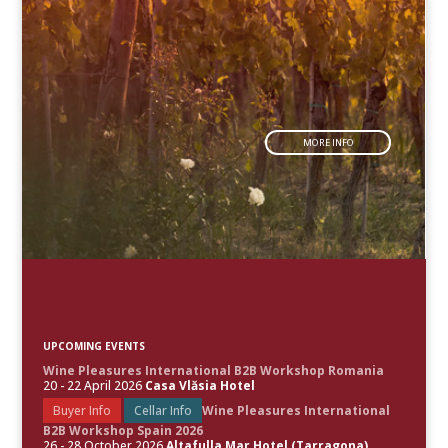
MORE INFO
UPCOMING EVENTS
Wine Pleasures International B2B Workshop Romania
20 - 22 April 2026
Casa Vlăsia Hotel
Buyer Info
Cellar Info
Wine Pleasures International
B2B Workshop Spain 2026
26 - 28 October 2026
Altafulla Mar Hotel (Tarragona)