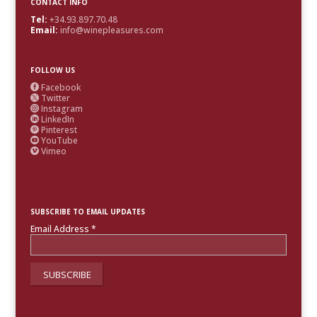
CONTACT INFO
Tel:
+34.93.897.70.48
Email:
info@winepleasures.com
FOLLOW US
Facebook

Twitter

Instagram

LinkedIn

Pinterest

YouTube

Vimeo

SUBSCRIBE TO EMAIL UPDATES
Email Address
*