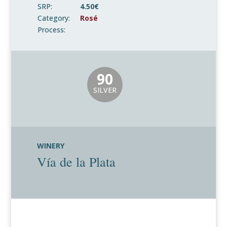
SRP:
4.50€
Category:
Rosé
Process:
90
SILVER
WINERY
Vía de la Plata