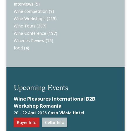
Interviews
(5)
Wine competition
(9)
Wine Workshops
(215)
Wine Tours
(307)
Wine Conference
(197)
Wineries Review
(75)
food
(4)
Upcoming Events
Wine Pleasures International B2B
Workshop Romania
20 - 22 April 2026
Casa Vlăsia Hotel
Buyer Info
Cellar Info