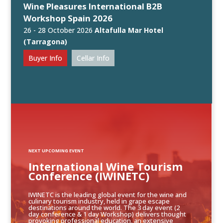
Wine Pleasures International B2B
Workshop Spain 2026
26 - 28 October 2026
Altafulla Mar Hotel
(Tarragona)
Buyer Info
Cellar Info
NEXT UPCOMING EVENT
International Wine Tourism
Conference (IWINETC)
IWINETC is the leading global event for the wine and
culinary tourism industry, held in grape escape
destinations around the world. The 3 day event (2
day conference & 1 day Workshop) delivers thought
provoking professional education, an extensive