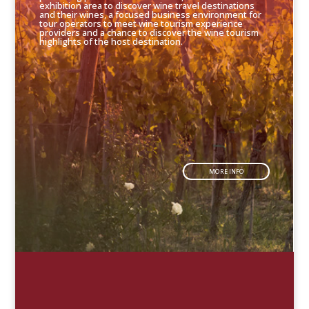
exhibition area to discover wine travel destinations
and their wines, a focused business environment for
tour operators to meet wine tourism experience
providers and a chance to discover the wine tourism
highlights of the host destination.
MORE INFO