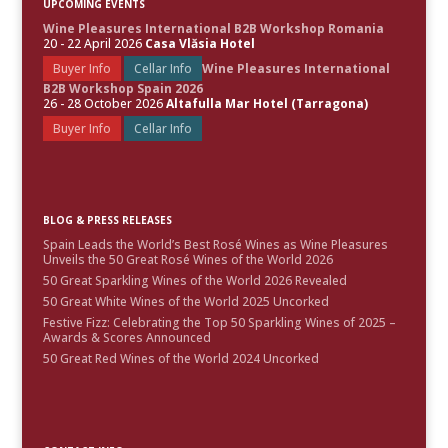
UPCOMING EVENTS
Wine Pleasures International B2B Workshop Romania
20 - 22 April 2026
Casa Vlăsia Hotel
Buyer Info
Cellar Info
Wine Pleasures International
B2B Workshop Spain 2026
26 - 28 October 2026
Altafulla Mar Hotel (Tarragona)
Buyer Info
Cellar Info
BLOG & PRESS RELEASES
Spain Leads the World’s Best Rosé Wines as Wine Pleasures
Unveils the 50 Great Rosé Wines of the World 2026
50 Great Sparkling Wines of the World 2026 Revealed
50 Great White Wines of the World 2025 Uncorked
Festive Fizz: Celebrating the Top 50 Sparkling Wines of 2025 –
Awards & Scores Announced
50 Great Red Wines of the World 2024 Uncorked