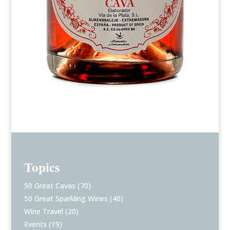
Topics
50 Great Cavas
(70)
50 Great Sparkling Wines
(40)
Wine Travel
(20)
Events
(19)