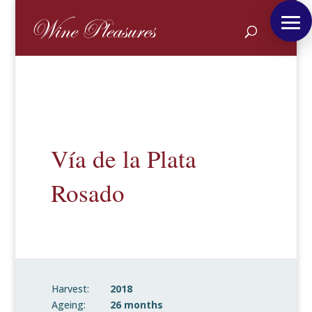
Vía de la Plata
Rosado
Harvest:
2018
Ageing:
26 months