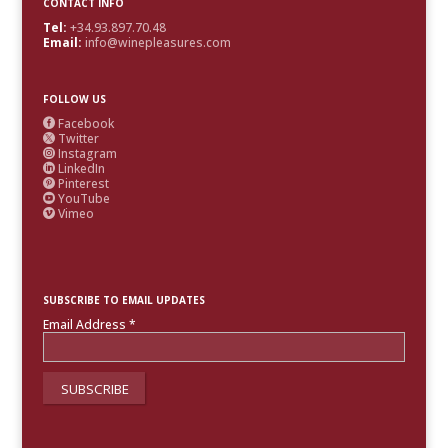
CONTACT INFO
Tel:
+34.93.897.70.48
Email:
info@winepleasures.com
FOLLOW US
Facebook

Twitter

Instagram

LinkedIn

Pinterest

YouTube

Vimeo

SUBSCRIBE TO EMAIL UPDATES
Email Address
*