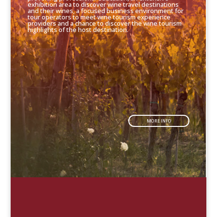
exhibition area to discover wine travel destinations
and their wines, a focused business environment for
tour operators to meet wine tourism experience
providers and a chance to discover the wine tourism
highlights of the host destination.
MORE INFO