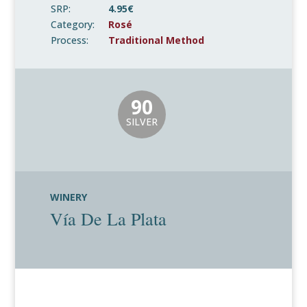
SRP:
4.95€
Category:
Rosé
Process:
Traditional Method
90
SILVER
WINERY
Vía De La Plata