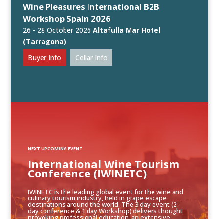
Wine Pleasures International B2B
Workshop Spain 2026
26 - 28 October 2026
Altafulla Mar Hotel
(Tarragona)
Buyer Info
Cellar Info
NEXT UPCOMING EVENT
International Wine Tourism
Conference (IWINETC)
IWINETC is the leading global event for the wine and
culinary tourism industry, held in grape escape
destinations around the world. The 3 day event (2
day conference & 1 day Workshop) delivers thought
provoking professional education, an extensive