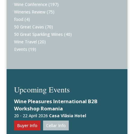
Wine Conference
(197)
Wineries Review
(75)
food
(4)
50 Great Cavas
(70)
50 Great Sparkling Wines
(40)
Wine Travel
(20)
Events
(19)
Upcoming Events
Wine Pleasures International B2B
Workshop Romania
20 - 22 April 2026
Casa Vlăsia Hotel
Buyer Info
Cellar Info