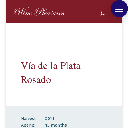
Vía de la Plata
Rosado
Harvest:
2014
Ageing:
15 months