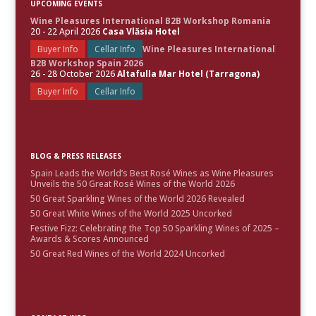
UPCOMING EVENTS
Wine Pleasures International B2B Workshop Romania
20 - 22 April 2026
Casa Vlăsia Hotel
Buyer Info
Cellar Info
Wine Pleasures International
B2B Workshop Spain 2026
26 - 28 October 2026
Altafulla Mar Hotel (Tarragona)
Buyer Info
Cellar Info
BLOG & PRESS RELEASES
Spain Leads the World’s Best Rosé Wines as Wine Pleasures
Unveils the 50 Great Rosé Wines of the World 2026
50 Great Sparkling Wines of the World 2026 Revealed
50 Great White Wines of the World 2025 Uncorked
Festive Fizz: Celebrating the Top 50 Sparkling Wines of 2025 –
Awards & Scores Announced
50 Great Red Wines of the World 2024 Uncorked