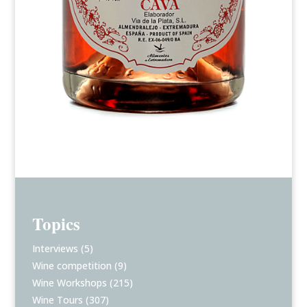
Topics
Interviews
(5)
Wine competition
(9)
Wine Workshops
(215)
Wine Tours
(307)