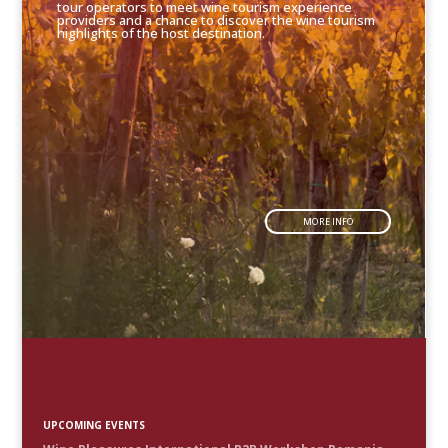
tour operators to meet wine tourism experience
providers and a chance to discover the wine tourism
highlights of the host destination.
MORE INFO
UPCOMING EVENTS