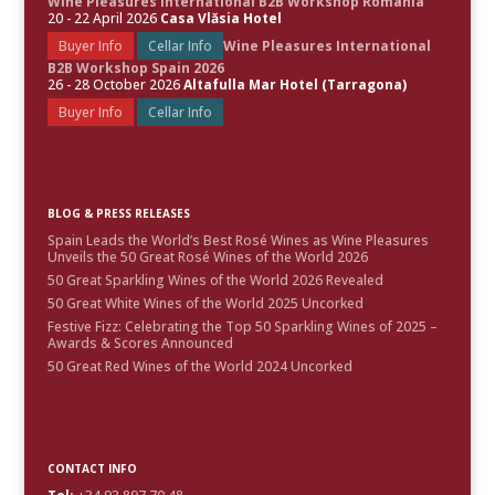
Wine Pleasures International B2B Workshop Romania
20 - 22 April 2026
Casa Vlăsia Hotel
Buyer Info
Cellar Info
Wine Pleasures International
B2B Workshop Spain 2026
26 - 28 October 2026
Altafulla Mar Hotel (Tarragona)
Buyer Info
Cellar Info
BLOG & PRESS RELEASES
Spain Leads the World’s Best Rosé Wines as Wine Pleasures
Unveils the 50 Great Rosé Wines of the World 2026
50 Great Sparkling Wines of the World 2026 Revealed
50 Great White Wines of the World 2025 Uncorked
Festive Fizz: Celebrating the Top 50 Sparkling Wines of 2025 –
Awards & Scores Announced
50 Great Red Wines of the World 2024 Uncorked
CONTACT INFO