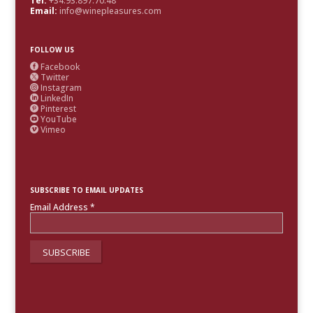
Tel:
+34.93.897.70.48
Email:
info@winepleasures.com
FOLLOW US
Facebook

Twitter

Instagram

LinkedIn

Pinterest

YouTube

Vimeo

SUBSCRIBE TO EMAIL UPDATES
Email Address
*