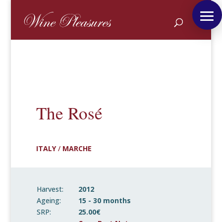
The Rosé
ITALY
/
MARCHE
Harvest:
2012
Ageing:
15 - 30 months
SRP:
25.00€