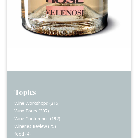
Topics
Wine Workshops
(215)
Wine Tours
(307)
Wine Conference
(197)
Wineries Review
(75)
food
(4)