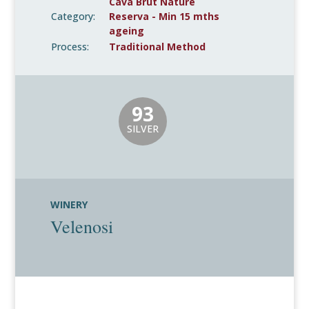
Cava Brut Nature
Category:
Reserva - Min 15 mths
ageing
Process:
Traditional Method
93
SILVER
WINERY
Velenosi