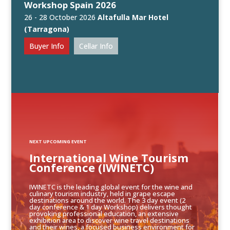
Workshop Spain 2026
26 - 28 October 2026
Altafulla Mar Hotel
(Tarragona)
Buyer Info
Cellar Info
NEXT UPCOMING EVENT
International Wine Tourism
Conference (IWINETC)
IWINETC is the leading global event for the wine and
culinary tourism industry, held in grape escape
destinations around the world. The 3 day event (2
day conference & 1 day Workshop) delivers thought
provoking professional education, an extensive
exhibition area to discover wine travel destinations
and their wines, a focused business environment for