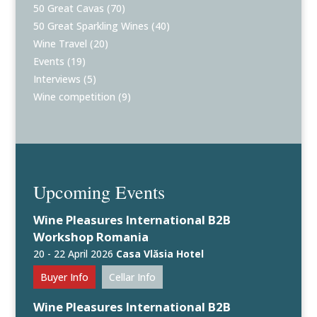
50 Great Cavas
(70)
50 Great Sparkling Wines
(40)
Wine Travel
(20)
Events
(19)
Interviews
(5)
Wine competition
(9)
Upcoming Events
Wine Pleasures International B2B
Workshop Romania
20 - 22 April 2026
Casa Vlăsia Hotel
Buyer Info
Cellar Info
Wine Pleasures International B2B