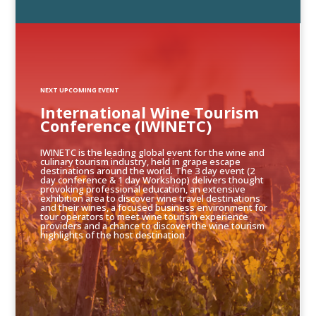
NEXT UPCOMING EVENT
International Wine Tourism
Conference (IWINETC)
IWINETC is the leading global event for the wine and
culinary tourism industry, held in grape escape
destinations around the world. The 3 day event (2
day conference & 1 day Workshop) delivers thought
provoking professional education, an extensive
exhibition area to discover wine travel destinations
and their wines, a focused business environment for
tour operators to meet wine tourism experience
providers and a chance to discover the wine tourism
highlights of the host destination.