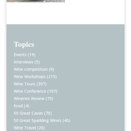
Topics
Events
(19)
Interviews
(5)
Wine competition
(9)
Wine Workshops
(215)
Wine Tours
(307)
Wine Conference
(197)
Wineries Review
(75)
food
(4)
50 Great Cavas
(70)
50 Great Sparkling Wines
(40)
Wine Travel
(20)