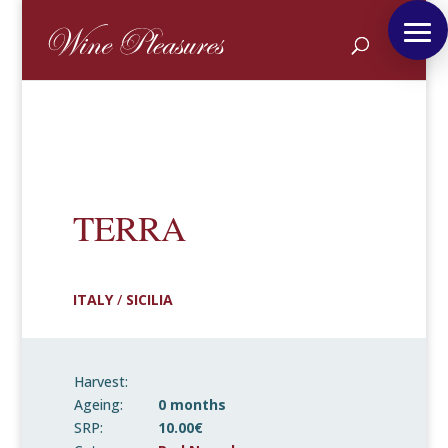
TERRA
ITALY
/
SICILIA
Harvest:
Ageing:
0 months
SRP:
10.00€