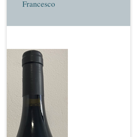
Francesco