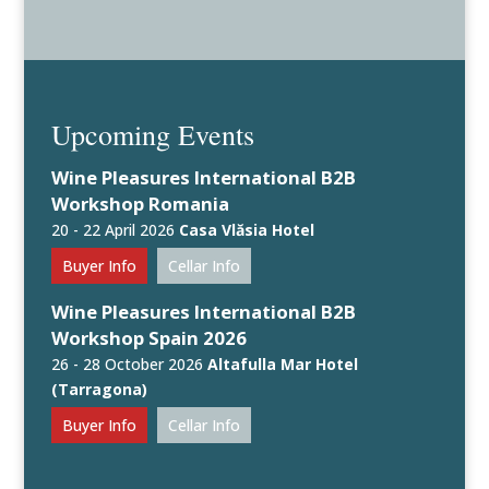
Upcoming Events
Wine Pleasures International B2B
Workshop Romania
20 - 22 April 2026
Casa Vlăsia Hotel
Buyer Info
Cellar Info
Wine Pleasures International B2B
Workshop Spain 2026
26 - 28 October 2026
Altafulla Mar Hotel
(Tarragona)
Buyer Info
Cellar Info