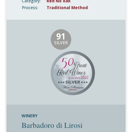
Category:
Red No oak
Process:
Traditional Method
91
SILVER
WINERY
Barbadoro di Lirosi