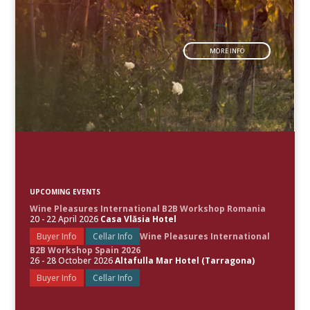
MORE INFO
UPCOMING EVENTS
Wine Pleasures International B2B Workshop Romania
20 - 22 April 2026
Casa Vlăsia Hotel
Buyer Info
Cellar Info
Wine Pleasures International
B2B Workshop Spain 2026
26 - 28 October 2026
Altafulla Mar Hotel (Tarragona)
Buyer Info
Cellar Info