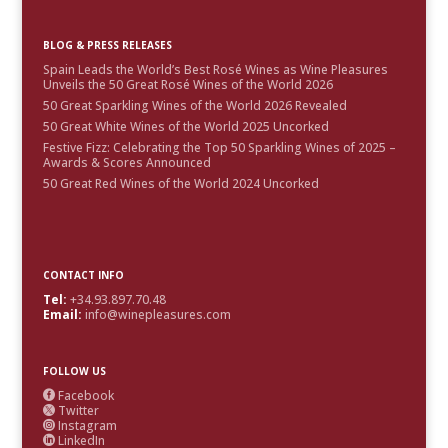
BLOG & PRESS RELEASES
Spain Leads the World’s Best Rosé Wines as Wine Pleasures
Unveils the 50 Great Rosé Wines of the World 2026
50 Great Sparkling Wines of the World 2026 Revealed
50 Great White Wines of the World 2025 Uncorked
Festive Fizz: Celebrating the Top 50 Sparkling Wines of 2025 –
Awards & Scores Announced
50 Great Red Wines of the World 2024 Uncorked
CONTACT INFO
Tel:
+34.93.897.70.48
Email:
info@winepleasures.com
FOLLOW US
Facebook

Twitter

Instagram

LinkedIn
