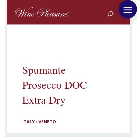
Spumante
Prosecco DOC
Extra Dry
ITALY
/
VENETO