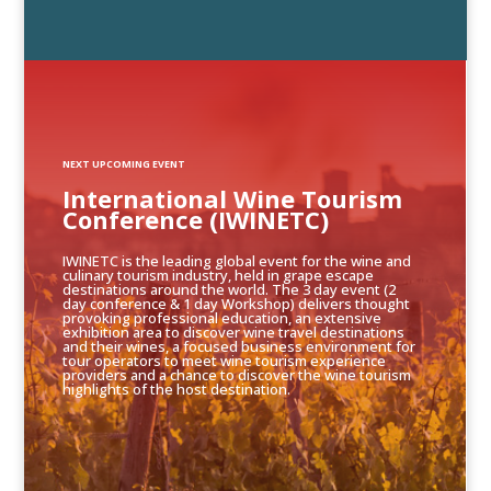
NEXT UPCOMING EVENT
International Wine Tourism
Conference (IWINETC)
IWINETC is the leading global event for the wine and
culinary tourism industry, held in grape escape
destinations around the world. The 3 day event (2
day conference & 1 day Workshop) delivers thought
provoking professional education, an extensive
exhibition area to discover wine travel destinations
and their wines, a focused business environment for
tour operators to meet wine tourism experience
providers and a chance to discover the wine tourism
highlights of the host destination.