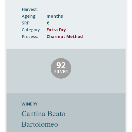
Harvest:
Ageing:
months
SRP:
€
Category:
Extra Dry
Process:
Charmat Method
92
SILVER
WINERY
Cantina Beato
Bartolomeo