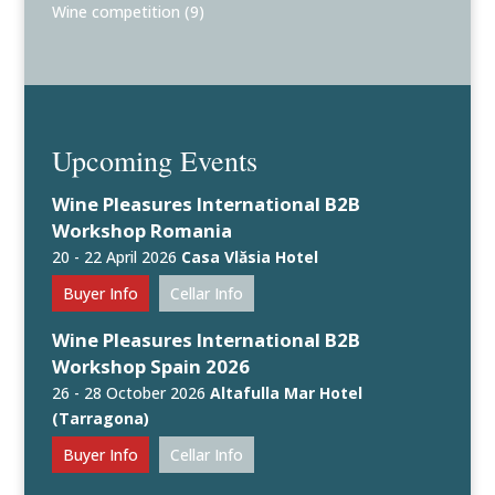
Wine competition
(9)
Upcoming Events
Wine Pleasures International B2B
Workshop Romania
20 - 22 April 2026
Casa Vlăsia Hotel
Buyer Info
Cellar Info
Wine Pleasures International B2B
Workshop Spain 2026
26 - 28 October 2026
Altafulla Mar Hotel
(Tarragona)
Buyer Info
Cellar Info