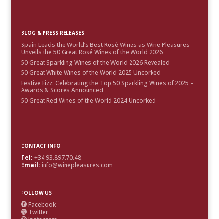
BLOG & PRESS RELEASES
Spain Leads the World’s Best Rosé Wines as Wine Pleasures
Unveils the 50 Great Rosé Wines of the World 2026
50 Great Sparkling Wines of the World 2026 Revealed
50 Great White Wines of the World 2025 Uncorked
Festive Fizz: Celebrating the Top 50 Sparkling Wines of 2025 –
Awards & Scores Announced
50 Great Red Wines of the World 2024 Uncorked
CONTACT INFO
Tel:
+34.93.897.70.48
Email:
info@winepleasures.com
FOLLOW US
Facebook

Twitter

