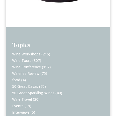
Topics
Wine Workshops
(215)
Wine Tours
(307)
Wine Conference
(197)
Wineries Review
(75)
food
(4)
50 Great Cavas
(70)
50 Great Sparkling Wines
(40)
Wine Travel
(20)
Events
(19)
Interviews
(5)