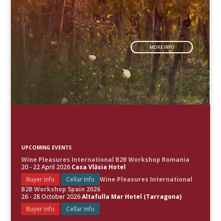
MORE INFO
UPCOMING EVENTS
Wine Pleasures International B2B Workshop Romania
20 - 22 April 2026
Casa Vlăsia Hotel
Buyer Info
Cellar Info
Wine Pleasures International
B2B Workshop Spain 2026
26 - 28 October 2026
Altafulla Mar Hotel (Tarragona)
Buyer Info
Cellar Info