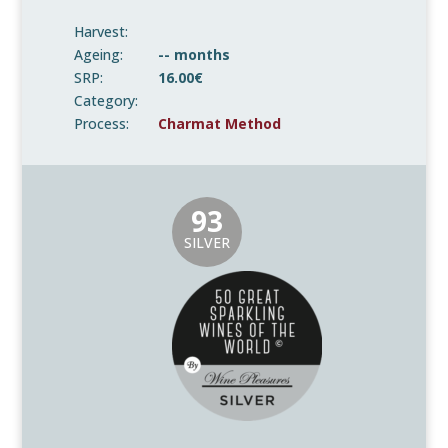
Harvest:
Ageing:
-- months
SRP:
16.00€
Category:
Process:
Charmat Method
93
SILVER