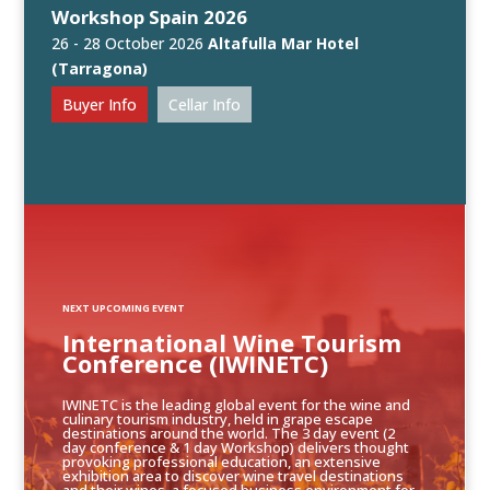
Workshop Spain 2026
26 - 28 October 2026
Altafulla Mar Hotel
(Tarragona)
Buyer Info
Cellar Info
NEXT UPCOMING EVENT
International Wine Tourism
Conference (IWINETC)
IWINETC is the leading global event for the wine and
culinary tourism industry, held in grape escape
destinations around the world. The 3 day event (2
day conference & 1 day Workshop) delivers thought
provoking professional education, an extensive
exhibition area to discover wine travel destinations