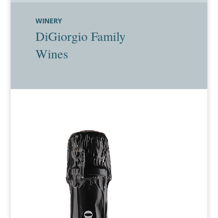
WINERY
DiGiorgio Family
Wines