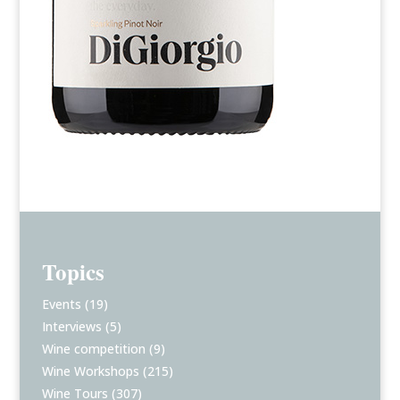
Topics
Events
(19)
Interviews
(5)
Wine competition
(9)
Wine Workshops
(215)
Wine Tours
(307)