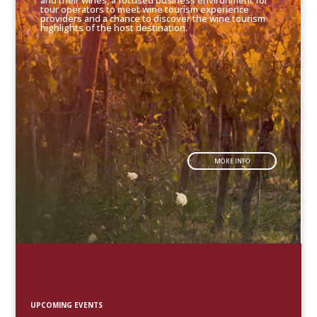
and their wines, a focused business environment for
tour operators to meet wine tourism experience
providers and a chance to discover the wine tourism
highlights of the host destination.
MORE INFO
UPCOMING EVENTS