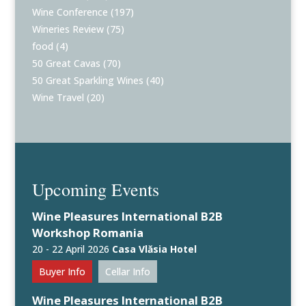
Wine Conference
(197)
Wineries Review
(75)
food
(4)
50 Great Cavas
(70)
50 Great Sparkling Wines
(40)
Wine Travel
(20)
Upcoming Events
Wine Pleasures International B2B
Workshop Romania
20 - 22 April 2026
Casa Vlăsia Hotel
Buyer Info
Cellar Info
Wine Pleasures International B2B