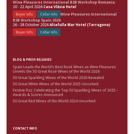
Wine Pleasures International B2B Workshop Romania
20 - 22 April 2026
Casa Vlăsia Hotel
Buyer Info
Cellar Info
Wine Pleasures International
B2B Workshop Spain 2026
26 - 28 October 2026
Altafulla Mar Hotel (Tarragona)
Buyer Info
Cellar Info
BLOG & PRESS RELEASES
Spain Leads the World’s Best Rosé Wines as Wine Pleasures
Unveils the 50 Great Rosé Wines of the World 2026
50 Great Sparkling Wines of the World 2026 Revealed
50 Great White Wines of the World 2025 Uncorked
Festive Fizz: Celebrating the Top 50 Sparkling Wines of 2025 –
Awards & Scores Announced
50 Great Red Wines of the World 2024 Uncorked
CONTACT INFO