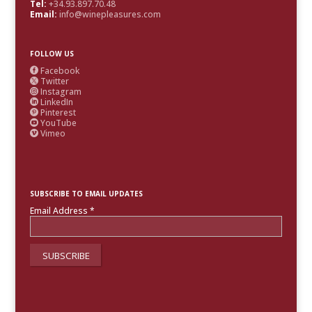
Tel:
+34.93.897.70.48
Email:
info@winepleasures.com
FOLLOW US
Facebook

Twitter

Instagram

LinkedIn

Pinterest

YouTube

Vimeo

SUBSCRIBE TO EMAIL UPDATES
Email Address
*