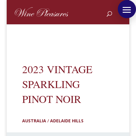
2023 VINTAGE
SPARKLING
PINOT NOIR
AUSTRALIA
/
ADELAIDE HILLS