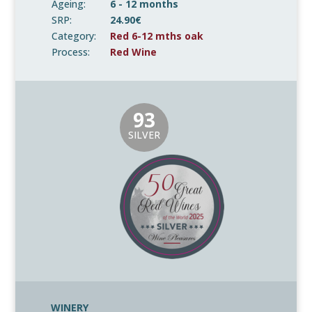
Ageing:
6 - 12 months
SRP:
24.90€
Category:
Red 6-12 mths oak
Process:
Red Wine
93
SILVER
WINERY