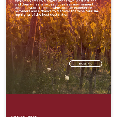
exhibition area to discover wine travel destinations
and their wines, a focused business environment for
tour operators to meet wine tourism experience
providers and a chance to discover the wine tourism
highlights of the host destination.
MORE INFO
UPCOMING EVENTS