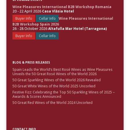
Wine Pleasures International B2B Workshop Romania
20 - 22 April 2026
Casa Vlăsia Hotel
Buyer Info
Cellar Info
Wine Pleasures International
B2B Workshop Spain 2026
26 - 28 October 2026
Altafulla Mar Hotel (Tarragona)
Buyer Info
Cellar Info
BLOG & PRESS RELEASES
Spain Leads the World’s Best Rosé Wines as Wine Pleasures
Unveils the 50 Great Rosé Wines of the World 2026
50 Great Sparkling Wines of the World 2026 Revealed
50 Great White Wines of the World 2025 Uncorked
Festive Fizz: Celebrating the Top 50 Sparkling Wines of 2025 –
Awards & Scores Announced
50 Great Red Wines of the World 2024 Uncorked
CONTACT INFO