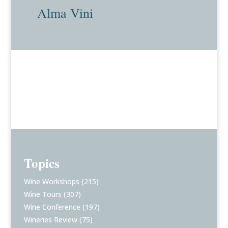
Alma Vini
Topics
Wine Workshops
(215)
Wine Tours
(307)
Wine Conference
(197)
Wineries Review
(75)