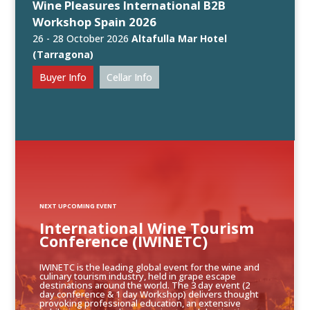
Wine Pleasures International B2B
Workshop Spain 2026
26 - 28 October 2026
Altafulla Mar Hotel
(Tarragona)
Buyer Info
Cellar Info
NEXT UPCOMING EVENT
International Wine Tourism
Conference (IWINETC)
IWINETC is the leading global event for the wine and
culinary tourism industry, held in grape escape
destinations around the world. The 3 day event (2
day conference & 1 day Workshop) delivers thought
provoking professional education, an extensive