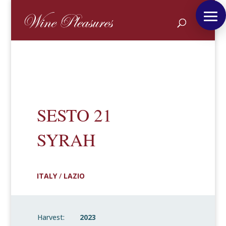
SESTO 21
SYRAH
ITALY
/
LAZIO
Harvest:
2023