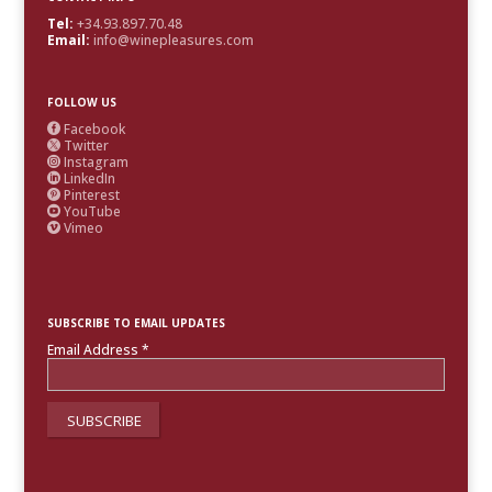
Tel:
+34.93.897.70.48
Email:
info@winepleasures.com
FOLLOW US
Facebook

Twitter

Instagram

LinkedIn

Pinterest

YouTube

Vimeo

SUBSCRIBE TO EMAIL UPDATES
Email Address
*