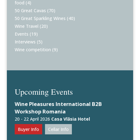
food
(4)
50 Great Cavas
(70)
50 Great Sparkling Wines
(40)
Wine Travel
(20)
Events
(19)
Interviews
(5)
Wine competition
(9)
Upcoming Events
Wine Pleasures International B2B
Workshop Romania
20 - 22 April 2026
Casa Vlăsia Hotel
Buyer Info
Cellar Info