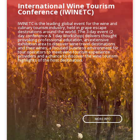
International Wine Tourism
Conference (IWINETC)
IWINETC is the leading global event for the wine and
culinary tourism industry, held in grape escape
destinations around the world. The 3 day event (2
day conference & 1 day Workshop) delivers thought
provoking professional education, an extensive
exhibition area to discover wine travel destinations
and their wines, a focused business environment for
tour operators to meet wine tourism experience
providers and a chance to discover the wine tourism
highlights of the host destination.
MORE INFO