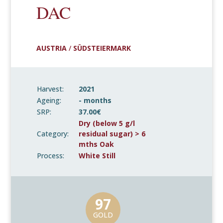
DAC
AUSTRIA
/
SÜDSTEIERMARK
Harvest:
2021
Ageing:
- months
SRP:
37.00€
Dry (below 5 g/l
Category:
residual sugar) > 6
mths Oak
Process:
White Still
97
GOLD