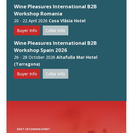
Wine Pleasures International B2B
Workshop Romania
20 - 22 April 2026
Casa Vlăsia Hotel
Buyer Info
Cellar Info
Wine Pleasures International B2B
Workshop Spain 2026
26 - 28 October 2026
Altafulla Mar Hotel
(Tarragona)
Buyer Info
Cellar Info
NEXT UPCOMING EVENT