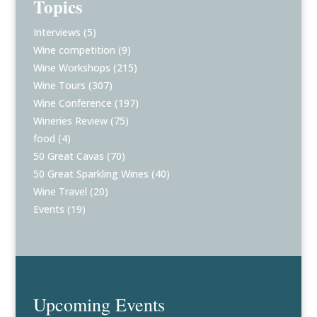
Topics
Interviews
(5)
Wine competition
(9)
Wine Workshops
(215)
Wine Tours
(307)
Wine Conference
(197)
Wineries Review
(75)
food
(4)
50 Great Cavas
(70)
50 Great Sparkling Wines
(40)
Wine Travel
(20)
Events
(19)
Upcoming Events