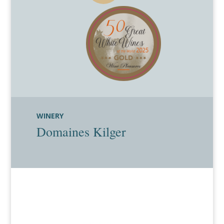
WINERY
Domaines Kilger