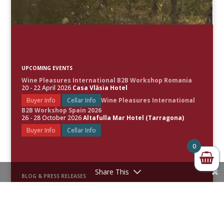
UPCOMING EVENTS
Wine Pleasures International B2B Workshop Romania
20 - 22 April 2026
Casa Vlăsia Hotel
Buyer Info
Cellar Info
Wine Pleasures International
B2B Workshop Spain 2026
26 - 28 October 2026
Altafulla Mar Hotel (Tarragona)
Buyer Info
Cellar Info
0
Share This
BLOG & PRESS RELEASES
Spain Leads the World’s Best Rosé Wines as Wine Pleasures
Unveils the 50 Great Rosé Wines of the World 2026
50 Great Sparkling Wines of the World 2026 Revealed
50 Great White Wines of the World 2025 Uncorked