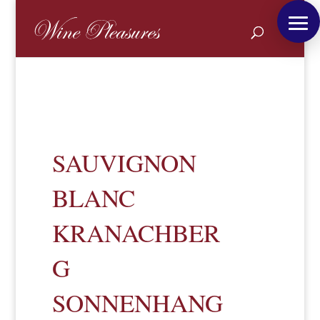
SAUVIGNON
BLANC
KRANACHBER
G
SONNENHANG