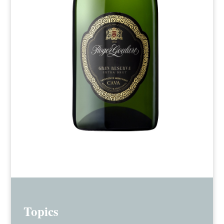
Topics