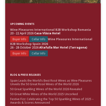
UPCOMING EVENTS
Wine Pleasures International B2B Workshop Romania
20 - 22 April 2026
Casa Vlăsia Hotel
Buyer Info
Cellar Info
Wine Pleasures International
B2B Workshop Spain 2026
26 - 28 October 2026
Altafulla Mar Hotel (Tarragona)
Buyer Info
Cellar Info
BLOG & PRESS RELEASES
Spain Leads the World’s Best Rosé Wines as Wine Pleasures
Unveils the 50 Great Rosé Wines of the World 2026
50 Great Sparkling Wines of the World 2026 Revealed
50 Great White Wines of the World 2025 Uncorked
Festive Fizz: Celebrating the Top 50 Sparkling Wines of 2025 –
Awards & Scores Announced