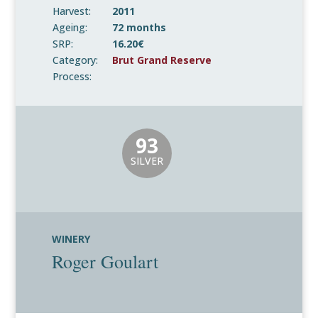
Harvest:
2011
Ageing:
72 months
SRP:
16.20€
Category:
Brut Grand Reserve
Process:
93
SILVER
WINERY
Roger Goulart