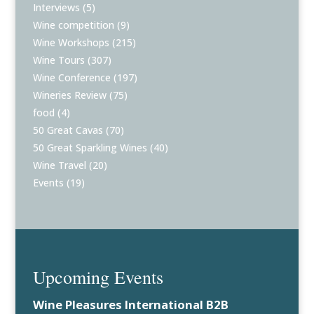
Interviews
(5)
Wine competition
(9)
Wine Workshops
(215)
Wine Tours
(307)
Wine Conference
(197)
Wineries Review
(75)
food
(4)
50 Great Cavas
(70)
50 Great Sparkling Wines
(40)
Wine Travel
(20)
Events
(19)
Upcoming Events
Wine Pleasures International B2B