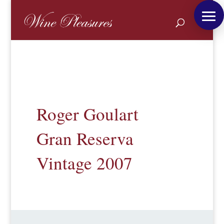
Roger Goulart
Gran Reserva
Vintage 2007