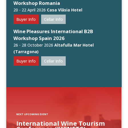
Workshop Romania
20 - 22 April 2026
Casa Vlăsia Hotel
Buyer Info
Cellar Info
Wine Pleasures International B2B
Workshop Spain 2026
26 - 28 October 2026
Altafulla Mar Hotel
(Tarragona)
Buyer Info
Cellar Info
NEXT UPCOMING EVENT
International Wine Tourism