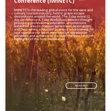
Conference (IWINETC)
IWINETC is the leading global event for the wine and
culinary tourism industry, held in grape escape
destinations around the world. The 3 day event (2
day conference & 1 day Workshop) delivers thought
provoking professional education, an extensive
exhibition area to discover wine travel destinations
and their wines, a focused business environment for
tour operators to meet wine tourism experience
providers and a chance to discover the wine tourism
highlights of the host destination.
MORE INFO