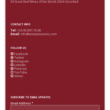
50 Great Red Wines of the World 2024 Uncorked
CONTACT INFO
Tel:
+34.93.897.70.48
Email:
info@winepleasures.com
FOLLOW US
Facebook

Twitter

Instagram

LinkedIn

Pinterest

YouTube

Vimeo

SUBSCRIBE TO EMAIL UPDATES
Email Address
*