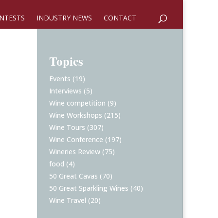
NTESTS
INDUSTRY NEWS
CONTACT
Topics
Events
(19)
Interviews
(5)
Wine competition
(9)
Wine Workshops
(215)
Wine Tours
(307)
Wine Conference
(197)
Wineries Review
(75)
food
(4)
50 Great Cavas
(70)
50 Great Sparkling Wines
(40)
Wine Travel
(20)