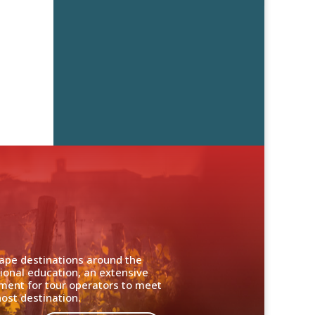
cape destinations around the
ional education, an extensive
nment for tour operators to meet
ost destination.