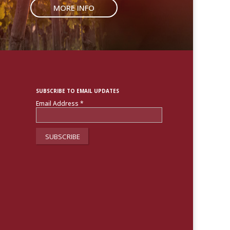
MORE INFO
SUBSCRIBE TO EMAIL UPDATES
Email Address
*