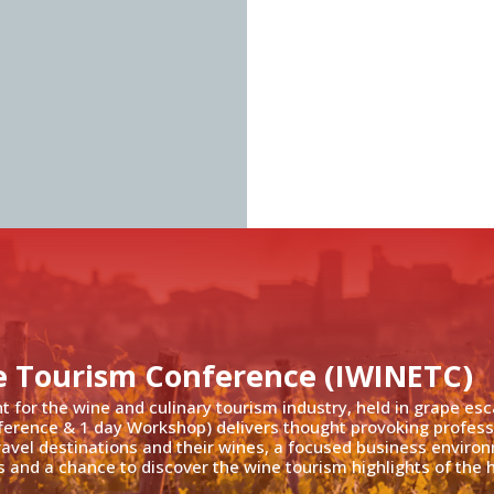
e Tourism Conference (IWINETC)
nt for the wine and culinary tourism industry, held in grape es
ference & 1 day Workshop) delivers thought provoking profess
travel destinations and their wines, a focused business enviro
 and a chance to discover the wine tourism highlights of the h