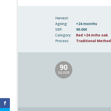
Harvest:
Ageing:
+24 months
SRP:
90.00€
Category:
Red >24 mths oak
Process:
Traditional Method
90
SILVER