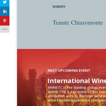
WINERY
Tenute Chiaromonte
NEXT UPCOMING EVENT
International Win
IWINETC is the leading global eve
world. The 3 day event (2 day con
exhibition area to discover wine 
wine tourism experience providers