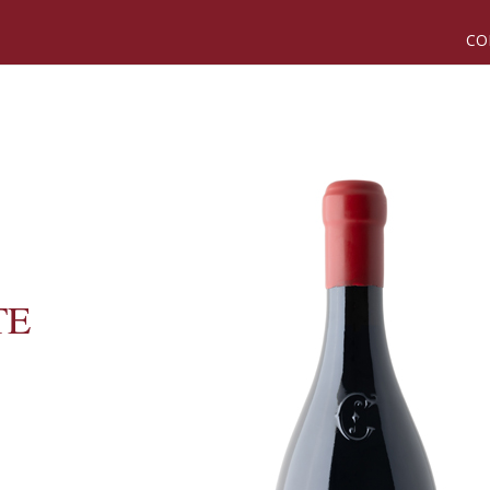
CO
TE