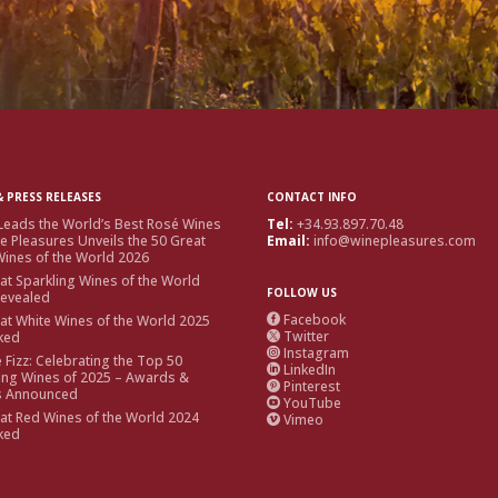
 PRESS RELEASES
CONTACT INFO
Leads the World’s Best Rosé Wines
Tel:
+34.93.897.70.48
e Pleasures Unveils the 50 Great
Email:
info@winepleasures.com
ines of the World 2026
at Sparkling Wines of the World
FOLLOW US
Revealed
Facebook
at White Wines of the World 2025

Twitter
ked

Instagram

e Fizz: Celebrating the Top 50
LinkedIn

ing Wines of 2025 – Awards &
Pinterest

s Announced
YouTube

at Red Wines of the World 2024
Vimeo

ked