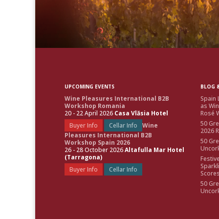
UPCOMING EVENTS
BLOG &
Wine Pleasures International B2B
Spain 
Workshop Romania
as Win
20 - 22 April 2026
Casa Vlăsia Hotel
Rosé W
50 Gre
Buyer Info
Cellar Info
Wine
2026 
Pleasures International B2B
50 Gre
Workshop Spain 2026
Uncor
26 - 28 October 2026
Altafulla Mar Hotel
(Tarragona)
Festiv
Sparkl
Buyer Info
Cellar Info
Score
50 Gre
Uncor