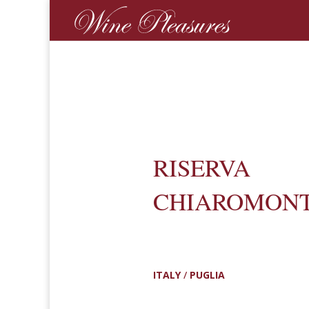
RISERVA
CHIAROMON
ITALY
/
PUGLIA