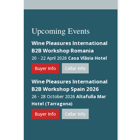
Upcoming Events
Wine Pleasures International
B2B Workshop Romania
20 - 22 April 2026
Casa Vlăsia Hotel
Buyer Info
Cellar Info
Wine Pleasures International
B2B Workshop Spain 2026
26 - 28 October 2026
Altafulla Mar
Hotel (Tarragona)
Buyer Info
Cellar Info