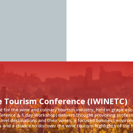
e Tourism Conference (IWINETC)
nt for the wine and culinary tourism industry, held in grape es
ference & 1 day Workshop) delivers thought provoking profess
travel destinations and their wines, a focused business enviro
 and a chance to discover the wine tourism highlights of the h