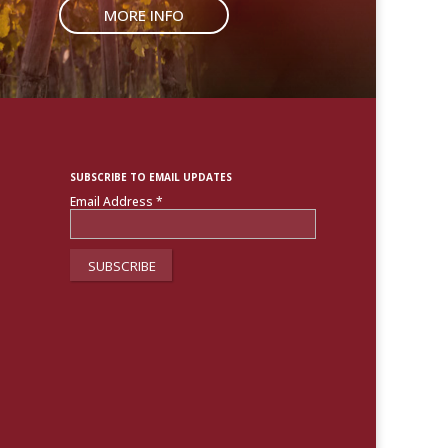
MORE INFO
SUBSCRIBE TO EMAIL UPDATES
Email Address
*