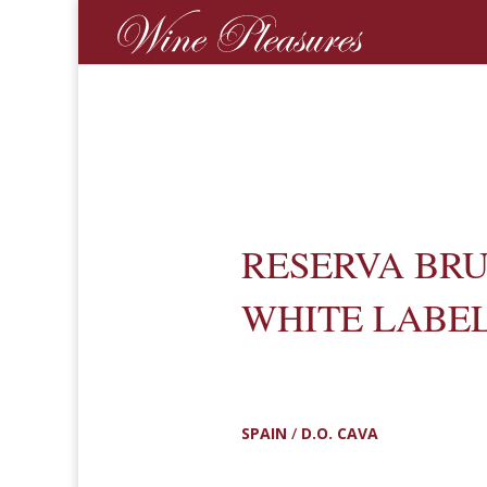
RESERVA BR
WHITE LABE
SPAIN
/
D.O. CAVA