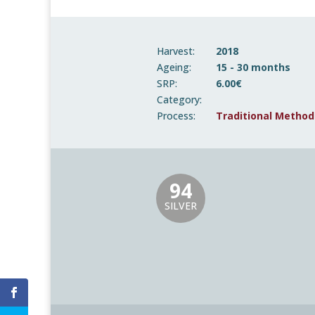
Harvest:
2018
Ageing:
15 - 30 months
SRP:
6.00€
Category:
Process:
Traditional Method
94
SILVER