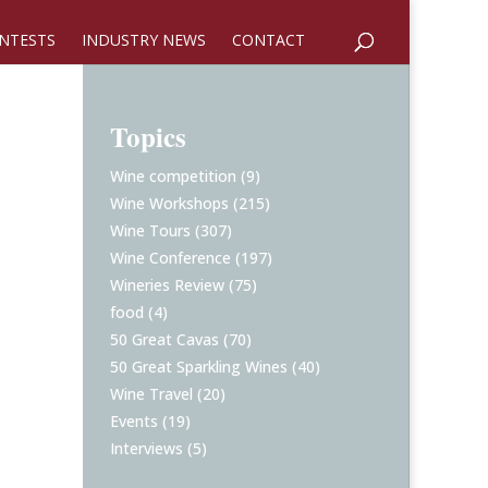
NTESTS
INDUSTRY NEWS
CONTACT
Topics
Wine competition
(9)
Wine Workshops
(215)
Wine Tours
(307)
Wine Conference
(197)
Wineries Review
(75)
food
(4)
50 Great Cavas
(70)
50 Great Sparkling Wines
(40)
Wine Travel
(20)
Events
(19)
Interviews
(5)