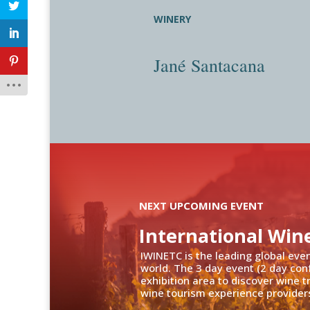
WINERY
Jané Santacana
NEXT UPCOMING EVENT
International Win
IWINETC is the leading global eve
world. The 3 day event (2 day con
exhibition area to discover wine 
wine tourism experience providers