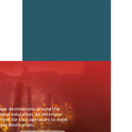
cape destinations around the
ional education, an extensive
nment for tour operators to meet
ost destination.