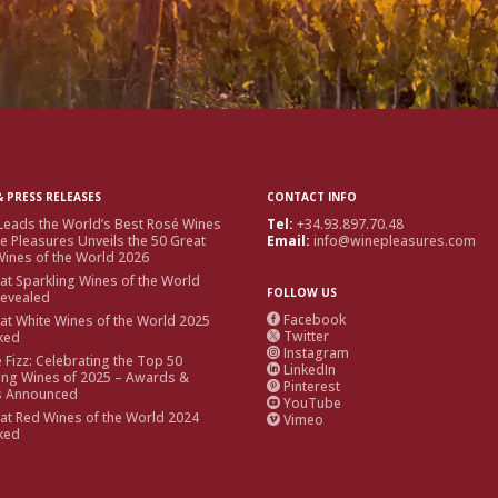
 PRESS RELEASES
CONTACT INFO
Leads the World’s Best Rosé Wines
Tel:
+34.93.897.70.48
e Pleasures Unveils the 50 Great
Email:
info@winepleasures.com
ines of the World 2026
at Sparkling Wines of the World
FOLLOW US
Revealed
Facebook
at White Wines of the World 2025

Twitter
ked

Instagram

e Fizz: Celebrating the Top 50
LinkedIn

ing Wines of 2025 – Awards &
Pinterest

s Announced
YouTube

at Red Wines of the World 2024
Vimeo

ked