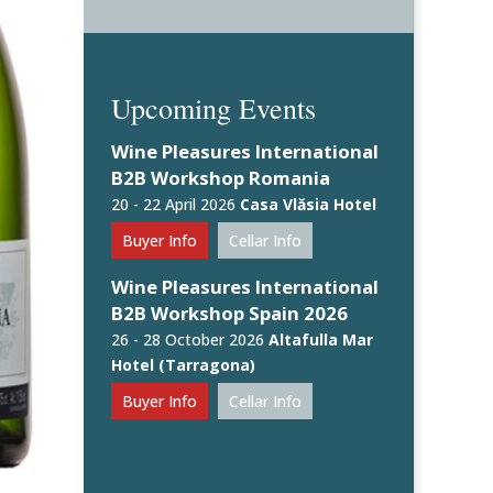
Upcoming Events
Wine Pleasures International
B2B Workshop Romania
20 - 22 April 2026
Casa Vlăsia Hotel
Buyer Info
Cellar Info
Wine Pleasures International
B2B Workshop Spain 2026
26 - 28 October 2026
Altafulla Mar
Hotel (Tarragona)
Buyer Info
Cellar Info