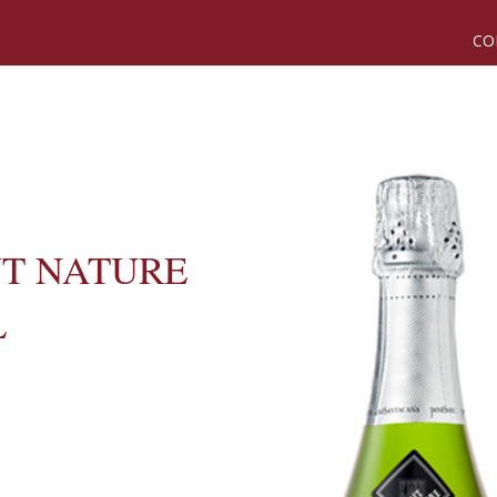
CO
UT NATURE
L