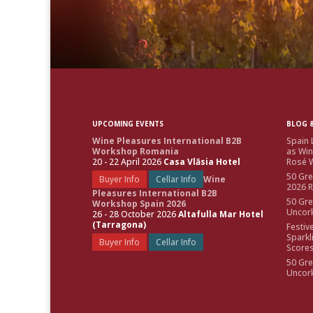
UPCOMING EVENTS
BLOG &
Wine Pleasures International B2B
Spain 
Workshop Romania
as Win
20 - 22 April 2026
Casa Vlăsia Hotel
Rosé W
50 Gre
Buyer Info
Cellar Info
Wine
2026 
Pleasures International B2B
50 Gre
Workshop Spain 2026
Uncor
26 - 28 October 2026
Altafulla Mar Hotel
(Tarragona)
Festiv
Sparkl
Buyer Info
Cellar Info
Score
50 Gre
Uncor