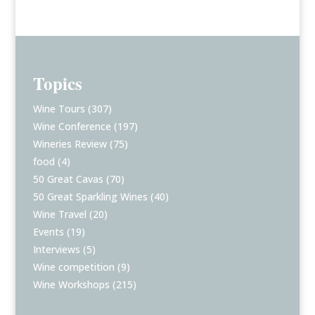
Topics
Wine Tours
(307)
Wine Conference
(197)
Wineries Review
(75)
food
(4)
50 Great Cavas
(70)
50 Great Sparkling Wines
(40)
Wine Travel
(20)
Events
(19)
Interviews
(5)
Wine competition
(9)
Wine Workshops
(215)