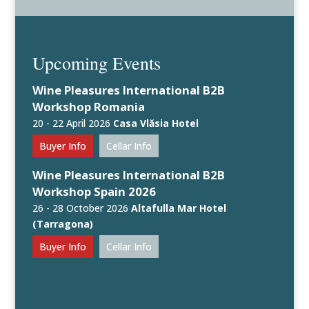
Upcoming Events
Wine Pleasures International B2B
Workshop Romania
20 - 22 April 2026
Casa Vlăsia Hotel
Buyer Info
Cellar Info
Wine Pleasures International B2B
Workshop Spain 2026
26 - 28 October 2026
Altafulla Mar Hotel
(Tarragona)
Buyer Info
Cellar Info