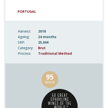
PORTUGAL
Harvest:
2018
Ageing:
24 months
SRP:
25,00€
Category:
Brut
Process:
Traditional Method
95
GOLD