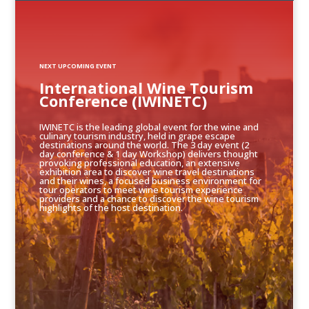
NEXT UPCOMING EVENT
International Wine Tourism
Conference (IWINETC)
IWINETC is the leading global event for the wine and
culinary tourism industry, held in grape escape
destinations around the world. The 3 day event (2
day conference & 1 day Workshop) delivers thought
provoking professional education, an extensive
exhibition area to discover wine travel destinations
and their wines, a focused business environment for
tour operators to meet wine tourism experience
providers and a chance to discover the wine tourism
highlights of the host destination.