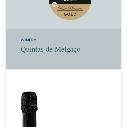
WINERY
Quintas de Melgaço