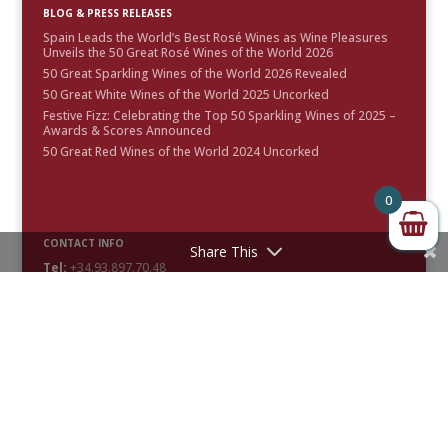
BLOG & PRESS RELEASES
Spain Leads the World’s Best Rosé Wines as Wine Pleasures
Unveils the 50 Great Rosé Wines of the World 2026
50 Great Sparkling Wines of the World 2026 Revealed
50 Great White Wines of the World 2025 Uncorked
Festive Fizz: Celebrating the Top 50 Sparkling Wines of 2025 –
Awards & Scores Announced
50 Great Red Wines of the World 2024 Uncorked
0
CONTACT INFO
Share This
Tel:
+34.93.897.70.48
Email:
info@winepleasures.com
FOLLOW US
Facebook

Twitter

Instagram

LinkedIn

Pinterest

YouTube
