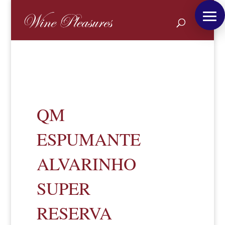
QM
ESPUMANTE
ALVARINHO
SUPER
RESERVA