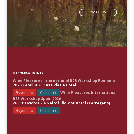
MORE INFO
UPCOMING EVENTS
Wine Pleasures International B2B Workshop Romania
20 - 22 April 2026
Casa Vlăsia Hotel
Buyer Info
Cellar Info
Wine Pleasures International
B2B Workshop Spain 2026
26 - 28 October 2026
Altafulla Mar Hotel (Tarragona)
Buyer Info
Cellar Info