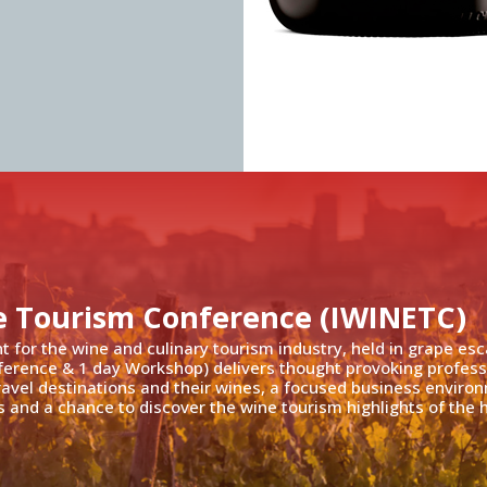
e Tourism Conference (IWINETC)
nt for the wine and culinary tourism industry, held in grape es
ference & 1 day Workshop) delivers thought provoking profess
travel destinations and their wines, a focused business enviro
 and a chance to discover the wine tourism highlights of the h