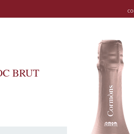
CO
OC BRUT