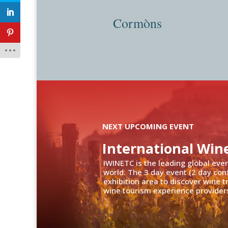
Cormòns
NEXT UPCOMING EVENT
International Win
IWINETC is the leading global eve
world. The 3 day event (2 day con
exhibition area to discover wine 
wine tourism experience providers