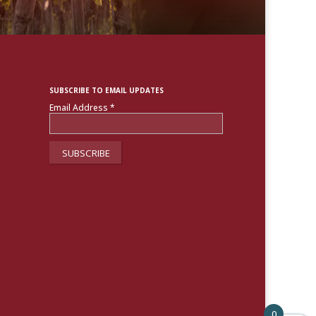
SUBSCRIBE TO EMAIL UPDATES
Email Address
*
0