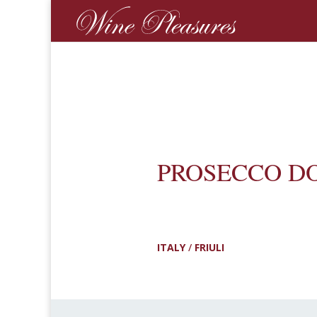
PROSECCO D
ITALY
/
FRIULI