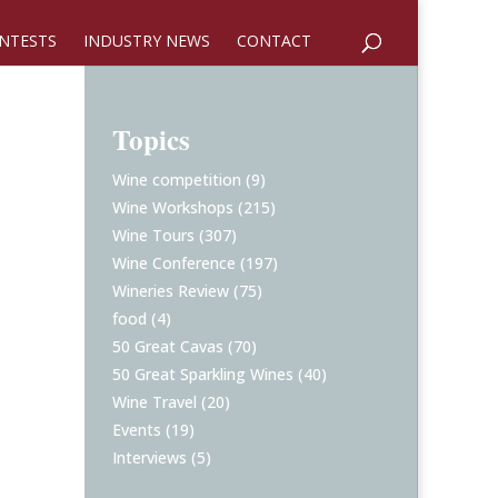
NTESTS
INDUSTRY NEWS
CONTACT
Topics
Wine competition
(9)
Wine Workshops
(215)
Wine Tours
(307)
Wine Conference
(197)
Wineries Review
(75)
food
(4)
50 Great Cavas
(70)
50 Great Sparkling Wines
(40)
Wine Travel
(20)
Events
(19)
Interviews
(5)