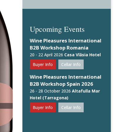
Upcoming Events
Wine Pleasures International
B2B Workshop Romania
20 - 22 April 2026
Casa Vlăsia Hotel
Buyer Info
Cellar Info
Wine Pleasures International
B2B Workshop Spain 2026
26 - 28 October 2026
Altafulla Mar
Hotel (Tarragona)
Buyer Info
Cellar Info