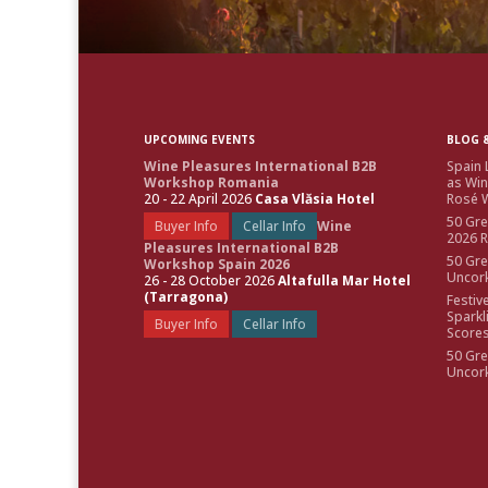
UPCOMING EVENTS
BLOG &
Wine Pleasures International B2B
Spain 
Workshop Romania
as Win
20 - 22 April 2026
Casa Vlăsia Hotel
Rosé W
50 Gre
Buyer Info
Cellar Info
Wine
2026 
Pleasures International B2B
50 Gre
Workshop Spain 2026
Uncor
26 - 28 October 2026
Altafulla Mar Hotel
(Tarragona)
Festiv
Sparkl
Buyer Info
Cellar Info
Score
50 Gre
Uncor