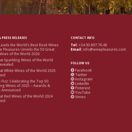
 PRESS RELEASES
CONTACT INFO
Leads the World’s Best Rosé Wines
Tel:
+34.93.897.70.48
e Pleasures Unveils the 50 Great
Email:
info@winepleasures.com
ines of the World 2026
at Sparkling Wines of the World
FOLLOW US
Revealed
Facebook
at White Wines of the World 2025

Twitter
ked

Instagram

e Fizz: Celebrating the Top 50
LinkedIn

ing Wines of 2025 – Awards &
Pinterest

s Announced
YouTube

at Red Wines of the World 2024
Vimeo

ked