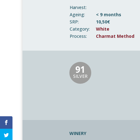
Harvest:
Ageing:
< 9 months
SRP:
10,50€
Category:
White
Process:
Charmat Method
91
SILVER
WINERY