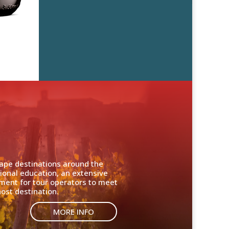
cape destinations around the
ional education, an extensive
nment for tour operators to meet
ost destination.
MORE INFO