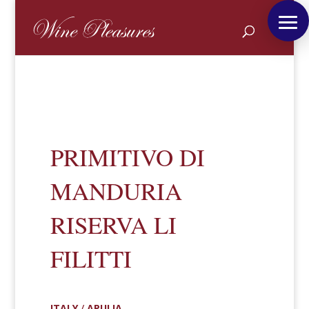
PRIMITIVO DI
MANDURIA
RISERVA LI
FILITTI
ITALY
/
APULIA