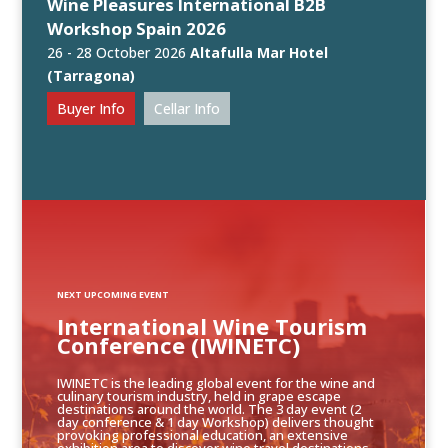
Wine Pleasures International B2B
Workshop Spain 2026
26 - 28 October 2026
Altafulla Mar Hotel
(Tarragona)
Buyer Info
Cellar Info
NEXT UPCOMING EVENT
International Wine Tourism
Conference (IWINETC)
IWINETC is the leading global event for the wine and
culinary tourism industry, held in grape escape
destinations around the world. The 3 day event (2
day conference & 1 day Workshop) delivers thought
provoking professional education, an extensive