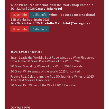
Wine Pleasures International B2B Workshop Romania
20 - 22 April 2026
Casa Vlăsia Hotel
Buyer Info
Cellar Info
Wine Pleasures International
B2B Workshop Spain 2026
26 - 28 October 2026
Altafulla Mar Hotel (Tarragona)
Buyer Info
Cellar Info
BLOG & PRESS RELEASES
Spain Leads the World’s Best Rosé Wines as Wine Pleasures
Unveils the 50 Great Rosé Wines of the World 2026
50 Great Sparkling Wines of the World 2026 Revealed
50 Great White Wines of the World 2025 Uncorked
Festive Fizz: Celebrating the Top 50 Sparkling Wines of 2025 –
Awards & Scores Announced
50 Great Red Wines of the World 2024 Uncorked
CONTACT INFO