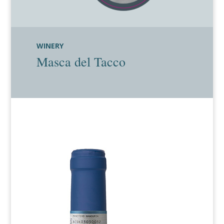
WINERY
Masca del Tacco