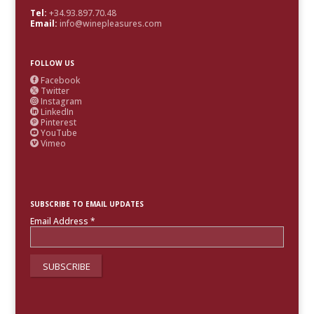
Tel:
+34.93.897.70.48
Email:
info@winepleasures.com
FOLLOW US
Facebook

Twitter

Instagram

LinkedIn

Pinterest

YouTube

Vimeo

SUBSCRIBE TO EMAIL UPDATES
Email Address
*