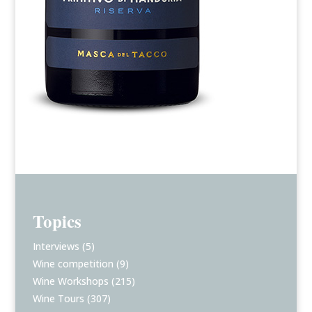
Topics
Interviews
(5)
Wine competition
(9)
Wine Workshops
(215)
Wine Tours
(307)