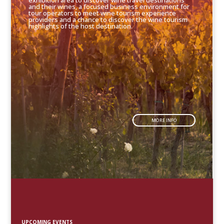
exhibition area to discover wine travel destinations
and their wines, a focused business environment for
tour operators to meet wine tourism experience
providers and a chance to discover the wine tourism
highlights of the host destination.
MORE INFO
UPCOMING EVENTS