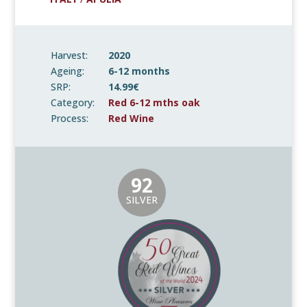
Harvest:
2020
Ageing:
6-12 months
SRP:
14.99€
Category:
Red 6-12 mths oak
Process:
Red Wine
92
SILVER