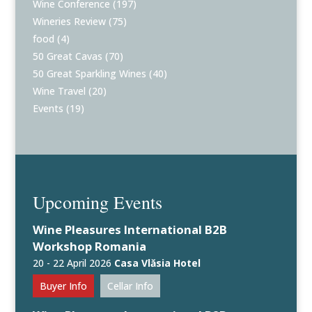
Wine Conference
(197)
Wineries Review
(75)
food
(4)
50 Great Cavas
(70)
50 Great Sparkling Wines
(40)
Wine Travel
(20)
Events
(19)
Upcoming Events
Wine Pleasures International B2B
Workshop Romania
20 - 22 April 2026
Casa Vlăsia Hotel
Buyer Info
Cellar Info