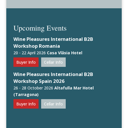
Upcoming Events
Wine Pleasures International B2B
Workshop Romania
20 - 22 April 2026
Casa Vlăsia Hotel
Buyer Info
Cellar Info
Wine Pleasures International B2B
Workshop Spain 2026
26 - 28 October 2026
Altafulla Mar Hotel
(Tarragona)
Buyer Info
Cellar Info