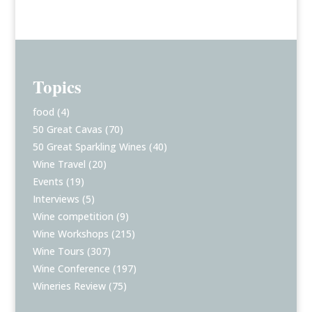
Topics
food
(4)
50 Great Cavas
(70)
50 Great Sparkling Wines
(40)
Wine Travel
(20)
Events
(19)
Interviews
(5)
Wine competition
(9)
Wine Workshops
(215)
Wine Tours
(307)
Wine Conference
(197)
Wineries Review
(75)