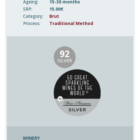
Ageing:
15-30 months
SRP:
15.00€
Category:
Brut
Process:
Traditional Method
92
SILVER
WINERY