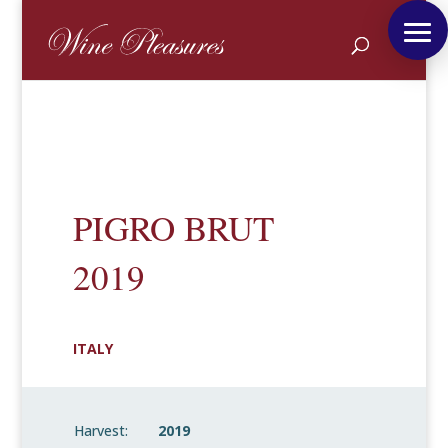
PIGRO BRUT
2019
ITALY
Harvest:
2019