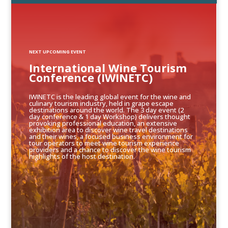
NEXT UPCOMING EVENT
International Wine Tourism
Conference (IWINETC)
IWINETC is the leading global event for the wine and
culinary tourism industry, held in grape escape
destinations around the world. The 3 day event (2
day conference & 1 day Workshop) delivers thought
provoking professional education, an extensive
exhibition area to discover wine travel destinations
and their wines, a focused business environment for
tour operators to meet wine tourism experience
providers and a chance to discover the wine tourism
highlights of the host destination.