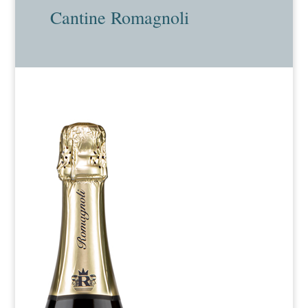
Cantine Romagnoli