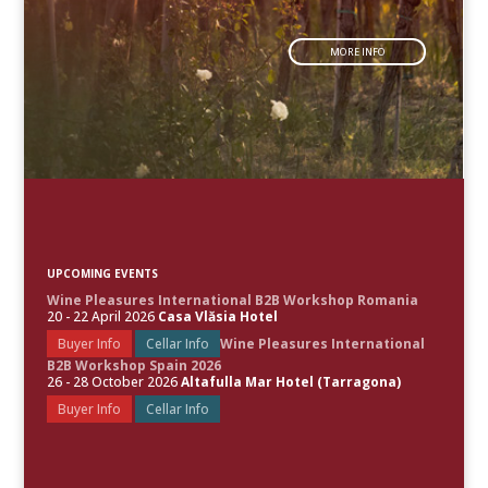
MORE INFO
UPCOMING EVENTS
Wine Pleasures International B2B Workshop Romania
20 - 22 April 2026
Casa Vlăsia Hotel
Buyer Info
Cellar Info
Wine Pleasures International
B2B Workshop Spain 2026
26 - 28 October 2026
Altafulla Mar Hotel (Tarragona)
Buyer Info
Cellar Info