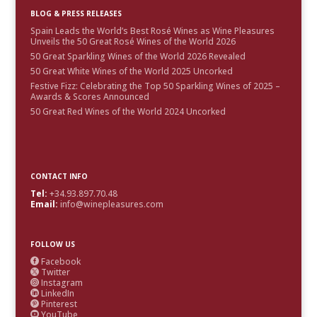
BLOG & PRESS RELEASES
Spain Leads the World’s Best Rosé Wines as Wine Pleasures
Unveils the 50 Great Rosé Wines of the World 2026
50 Great Sparkling Wines of the World 2026 Revealed
50 Great White Wines of the World 2025 Uncorked
Festive Fizz: Celebrating the Top 50 Sparkling Wines of 2025 –
Awards & Scores Announced
50 Great Red Wines of the World 2024 Uncorked
CONTACT INFO
Tel:
+34.93.897.70.48
Email:
info@winepleasures.com
FOLLOW US
Facebook

Twitter

Instagram

LinkedIn

Pinterest

YouTube
