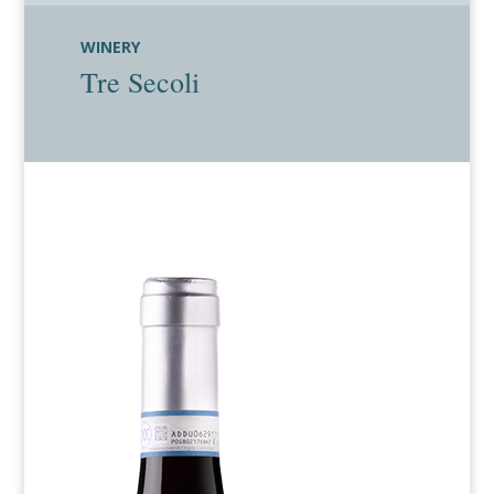
WINERY
Tre Secoli