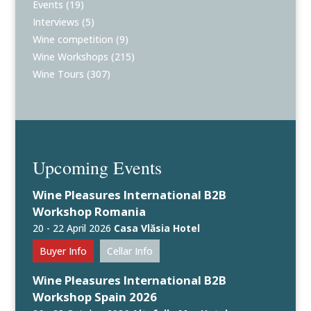
Events
(19)
Interviews
(5)
Wine competition
(9)
Wine Workshops
(215)
Wine Tours
(307)
Upcoming Events
Wine Pleasures International B2B
Workshop Romania
20 - 22 April 2026
Casa Vlăsia Hotel
Buyer Info
Cellar Info
Wine Pleasures International B2B
Workshop Spain 2026