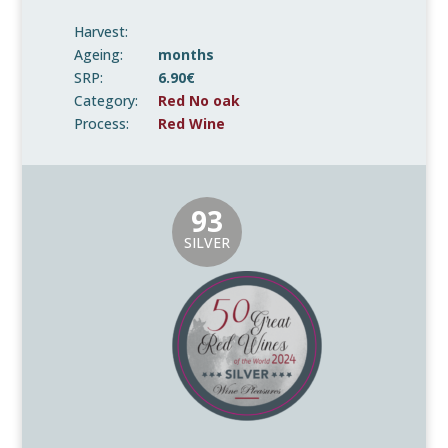
Harvest:
Ageing:
months
SRP:
6.90€
Category:
Red No oak
Process:
Red Wine
93
SILVER