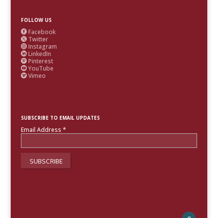
FOLLOW US
Facebook

Twitter

Instagram

LinkedIn

Pinterest

YouTube

Vimeo

SUBSCRIBE TO EMAIL UPDATES
Email Address
*