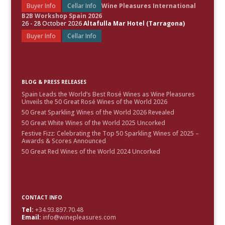
Buyer Info
Cellar Info
Wine Pleasures International
B2B Workshop Spain 2026
26 - 28 October 2026
Altafulla Mar Hotel (Tarragona)
Buyer Info
Cellar Info
BLOG & PRESS RELEASES
Spain Leads the World’s Best Rosé Wines as Wine Pleasures
Unveils the 50 Great Rosé Wines of the World 2026
50 Great Sparkling Wines of the World 2026 Revealed
50 Great White Wines of the World 2025 Uncorked
Festive Fizz: Celebrating the Top 50 Sparkling Wines of 2025 –
Awards & Scores Announced
50 Great Red Wines of the World 2024 Uncorked
CONTACT INFO
Tel:
+34.93.897.70.48
Email:
info@winepleasures.com