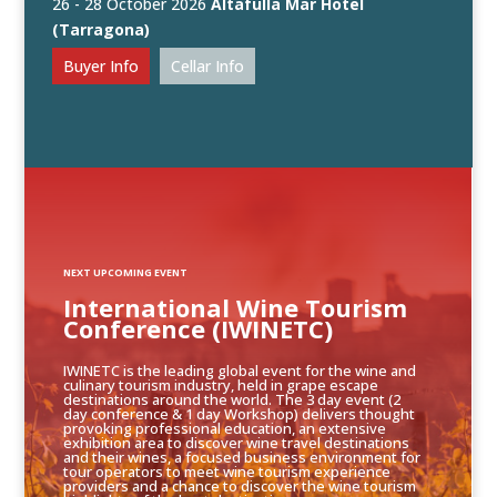
26 - 28 October 2026
Altafulla Mar Hotel
(Tarragona)
Buyer Info
Cellar Info
NEXT UPCOMING EVENT
International Wine Tourism
Conference (IWINETC)
IWINETC is the leading global event for the wine and
culinary tourism industry, held in grape escape
destinations around the world. The 3 day event (2
day conference & 1 day Workshop) delivers thought
provoking professional education, an extensive
exhibition area to discover wine travel destinations
and their wines, a focused business environment for
tour operators to meet wine tourism experience
providers and a chance to discover the wine tourism