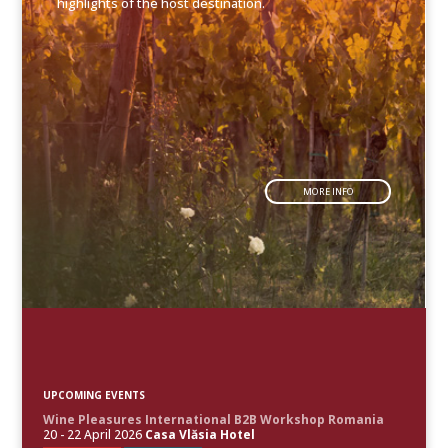
highlights of the host destination.
MORE INFO
UPCOMING EVENTS
Wine Pleasures International B2B Workshop Romania
20 - 22 April 2026
Casa Vlăsia Hotel