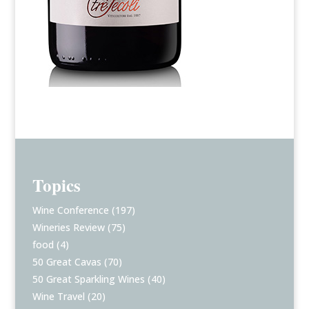
Topics
Wine Conference
(197)
Wineries Review
(75)
food
(4)
50 Great Cavas
(70)
50 Great Sparkling Wines
(40)
Wine Travel
(20)