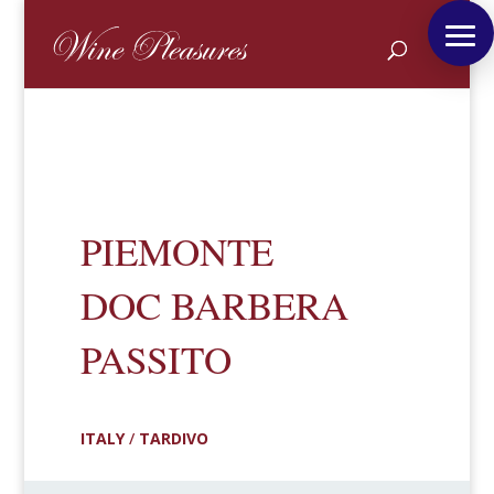
PIEMONTE
DOC BARBERA
PASSITO
ITALY
/
TARDIVO