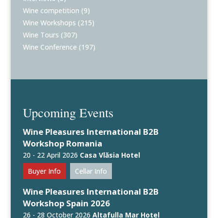
Wine competition
(9)
Wine Workshops
(215)
Wine Tours
(307)
Wine Conference
(197)
Upcoming Events
Wine Pleasures International B2B
Workshop Romania
20 - 22 April 2026
Casa Vlăsia Hotel
Buyer Info
Cellar Info
Wine Pleasures International B2B
Workshop Spain 2026
26 - 28 October 2026
Altafulla Mar Hotel