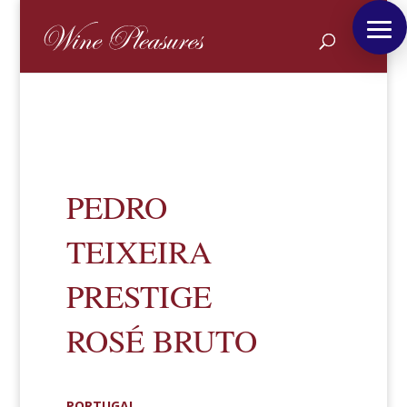
PEDRO
TEIXEIRA
PRESTIGE
ROSÉ BRUTO
PORTUGAL