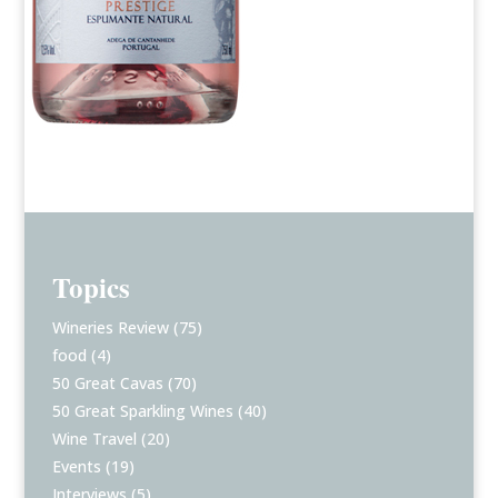
Topics
Wineries Review
(75)
food
(4)
50 Great Cavas
(70)
50 Great Sparkling Wines
(40)
Wine Travel
(20)
Events
(19)
Interviews
(5)