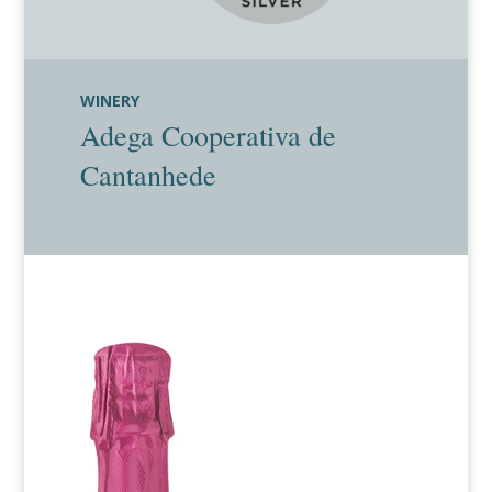
WINERY
Adega Cooperativa de
Cantanhede