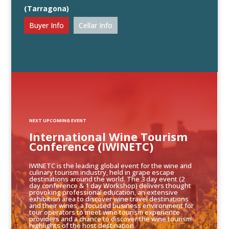
(Tarragona)
Buyer Info
Cellar Info
NEXT UPCOMING EVENT
International Wine Tourism
Conference (IWINETC)
IWINETC is the leading global event for the wine and
culinary tourism industry, held in grape escape
destinations around the world. The 3 day event (2
day conference & 1 day Workshop) delivers thought
provoking professional education, an extensive
exhibition area to discover wine travel destinations
and their wines, a focused business environment for
tour operators to meet wine tourism experience
providers and a chance to discover the wine tourism
highlights of the host destination.