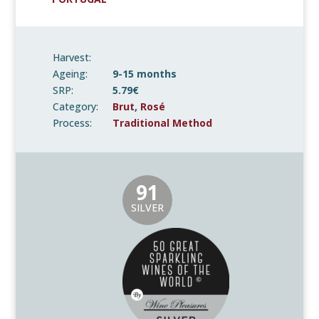
Harvest:
Ageing:
9-15 months
SRP:
5.79€
Category:
Brut
,
Rosé
Process:
Traditional Method
91
SILVER