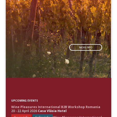
MORE INFO
UPCOMING EVENTS
Wine Pleasures International B2B Workshop Romania
20 - 22 April 2026
Casa Vlăsia Hotel