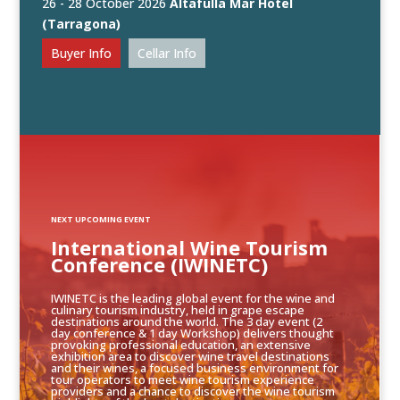
26 - 28 October 2026
Altafulla Mar Hotel
(Tarragona)
Buyer Info
Cellar Info
NEXT UPCOMING EVENT
International Wine Tourism
Conference (IWINETC)
IWINETC is the leading global event for the wine and
culinary tourism industry, held in grape escape
destinations around the world. The 3 day event (2
day conference & 1 day Workshop) delivers thought
provoking professional education, an extensive
exhibition area to discover wine travel destinations
and their wines, a focused business environment for
tour operators to meet wine tourism experience
providers and a chance to discover the wine tourism