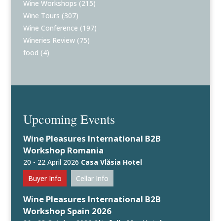
Wine Workshops
(215)
Wine Tours
(307)
Wine Conference
(197)
Wineries Review
(75)
food
(4)
Upcoming Events
Wine Pleasures International B2B
Workshop Romania
20 - 22 April 2026
Casa Vlăsia Hotel
Buyer Info
Cellar Info
Wine Pleasures International B2B
Workshop Spain 2026