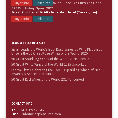
Buyer Info
Cellar Info
Wine Pleasures International
B2B Workshop Spain 2026
26 - 28 October 2026
Altafulla Mar Hotel (Tarragona)
Buyer Info
Cellar Info
BLOG & PRESS RELEASES
Spain Leads the World’s Best Rosé Wines as Wine Pleasures
Unveils the 50 Great Rosé Wines of the World 2026
50 Great Sparkling Wines of the World 2026 Revealed
50 Great White Wines of the World 2025 Uncorked
Festive Fizz: Celebrating the Top 50 Sparkling Wines of 2025 –
Awards & Scores Announced
50 Great Red Wines of the World 2024 Uncorked
CONTACT INFO
Tel:
+34.93.897.70.48
Email:
info@winepleasures.com