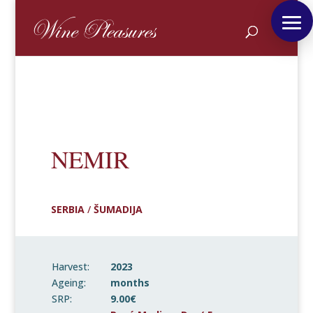
NEMIR
SERBIA
/
ŠUMADIJA
Harvest:
2023
Ageing:
months
SRP:
9.00€