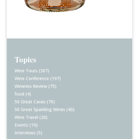
Topics
Wine Tours
(307)
Wine Conference
(197)
Wineries Review
(75)
food
(4)
50 Great Cavas
(70)
50 Great Sparkling Wines
(40)
Wine Travel
(20)
Events
(19)
Interviews
(5)