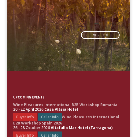
MORE INFO
UPCOMING EVENTS
Wine Pleasures International B2B Workshop Romania
20 - 22 April 2026
Casa Vlăsia Hotel
Buyer Info
Cellar Info
Wine Pleasures International
B2B Workshop Spain 2026
26 - 28 October 2026
Altafulla Mar Hotel (Tarragona)
Buyer Info
Cellar Info