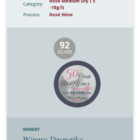
Rosé Medium Dry ( 5
Category:
-18g/l)
Process:
Rosé Wine
92
SILVER
WINERY
Winery Despotika