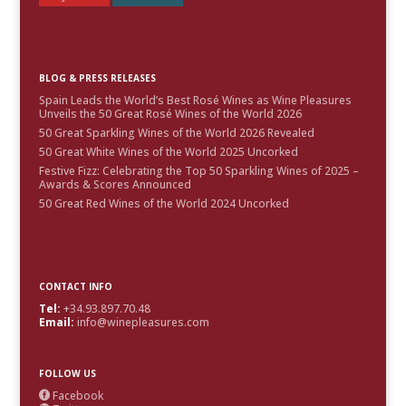
BLOG & PRESS RELEASES
Spain Leads the World’s Best Rosé Wines as Wine Pleasures
Unveils the 50 Great Rosé Wines of the World 2026
50 Great Sparkling Wines of the World 2026 Revealed
50 Great White Wines of the World 2025 Uncorked
Festive Fizz: Celebrating the Top 50 Sparkling Wines of 2025 –
Awards & Scores Announced
50 Great Red Wines of the World 2024 Uncorked
CONTACT INFO
Tel:
+34.93.897.70.48
Email:
info@winepleasures.com
FOLLOW US
Facebook
