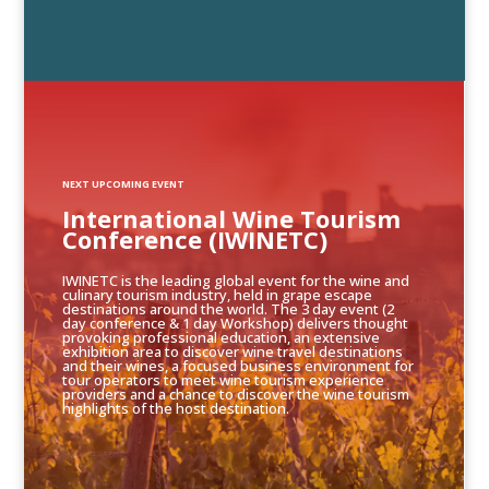
NEXT UPCOMING EVENT
International Wine Tourism
Conference (IWINETC)
IWINETC is the leading global event for the wine and
culinary tourism industry, held in grape escape
destinations around the world. The 3 day event (2
day conference & 1 day Workshop) delivers thought
provoking professional education, an extensive
exhibition area to discover wine travel destinations
and their wines, a focused business environment for
tour operators to meet wine tourism experience
providers and a chance to discover the wine tourism
highlights of the host destination.