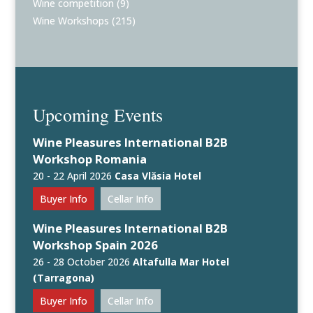
Wine competition
(9)
Wine Workshops
(215)
Upcoming Events
Wine Pleasures International B2B
Workshop Romania
20 - 22 April 2026
Casa Vlăsia Hotel
Buyer Info
Cellar Info
Wine Pleasures International B2B
Workshop Spain 2026
26 - 28 October 2026
Altafulla Mar Hotel
(Tarragona)
Buyer Info
Cellar Info