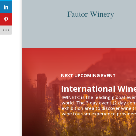
Fautor Winery
NEXT UPCOMING EVENT
International Win
IWINETC is the leading global eve
world. The 3 day event (2 day con
exhibition area to discover wine 
wine tourism experience providers