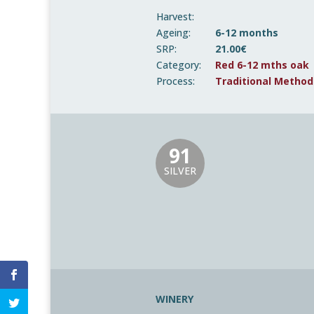
Harvest:
Ageing:
6-12 months
SRP:
21.00€
Category:
Red 6-12 mths oak
Process:
Traditional Method
91
SILVER
WINERY