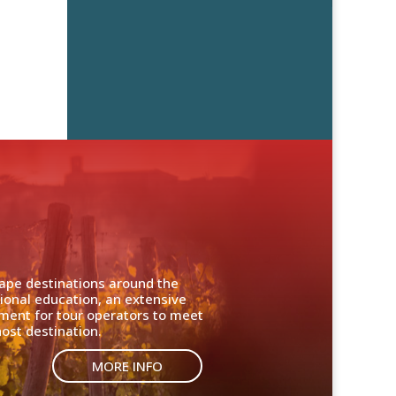
cape destinations around the
ional education, an extensive
nment for tour operators to meet
ost destination.
MORE INFO