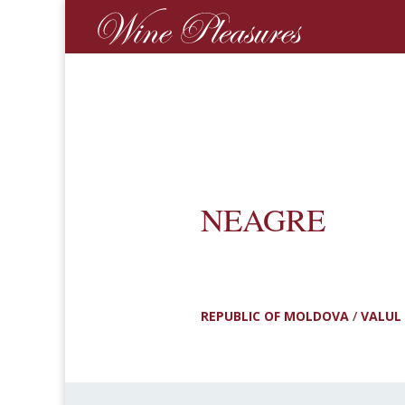
NEAGRE
REPUBLIC OF MOLDOVA
/
VALUL 