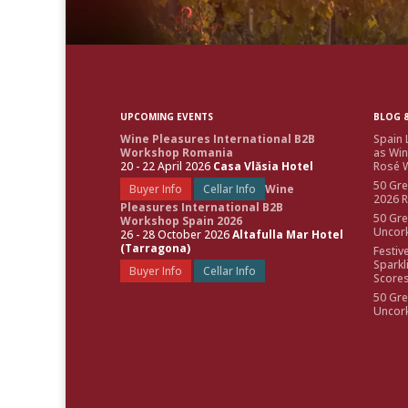
UPCOMING EVENTS
BLOG &
Wine Pleasures International B2B
Spain 
Workshop Romania
as Win
20 - 22 April 2026
Casa Vlăsia Hotel
Rosé W
50 Gre
Buyer Info
Cellar Info
Wine
2026 
Pleasures International B2B
50 Gre
Workshop Spain 2026
Uncor
26 - 28 October 2026
Altafulla Mar Hotel
(Tarragona)
Festiv
Sparkl
Buyer Info
Cellar Info
Score
50 Gre
Uncor