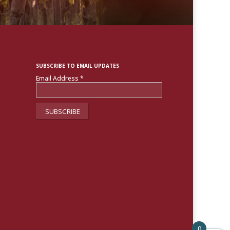
SUBSCRIBE TO EMAIL UPDATES
Email Address
*
0