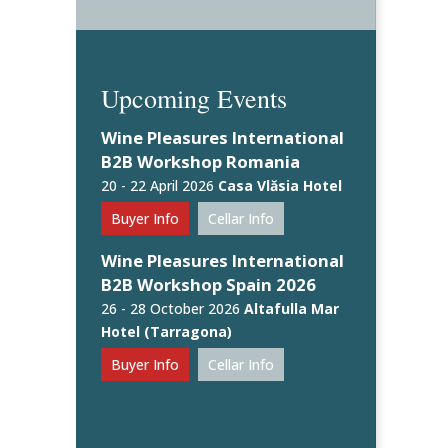
Upcoming Events
Wine Pleasures International
B2B Workshop Romania
20 - 22 April 2026
Casa Vlăsia Hotel
Buyer Info
Cellar Info
Wine Pleasures International
B2B Workshop Spain 2026
26 - 28 October 2026
Altafulla Mar
Hotel (Tarragona)
Buyer Info
Cellar Info