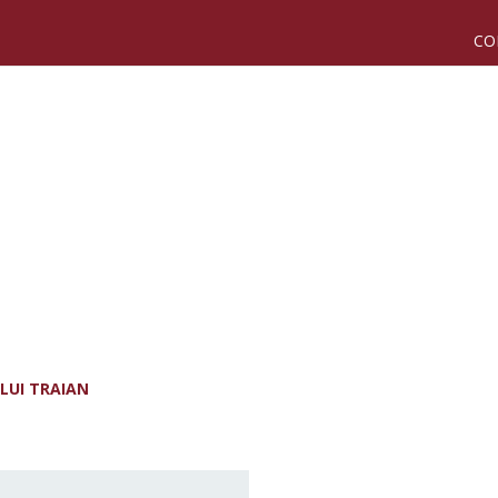
CO
LUI TRAIAN