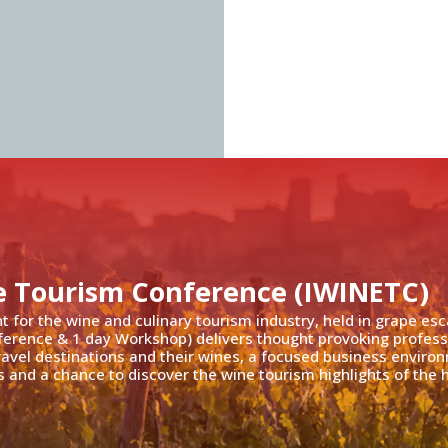
e Tourism Conference (IWINETC)
nt for the wine and culinary tourism industry, held in grape es
ference & 1 day Workshop) delivers thought provoking profess
travel destinations and their wines, a focused business enviro
 and a chance to discover the wine tourism highlights of the h