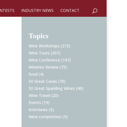
NTESTS
INDUSTRY NEWS
CONTACT
Topics
Wine Workshops
(215)
Wine Tours
(307)
Wine Conference
(197)
Wineries Review
(75)
food
(4)
50 Great Cavas
(70)
50 Great Sparkling Wines
(40)
Wine Travel
(20)
Events
(19)
Interviews
(5)
Wine competition
(9)