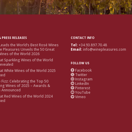
 PRESS RELEASES
CONTACT INFO
Leads the World’s Best Rosé Wines
Tel:
+34.93.897.70.48
e Pleasures Unveils the 50 Great
Email:
info@winepleasures.com
ines of the World 2026
at Sparkling Wines of the World
FOLLOW US
Revealed
Facebook
at White Wines of the World 2025

Twitter
ked

Instagram

e Fizz: Celebrating the Top 50
LinkedIn

ing Wines of 2025 – Awards &
Pinterest

s Announced
YouTube

at Red Wines of the World 2024
Vimeo

ked