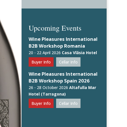
Upcoming Events
Wine Pleasures International
B2B Workshop Romania
20 - 22 April 2026
Casa Vlăsia Hotel
Buyer Info
Cellar Info
Wine Pleasures International
B2B Workshop Spain 2026
26 - 28 October 2026
Altafulla Mar
Hotel (Tarragona)
Buyer Info
Cellar Info