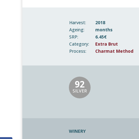
Harvest:
2018
Ageing:
months
SRP:
6.45€
Category:
Extra Brut
Process:
Charmat Method
92
SILVER
WINERY