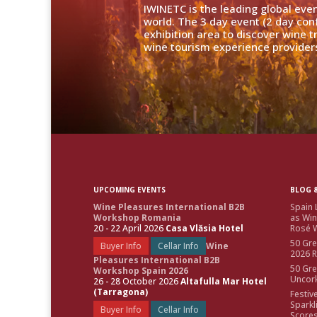
IWINETC is the leading global eve
world. The 3 day event (2 day con
exhibition area to discover wine 
wine tourism experience providers
UPCOMING EVENTS
BLOG &
Wine Pleasures International B2B
Spain 
Workshop Romania
as Win
20 - 22 April 2026
Casa Vlăsia Hotel
Rosé W
50 Gre
Buyer Info
Cellar Info
Wine
2026 
Pleasures International B2B
50 Gre
Workshop Spain 2026
Uncor
26 - 28 October 2026
Altafulla Mar Hotel
(Tarragona)
Festiv
Sparkl
Buyer Info
Cellar Info
Score