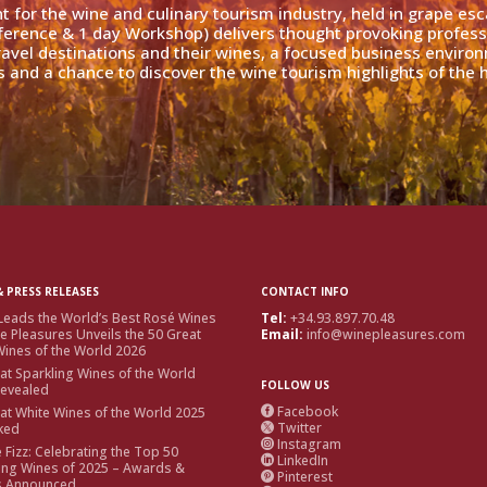
nt for the wine and culinary tourism industry, held in grape es
ference & 1 day Workshop) delivers thought provoking profess
travel destinations and their wines, a focused business enviro
 and a chance to discover the wine tourism highlights of the h
 PRESS RELEASES
CONTACT INFO
Leads the World’s Best Rosé Wines
Tel:
+34.93.897.70.48
e Pleasures Unveils the 50 Great
Email:
info@winepleasures.com
ines of the World 2026
at Sparkling Wines of the World
FOLLOW US
Revealed
Facebook
at White Wines of the World 2025

Twitter
ked

Instagram

e Fizz: Celebrating the Top 50
LinkedIn

ing Wines of 2025 – Awards &
Pinterest

s Announced