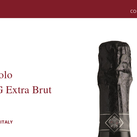
CO
olo
 Extra Brut
ITALY