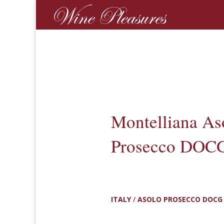
Montelliana As
Prosecco DOCG
ITALY
/
ASOLO PROSECCO DOCG 