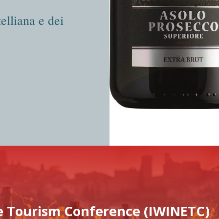
elliana e dei
e Tourism Conference (IWINETC)