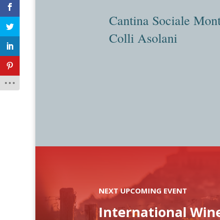
Cantina Sociale Mont
Colli Asolani
NEXT UPCOMING EVENT
International Win