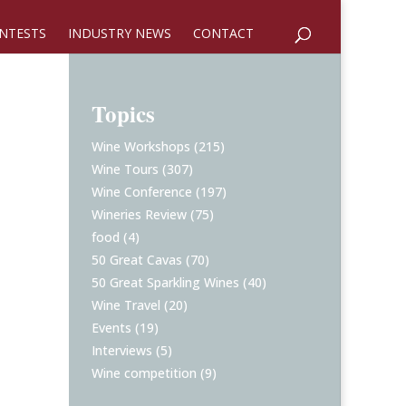
NTESTS
INDUSTRY NEWS
CONTACT
Topics
Wine Workshops
(215)
Wine Tours
(307)
Wine Conference
(197)
Wineries Review
(75)
food
(4)
50 Great Cavas
(70)
50 Great Sparkling Wines
(40)
Wine Travel
(20)
Events
(19)
Interviews
(5)
Wine competition
(9)