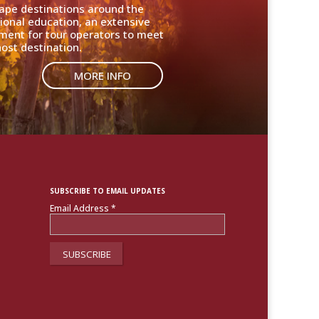
cape destinations around the
ional education, an extensive
nment for tour operators to meet
ost destination.
MORE INFO
SUBSCRIBE TO EMAIL UPDATES
Email Address
*