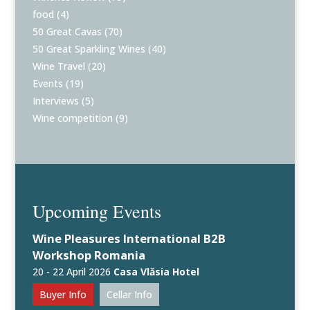
food
(4)
50 Great Cavas
(70)
50 Great Sparkling Wines
(40)
Wine Travel
(20)
Events
(19)
Interviews
(5)
Wine competition
(9)
Upcoming Events
Wine Pleasures International B2B
Workshop Romania
20 - 22 April 2026
Casa Vlăsia Hotel
Buyer Info
Cellar Info