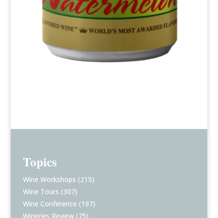
Topics
Wine Workshops
(215)
Wine Tours
(307)
Wine Conference
(197)
Wineries Review
(75)