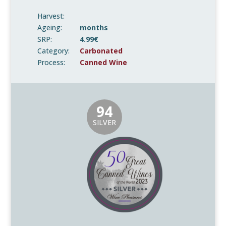
Harvest:
Ageing:
months
SRP:
4.99€
Category:
Carbonated
Process:
Canned Wine
94
SILVER