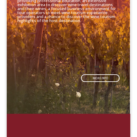
provoking professional education, an extensive
exhibition area to discover wine travel destinations
and their wines, a focused business environment for
tour operators to meet wine tourism experience
providers and a chance to discover the wine tourism
highlights of the host destination.
MORE INFO