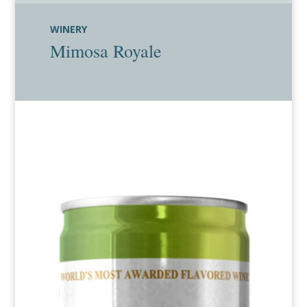
WINERY
Mimosa Royale