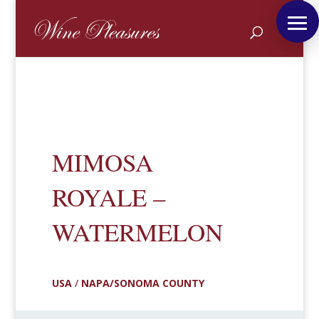
MIMOSA
ROYALE –
WATERMELON
USA
/
NAPA/SONOMA COUNTY