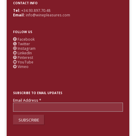
CONTACT INFO
Tel:
+34.93.897.70.48
Email:
info@winepleasures.com
FOLLOW US
Facebook

Twitter

Instagram

LinkedIn

Pinterest

YouTube

Vimeo

SUBSCRIBE TO EMAIL UPDATES
Email Address
*