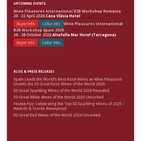
UPCOMING EVENTS
Wine Pleasures International B2B Workshop Romania
20 - 22 April 2026
Casa Vlăsia Hotel
Buyer Info
Cellar Info
Wine Pleasures International
B2B Workshop Spain 2026
26 - 28 October 2026
Altafulla Mar Hotel (Tarragona)
Buyer Info
Cellar Info
BLOG & PRESS RELEASES
Spain Leads the World’s Best Rosé Wines as Wine Pleasures
Unveils the 50 Great Rosé Wines of the World 2026
50 Great Sparkling Wines of the World 2026 Revealed
50 Great White Wines of the World 2025 Uncorked
Festive Fizz: Celebrating the Top 50 Sparkling Wines of 2025 –
Awards & Scores Announced
50 Great Red Wines of the World 2024 Uncorked