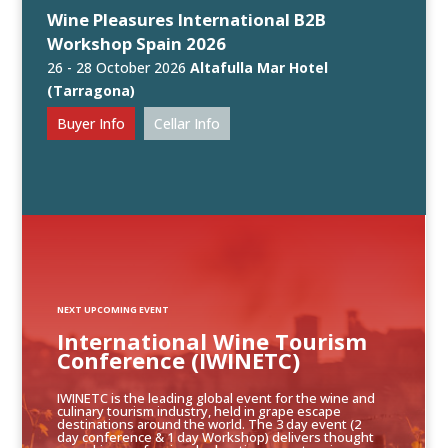
Wine Pleasures International B2B
Workshop Spain 2026
26 - 28 October 2026
Altafulla Mar Hotel
(Tarragona)
Buyer Info
Cellar Info
NEXT UPCOMING EVENT
International Wine Tourism
Conference (IWINETC)
IWINETC is the leading global event for the wine and
culinary tourism industry, held in grape escape
destinations around the world. The 3 day event (2
day conference & 1 day Workshop) delivers thought