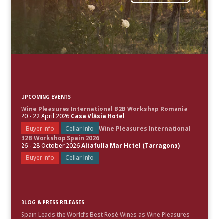
UPCOMING EVENTS
Wine Pleasures International B2B Workshop Romania
20 - 22 April 2026
Casa Vlăsia Hotel
Buyer Info
Cellar Info
Wine Pleasures International
B2B Workshop Spain 2026
26 - 28 October 2026
Altafulla Mar Hotel (Tarragona)
Buyer Info
Cellar Info
BLOG & PRESS RELEASES
Spain Leads the World’s Best Rosé Wines as Wine Pleasures