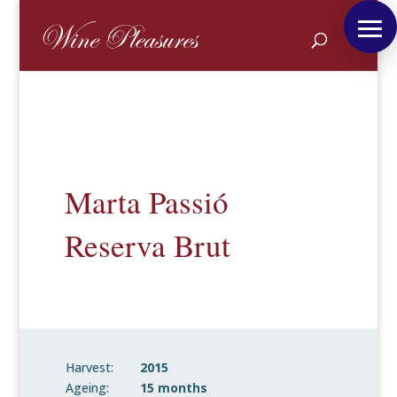
Marta Passió
Reserva Brut
Harvest:
2015
Ageing:
15 months