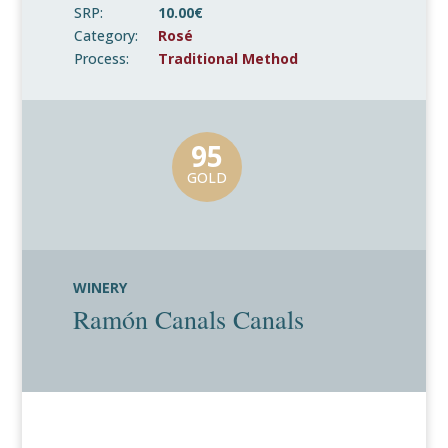
SRP:
10.00€
Category:
Rosé
Process:
Traditional Method
95
GOLD
WINERY
Ramón Canals Canals