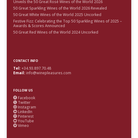
Unveils the 50 Great Rosé Wines of the World 2026
50 Great Sparkling Wines of the World 2026 Revealed
50 Great White Wines of the World 2025 Uncorked
Festive Fizz: Celebrating the Top 50 Sparkling Wines of 2025 –
Awards & Scores Announced
50 Great Red Wines of the World 2024 Uncorked
CONTACT INFO
Tel:
+34.93.897.70.48
Email:
info@winepleasures.com
FOLLOW US
Facebook

Twitter

Instagram

LinkedIn

Pinterest

YouTube

Vimeo
