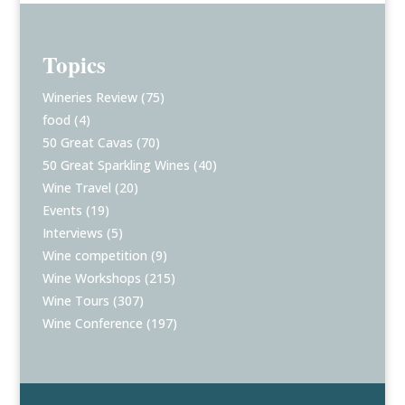
Topics
Wineries Review
(75)
food
(4)
50 Great Cavas
(70)
50 Great Sparkling Wines
(40)
Wine Travel
(20)
Events
(19)
Interviews
(5)
Wine competition
(9)
Wine Workshops
(215)
Wine Tours
(307)
Wine Conference
(197)