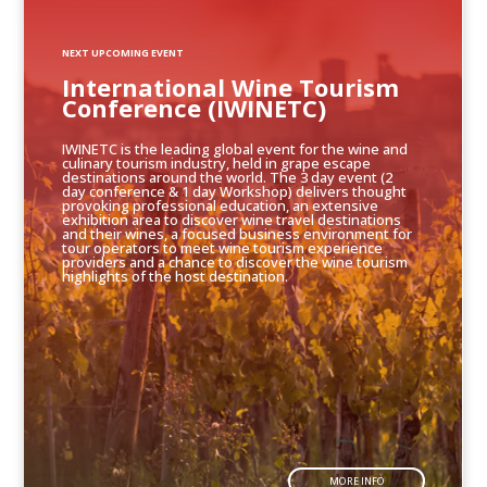
NEXT UPCOMING EVENT
International Wine Tourism
Conference (IWINETC)
IWINETC is the leading global event for the wine and
culinary tourism industry, held in grape escape
destinations around the world. The 3 day event (2
day conference & 1 day Workshop) delivers thought
provoking professional education, an extensive
exhibition area to discover wine travel destinations
and their wines, a focused business environment for
tour operators to meet wine tourism experience
providers and a chance to discover the wine tourism
highlights of the host destination.
MORE INFO