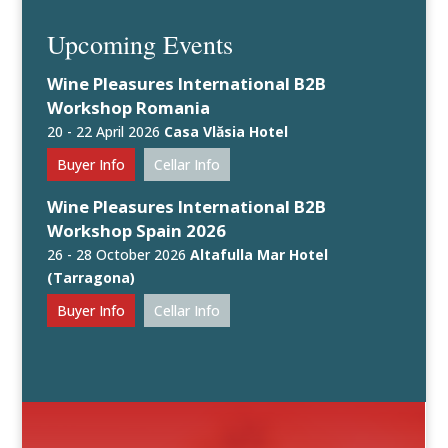
Upcoming Events
Wine Pleasures International B2B
Workshop Romania
20 - 22 April 2026
Casa Vlăsia Hotel
Buyer Info
Cellar Info
Wine Pleasures International B2B
Workshop Spain 2026
26 - 28 October 2026
Altafulla Mar Hotel
(Tarragona)
Buyer Info
Cellar Info