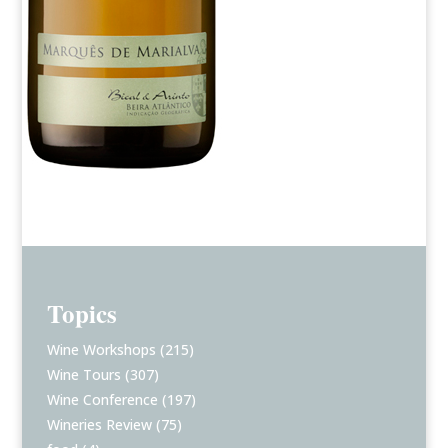
Topics
Wine Workshops
(215)
Wine Tours
(307)
Wine Conference
(197)
Wineries Review
(75)