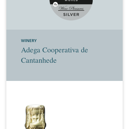
WINERY
Adega Cooperativa de
Cantanhede