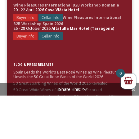
Wine Pleasures International B2B Workshop Romania
20 - 22 April 2026
Casa Vlăsia Hotel
Buyer Info
Cellar Info
Wine Pleasures International
B2B Workshop Spain 2026
26 - 28 October 2026
Altafulla Mar Hotel (Tarragona)
Buyer Info
Cellar Info
BLOG & PRESS RELEASES
Spain Leads the World’s Best Rosé Wines as Wine Pleasures
0
Unveils the 50 Great Rosé Wines of the World 2026
50 Great Sparkling Wines of the World 2026 Revealed
Share This
50 Great White Wines of the World 2025 Uncorked
Festive Fizz: Celebrating the Top 50 Sparkling Wines of 2025 –
Awards & Scores Announced
50 Great Red Wines of the World 2024 Uncorked
CONTACT INFO