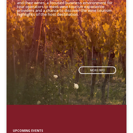
and their wines, a focused business environment for
tour operators to meet wine tourism experience
providers and a chance to discover the wine tourism
highlights of the host destination.
MORE INFO
UPCOMING EVENTS