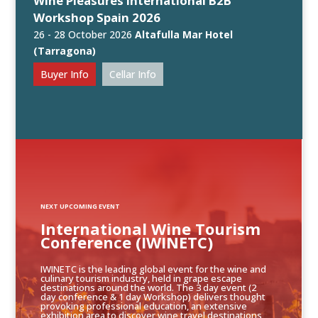
Wine Pleasures International B2B
Workshop Spain 2026
26 - 28 October 2026
Altafulla Mar Hotel
(Tarragona)
Buyer Info
Cellar Info
NEXT UPCOMING EVENT
International Wine Tourism
Conference (IWINETC)
IWINETC is the leading global event for the wine and
culinary tourism industry, held in grape escape
destinations around the world. The 3 day event (2
day conference & 1 day Workshop) delivers thought
provoking professional education, an extensive
exhibition area to discover wine travel destinations