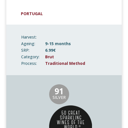
PORTUGAL
Harvest:
Ageing:
9-15 months
SRP:
6.99€
Category:
Brut
Process:
Traditional Method
91
SILVER