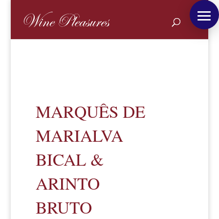
MARQUÊS DE
MARIALVA
BICAL &
ARINTO
BRUTO