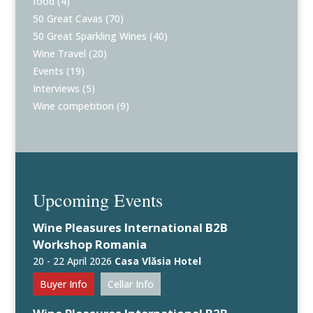
food
(4)
50 Great Cavas
(70)
50 Great Sparkling Wines
(40)
Wine Travel
(20)
Events
(19)
Interviews
(5)
Wine competition
(9)
Upcoming Events
Wine Pleasures International B2B
Workshop Romania
20 - 22 April 2026
Casa Vlăsia Hotel
Buyer Info
Cellar Info