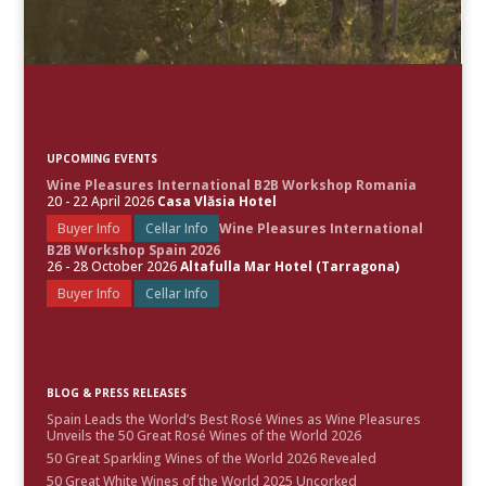
UPCOMING EVENTS
Wine Pleasures International B2B Workshop Romania
20 - 22 April 2026
Casa Vlăsia Hotel
Buyer Info
Cellar Info
Wine Pleasures International
B2B Workshop Spain 2026
26 - 28 October 2026
Altafulla Mar Hotel (Tarragona)
Buyer Info
Cellar Info
BLOG & PRESS RELEASES
Spain Leads the World’s Best Rosé Wines as Wine Pleasures
Unveils the 50 Great Rosé Wines of the World 2026
50 Great Sparkling Wines of the World 2026 Revealed
50 Great White Wines of the World 2025 Uncorked