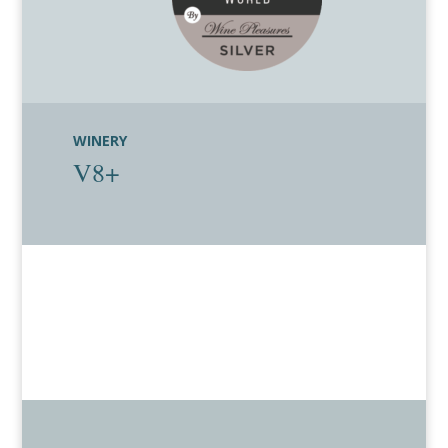
WINERY
V8+