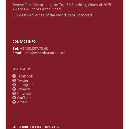
Festive Fizz: Celebrating the Top 50 Sparkling Wines of 2025 –
Awards & Scores Announced
50 Great Red Wines of the World 2024 Uncorked
CONTACT INFO
Tel:
+34.93.897.70.48
Email:
info@winepleasures.com
FOLLOW US
Facebook

Twitter

Instagram

LinkedIn

Pinterest

YouTube

Vimeo

SUBSCRIBE TO EMAIL UPDATES