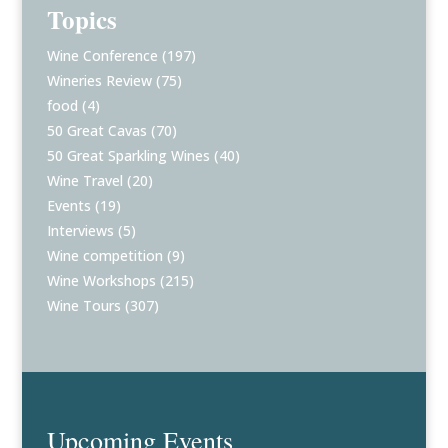
Topics
Wine Conference
(197)
Wineries Review
(75)
food
(4)
50 Great Cavas
(70)
50 Great Sparkling Wines
(40)
Wine Travel
(20)
Events
(19)
Interviews
(5)
Wine competition
(9)
Wine Workshops
(215)
Wine Tours
(307)
Upcoming Events