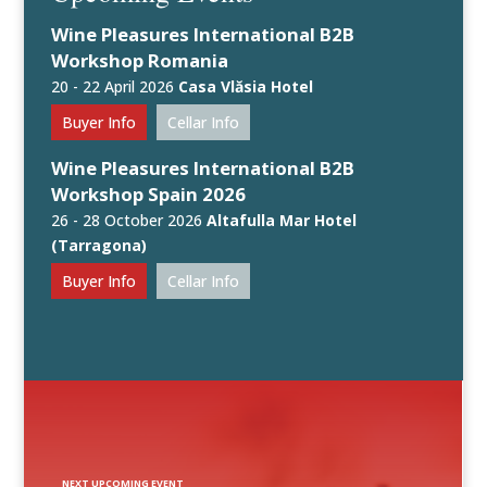
Wine Pleasures International B2B
Workshop Romania
20 - 22 April 2026
Casa Vlăsia Hotel
Buyer Info
Cellar Info
Wine Pleasures International B2B
Workshop Spain 2026
26 - 28 October 2026
Altafulla Mar Hotel
(Tarragona)
Buyer Info
Cellar Info
NEXT UPCOMING EVENT