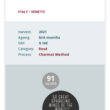
ITALY
/
VENETO
Harvest:
2021
Ageing:
N/A months
SRP:
9.10€
Category:
Rosé
Process:
Charmat Method
91
SILVER