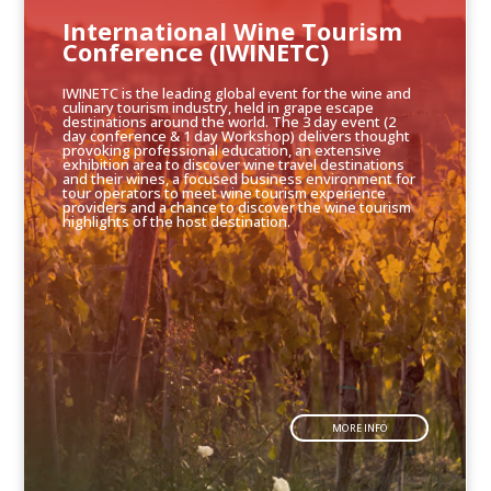
International Wine Tourism
Conference (IWINETC)
IWINETC is the leading global event for the wine and
culinary tourism industry, held in grape escape
destinations around the world. The 3 day event (2
day conference & 1 day Workshop) delivers thought
provoking professional education, an extensive
exhibition area to discover wine travel destinations
and their wines, a focused business environment for
tour operators to meet wine tourism experience
providers and a chance to discover the wine tourism
highlights of the host destination.
MORE INFO