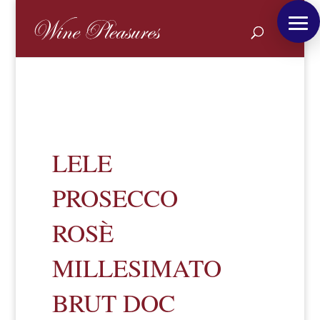
LELE
PROSECCO
ROSÈ
MILLESIMATO
BRUT DOC