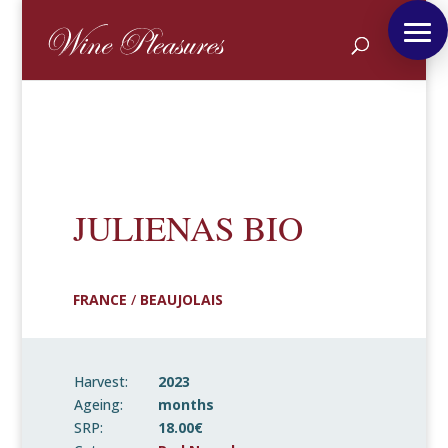
JULIENAS BIO
FRANCE
/
BEAUJOLAIS
Harvest:
2023
Ageing:
months
SRP:
18.00€