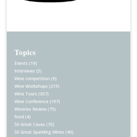
Topics
Events
(19)
Interviews
(5)
Wine competition
(9)
Wine Workshops
(215)
Wine Tours
(307)
Wine Conference
(197)
Wineries Review
(75)
food
(4)
50 Great Cavas
(70)
50 Great Sparkling Wines
(40)