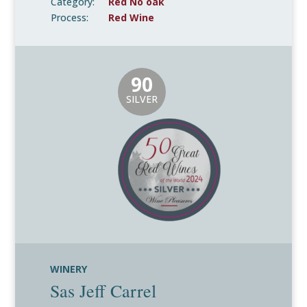
Category:
Red No oak
Process:
Red Wine
90
SILVER
WINERY
Sas Jeff Carrel