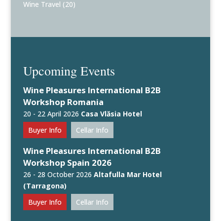
Wine Travel
(20)
Upcoming Events
Wine Pleasures International B2B
Workshop Romania
20 - 22 April 2026
Casa Vlăsia Hotel
Buyer Info
Cellar Info
Wine Pleasures International B2B
Workshop Spain 2026
26 - 28 October 2026
Altafulla Mar Hotel
(Tarragona)
Buyer Info
Cellar Info