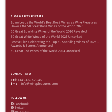
BLOG & PRESS RELEASES
Spain Leads the World’s Best Rosé Wines as Wine Pleasures
Unveils the 50 Great Rosé Wines of the World 2026
50 Great Sparkling Wines of the World 2026 Revealed
50 Great White Wines of the World 2025 Uncorked
Festive Fizz: Celebrating the Top 50 Sparkling Wines of 2025 –
Awards & Scores Announced
50 Great Red Wines of the World 2024 Uncorked
CONTACT INFO
Tel:
+34.93.897.70.48
Email:
info@winepleasures.com
FOLLOW US
Facebook

Twitter

Instagram
