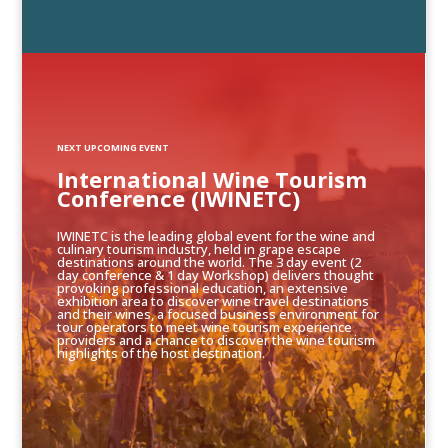
NEXT UPCOMING EVENT
International Wine Tourism
Conference (IWINETC)
IWINETC is the leading global event for the wine and
culinary tourism industry, held in grape escape
destinations around the world. The 3 day event (2
day conference & 1 day Workshop) delivers thought
provoking professional education, an extensive
exhibition area to discover wine travel destinations
and their wines, a focused business environment for
tour operators to meet wine tourism experience
providers and a chance to discover the wine tourism
highlights of the host destination.