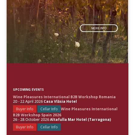
MORE INFO
UPCOMING EVENTS
Wine Pleasures International B2B Workshop Romania
20 - 22 April 2026
Casa Vlăsia Hotel
Buyer Info
Cellar Info
Wine Pleasures International
B2B Workshop Spain 2026
26 - 28 October 2026
Altafulla Mar Hotel (Tarragona)
Buyer Info
Cellar Info