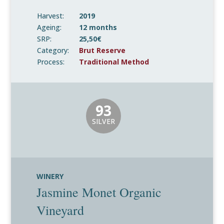
Harvest:
2019
Ageing:
12 months
SRP:
25,50€
Category:
Brut Reserve
Process:
Traditional Method
93
SILVER
WINERY
Jasmine Monet Organic
Vineyard