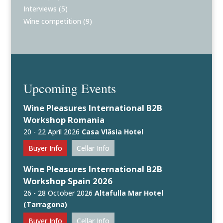
Interviews
(5)
Wine competition
(9)
Upcoming Events
Wine Pleasures International B2B
Workshop Romania
20 - 22 April 2026
Casa Vlăsia Hotel
Buyer Info
Cellar Info
Wine Pleasures International B2B
Workshop Spain 2026
26 - 28 October 2026
Altafulla Mar Hotel
(Tarragona)
Buyer Info
Cellar Info