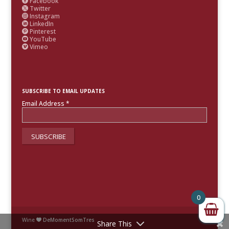
Facebook

Twitter

Instagram

LinkedIn

Pinterest

YouTube

Vimeo

SUBSCRIBE TO EMAIL UPDATES
Email Address
*
0
Wine
DeMomentSomTres

Share This