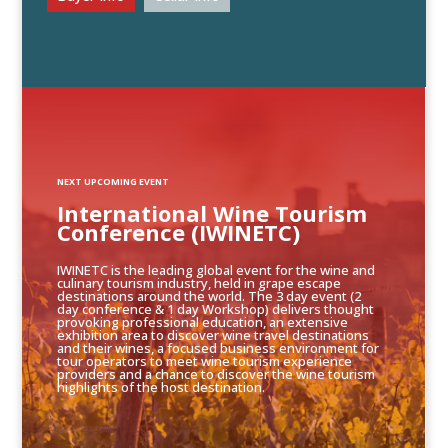
NEXT UPCOMING EVENT
International Wine Tourism
Conference (IWINETC)
IWINETC is the leading global event for the wine and
culinary tourism industry, held in grape escape
destinations around the world. The 3 day event (2
day conference & 1 day Workshop) delivers thought
provoking professional education, an extensive
exhibition area to discover wine travel destinations
and their wines, a focused business environment for
tour operators to meet wine tourism experience
providers and a chance to discover the wine tourism
highlights of the host destination.