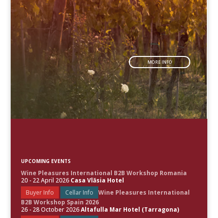
MORE INFO
UPCOMING EVENTS
Wine Pleasures International B2B Workshop Romania
20 - 22 April 2026
Casa Vlăsia Hotel
Buyer Info
Cellar Info
Wine Pleasures International
B2B Workshop Spain 2026
26 - 28 October 2026
Altafulla Mar Hotel (Tarragona)