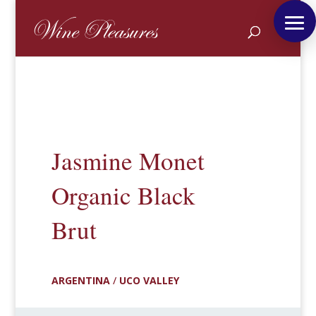
Jasmine Monet
Organic Black
Brut
ARGENTINA
/
UCO VALLEY