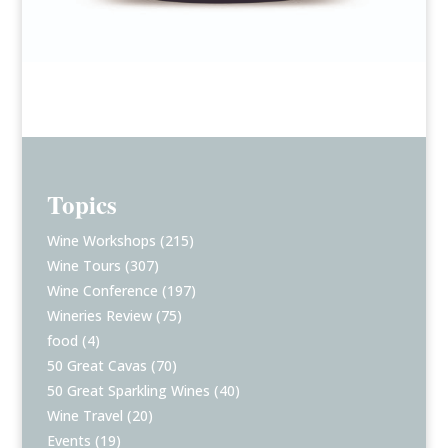
Topics
Wine Workshops
(215)
Wine Tours
(307)
Wine Conference
(197)
Wineries Review
(75)
food
(4)
50 Great Cavas
(70)
50 Great Sparkling Wines
(40)
Wine Travel
(20)
Events
(19)