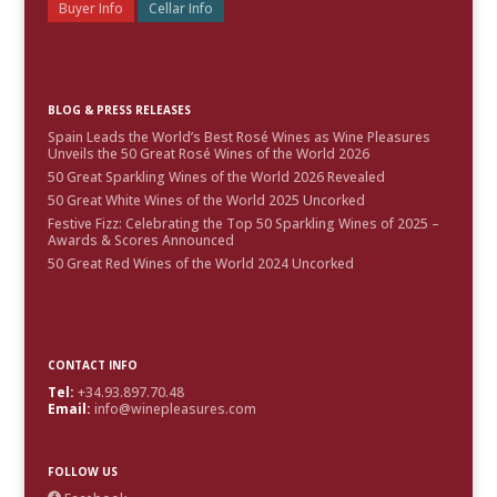
Buyer Info
Cellar Info
BLOG & PRESS RELEASES
Spain Leads the World’s Best Rosé Wines as Wine Pleasures
Unveils the 50 Great Rosé Wines of the World 2026
50 Great Sparkling Wines of the World 2026 Revealed
50 Great White Wines of the World 2025 Uncorked
Festive Fizz: Celebrating the Top 50 Sparkling Wines of 2025 –
Awards & Scores Announced
50 Great Red Wines of the World 2024 Uncorked
CONTACT INFO
Tel:
+34.93.897.70.48
Email:
info@winepleasures.com
FOLLOW US