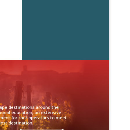
cape destinations around the
ional education, an extensive
nment for tour operators to meet
ost destination.