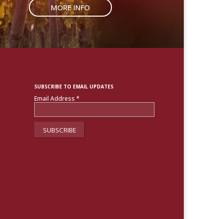
MORE INFO
SUBSCRIBE TO EMAIL UPDATES
Email Address
*