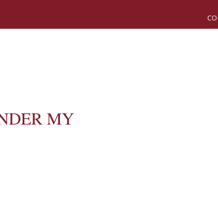
CO
NDER MY