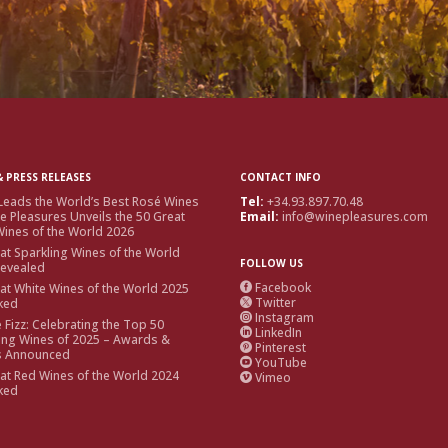
 PRESS RELEASES
CONTACT INFO
Leads the World’s Best Rosé Wines
Tel:
+34.93.897.70.48
e Pleasures Unveils the 50 Great
Email:
info@winepleasures.com
ines of the World 2026
at Sparkling Wines of the World
FOLLOW US
Revealed
Facebook
at White Wines of the World 2025

Twitter
ked

Instagram

e Fizz: Celebrating the Top 50
LinkedIn

ing Wines of 2025 – Awards &
Pinterest

s Announced
YouTube

at Red Wines of the World 2024
Vimeo

ked