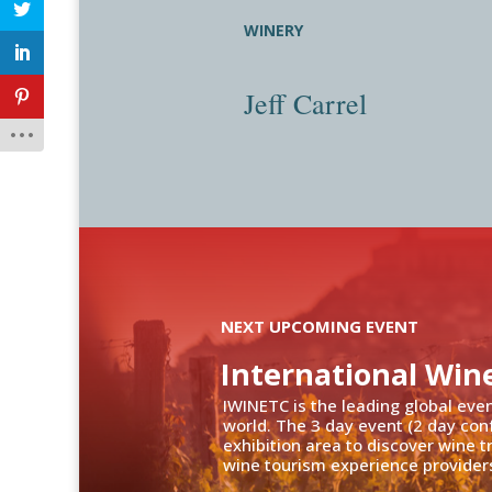
WINERY
Jeff Carrel
NEXT UPCOMING EVENT
International Win
IWINETC is the leading global eve
world. The 3 day event (2 day con
exhibition area to discover wine 
wine tourism experience providers