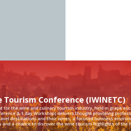
e Tourism Conference (IWINETC)
nt for the wine and culinary tourism industry, held in grape es
ference & 1 day Workshop) delivers thought provoking profess
travel destinations and their wines, a focused business enviro
 and a chance to discover the wine tourism highlights of the h