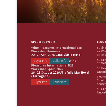
UPCOMING EVENTS
BLOG &
Wine Pleasures International B2B
Spain 
Workshop Romania
as Win
20 - 22 April 2026
Casa Vlăsia Hotel
Rosé W
50 Gre
Buyer Info
Cellar Info
Wine
2026 
Pleasures International B2B
50 Gre
Workshop Spain 2026
Uncor
26 - 28 October 2026
Altafulla Mar Hotel
(Tarragona)
Festiv
Sparkl
Buyer Info
Cellar Info
Score
50 Gre
Uncor