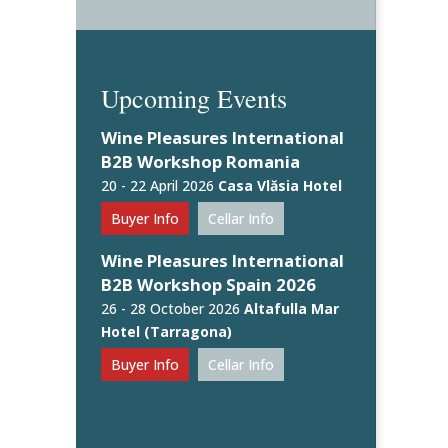
Upcoming Events
Wine Pleasures International
B2B Workshop Romania
20 - 22 April 2026
Casa Vlăsia Hotel
Buyer Info
Cellar Info
Wine Pleasures International
B2B Workshop Spain 2026
26 - 28 October 2026
Altafulla Mar
Hotel (Tarragona)
Buyer Info
Cellar Info