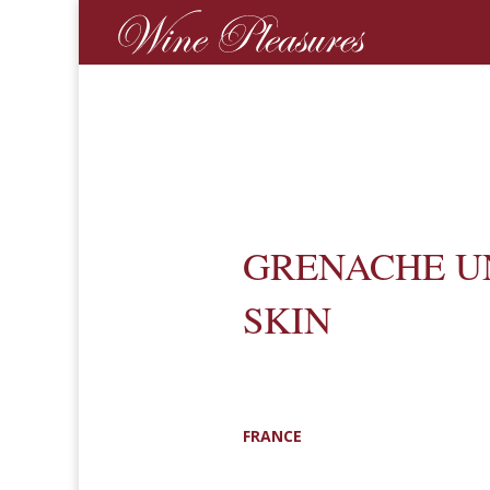
GRENACHE U
SKIN
FRANCE