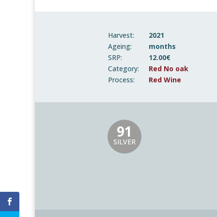
Harvest:
2021
Ageing:
months
SRP:
12.00€
Category:
Red No oak
Process:
Red Wine
91
SILVER