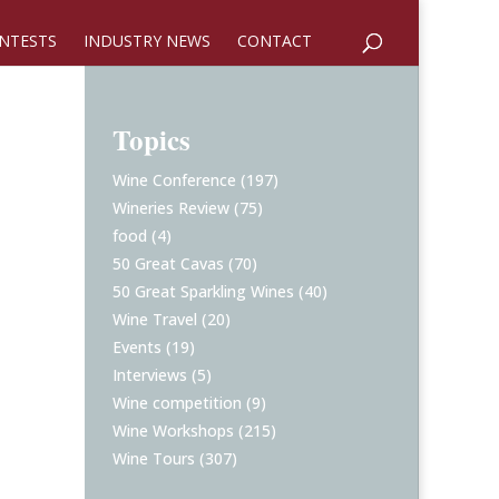
NTESTS
INDUSTRY NEWS
CONTACT
Topics
Wine Conference
(197)
Wineries Review
(75)
food
(4)
50 Great Cavas
(70)
50 Great Sparkling Wines
(40)
Wine Travel
(20)
Events
(19)
Interviews
(5)
Wine competition
(9)
Wine Workshops
(215)
Wine Tours
(307)