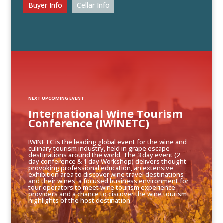
Buyer Info
Cellar Info
NEXT UPCOMING EVENT
International Wine Tourism
Conference (IWINETC)
IWINETC is the leading global event for the wine and
culinary tourism industry, held in grape escape
destinations around the world. The 3 day event (2
day conference & 1 day Workshop) delivers thought
provoking professional education, an extensive
exhibition area to discover wine travel destinations
and their wines, a focused business environment for
tour operators to meet wine tourism experience
providers and a chance to discover the wine tourism
highlights of the host destination.