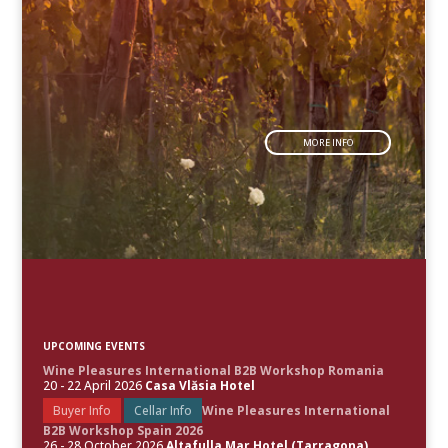
MORE INFO
UPCOMING EVENTS
Wine Pleasures International B2B Workshop Romania
20 - 22 April 2026
Casa Vlăsia Hotel
Buyer Info
Cellar Info
Wine Pleasures International
B2B Workshop Spain 2026
26 - 28 October 2026
Altafulla Mar Hotel (Tarragona)