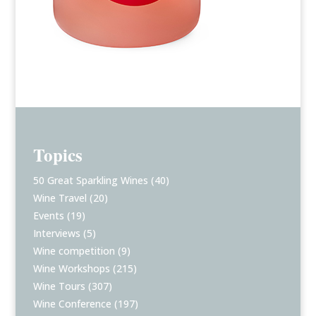
Topics
50 Great Sparkling Wines
(40)
Wine Travel
(20)
Events
(19)
Interviews
(5)
Wine competition
(9)
Wine Workshops
(215)
Wine Tours
(307)
Wine Conference
(197)