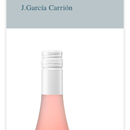
J.García Carrión