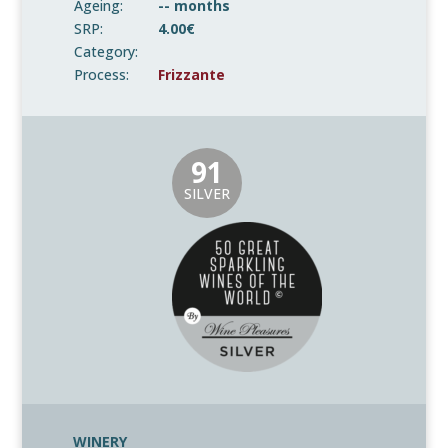
Ageing:
-- months
SRP:
4.00€
Category:
Process:
Frizzante
91
SILVER
WINERY