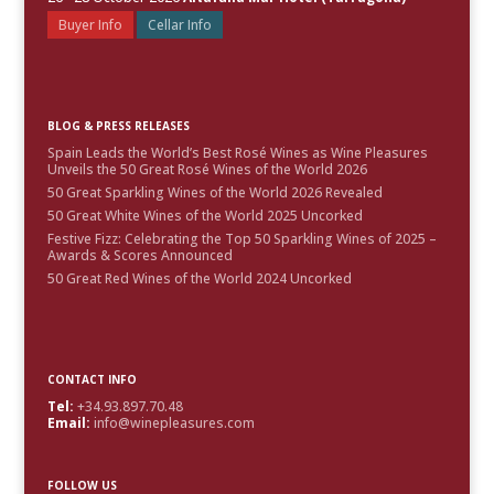
Buyer Info
Cellar Info
BLOG & PRESS RELEASES
Spain Leads the World’s Best Rosé Wines as Wine Pleasures
Unveils the 50 Great Rosé Wines of the World 2026
50 Great Sparkling Wines of the World 2026 Revealed
50 Great White Wines of the World 2025 Uncorked
Festive Fizz: Celebrating the Top 50 Sparkling Wines of 2025 –
Awards & Scores Announced
50 Great Red Wines of the World 2024 Uncorked
CONTACT INFO
Tel:
+34.93.897.70.48
Email:
info@winepleasures.com
FOLLOW US