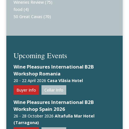
Wineries Review
(75)
food
(4)
50 Great Cavas
(70)
Upcoming Events
Wine Pleasures International B2B
Workshop Romania
20 - 22 April 2026
Casa Vlăsia Hotel
Buyer Info
Cellar Info
Wine Pleasures International B2B
Workshop Spain 2026
26 - 28 October 2026
Altafulla Mar Hotel
(Tarragona)