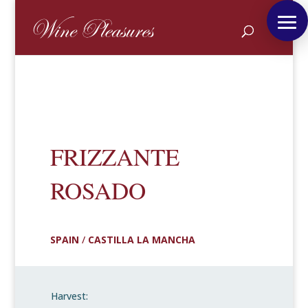
FRIZZANTE
ROSADO
SPAIN
/
CASTILLA LA MANCHA
Harvest: