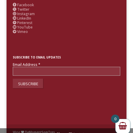
Facebook

Twitter

Instagram

LinkedIn

Pinterest

YouTube

Vimeo

SUBSCRIBE TO EMAIL UPDATES
Email Address
*
0
Wine
DeMomentSomTres
