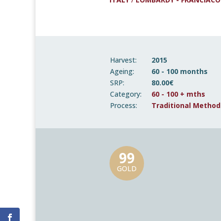
Harvest:
2015
Ageing:
60 - 100 months
SRP:
80.00€
Category:
60 - 100 + mths
Process:
Traditional Method
99
GOLD