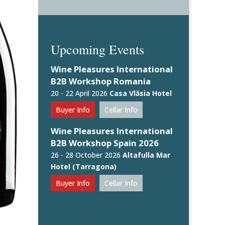
Upcoming Events
Wine Pleasures International
B2B Workshop Romania
20 - 22 April 2026
Casa Vlăsia Hotel
Buyer Info
Cellar Info
Wine Pleasures International
B2B Workshop Spain 2026
26 - 28 October 2026
Altafulla Mar
Hotel (Tarragona)
Buyer Info
Cellar Info