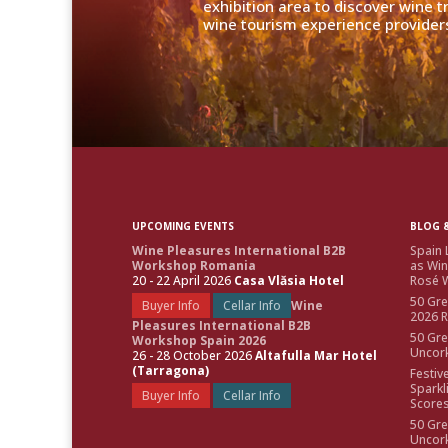
exhibition area to discover wine 
wine tourism experience providers
UPCOMING EVENTS
BLOG &
Wine Pleasures International B2B
Spain 
Workshop Romania
as Win
20 - 22 April 2026
Casa Vlăsia Hotel
Rosé W
50 Gre
Buyer Info
Cellar Info
Wine
2026 
Pleasures International B2B
50 Gre
Workshop Spain 2026
Uncor
26 - 28 October 2026
Altafulla Mar Hotel
(Tarragona)
Festiv
Sparkl
Buyer Info
Cellar Info
Score
50 Gre
Uncor