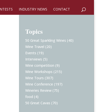
NTESTS
INDUSTRY NEWS
CONTACT
Topics
50 Great Sparkling Wines
(40)
Wine Travel
(20)
Events
(19)
Interviews
(5)
Wine competition
(9)
Wine Workshops
(215)
Wine Tours
(307)
Wine Conference
(197)
Wineries Review
(75)
food
(4)
50 Great Cavas
(70)