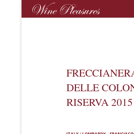
FRECCIANER
DELLE COLO
RISERVA 2015
ITALY
/
LOMBARDY - FRANCIAC