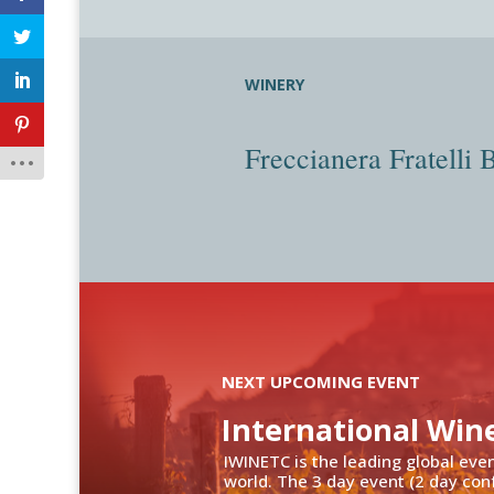
WINERY
Freccianera Fratelli 
NEXT UPCOMING EVENT
International Win
IWINETC is the leading global eve
world. The 3 day event (2 day con