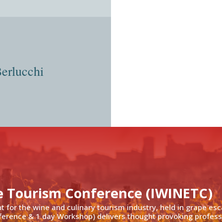
Berlucchi
e Tourism Conference (IWINETC)
nt for the wine and culinary tourism industry, held in grape es
ference & 1 day Workshop) delivers thought provoking profess