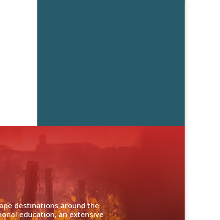
cape destinations around the
ional education, an extensive