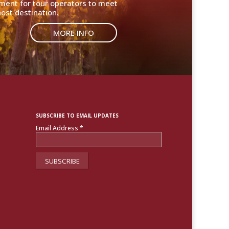
nment for tour operators to meet
ost destination.
MORE INFO
SUBSCRIBE TO EMAIL UPDATES
Email Address
*