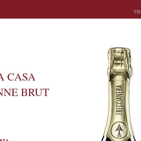
CO
A CASA
NNE BRUT
ORTA