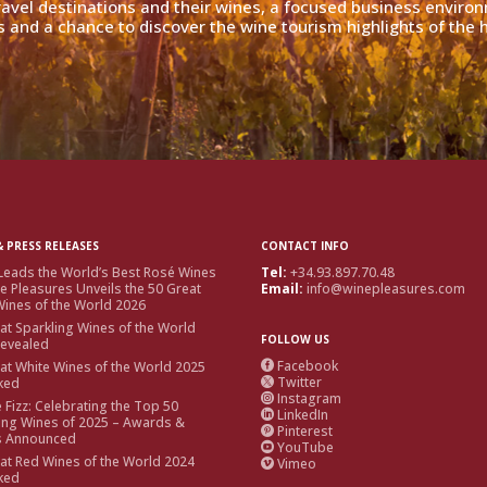
travel destinations and their wines, a focused business enviro
 and a chance to discover the wine tourism highlights of the h
 PRESS RELEASES
CONTACT INFO
Leads the World’s Best Rosé Wines
Tel:
+34.93.897.70.48
e Pleasures Unveils the 50 Great
Email:
info@winepleasures.com
ines of the World 2026
at Sparkling Wines of the World
FOLLOW US
Revealed
Facebook
at White Wines of the World 2025

Twitter
ked

Instagram

e Fizz: Celebrating the Top 50
LinkedIn

ing Wines of 2025 – Awards &
Pinterest

s Announced
YouTube

at Red Wines of the World 2024
Vimeo

ked