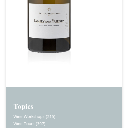
Topics
Wine Workshops
(215)
Wine Tours
(307)