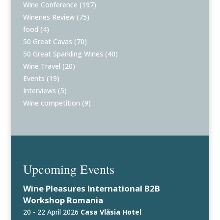
Wine Conference
(197)
Wineries Review
(75)
food
(4)
50 Great Cavas
(70)
50 Great Sparkling Wines
(40)
Wine Travel
(20)
Events
(19)
Interviews
(5)
Wine competition
(9)
Upcoming Events
Wine Pleasures International B2B
Workshop Romania
20 - 22 April 2026
Casa Vlăsia Hotel