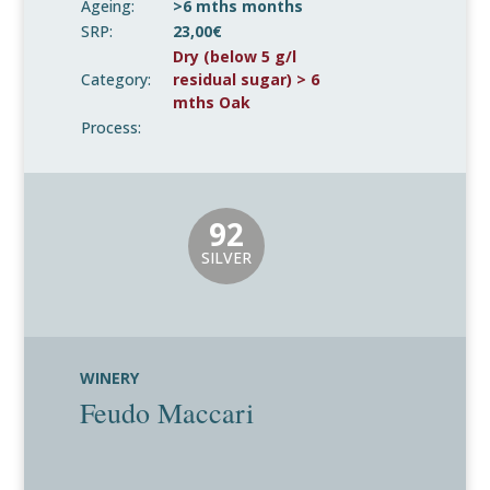
Ageing:
>6 mths months
SRP:
23,00€
Dry (below 5 g/l
Category:
residual sugar) > 6
mths Oak
Process:
92
SILVER
WINERY
Feudo Maccari