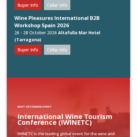
Buyer Info
Cellar Info
Wine Pleasures International B2B
Workshop Spain 2026
26 - 28 October 2026
Altafulla Mar Hotel
(Tarragona)
Buyer Info
Cellar Info
NEXT UPCOMING EVENT
International Wine Tourism
Conference (IWINETC)
IWINETC is the leading global event for the wine and