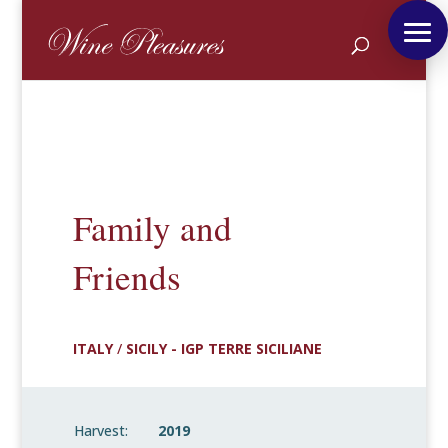
Family and
Friends
ITALY
/
SICILY - IGP TERRE SICILIANE
Harvest:
2019