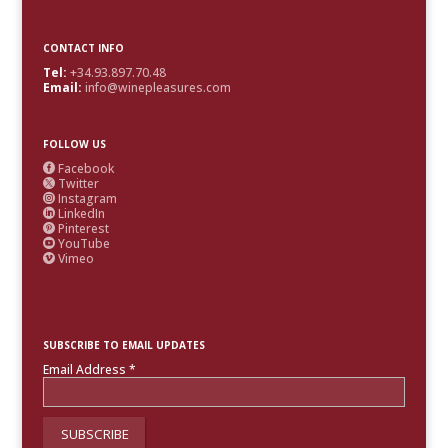
CONTACT INFO
Tel:
+34.93.897.70.48
Email:
info@winepleasures.com
FOLLOW US
Facebook

Twitter

Instagram

LinkedIn

Pinterest

YouTube

Vimeo

SUBSCRIBE TO EMAIL UPDATES
Email Address
*