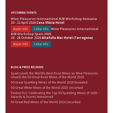
UPCOMING EVENTS
Wine Pleasures International B2B Workshop Romania
20 - 22 April 2026
Casa Vlăsia Hotel
Buyer Info
Cellar Info
Wine Pleasures International
B2B Workshop Spain 2026
26 - 28 October 2026
Altafulla Mar Hotel (Tarragona)
Buyer Info
Cellar Info
BLOG & PRESS RELEASES
Spain Leads the World’s Best Rosé Wines as Wine Pleasures
Unveils the 50 Great Rosé Wines of the World 2026
50 Great Sparkling Wines of the World 2026 Revealed
50 Great White Wines of the World 2025 Uncorked
Festive Fizz: Celebrating the Top 50 Sparkling Wines of 2025 –
Awards & Scores Announced
50 Great Red Wines of the World 2024 Uncorked