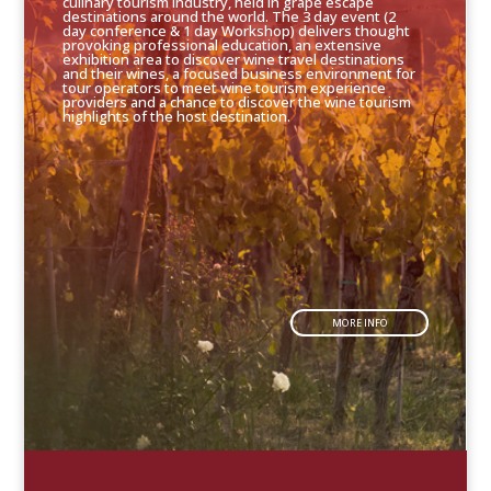
culinary tourism industry, held in grape escape
destinations around the world. The 3 day event (2
day conference & 1 day Workshop) delivers thought
provoking professional education, an extensive
exhibition area to discover wine travel destinations
and their wines, a focused business environment for
tour operators to meet wine tourism experience
providers and a chance to discover the wine tourism
highlights of the host destination.
MORE INFO