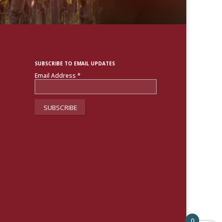
SUBSCRIBE TO EMAIL UPDATES
Email Address
*
0