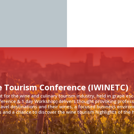
e Tourism Conference (IWINETC)
nt for the wine and culinary tourism industry, held in grape es
ference & 1 day Workshop) delivers thought provoking profess
travel destinations and their wines, a focused business enviro
 and a chance to discover the wine tourism highlights of the h