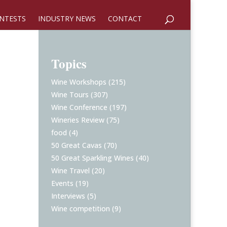
NTESTS
INDUSTRY NEWS
CONTACT
Topics
Wine Workshops
(215)
Wine Tours
(307)
Wine Conference
(197)
Wineries Review
(75)
food
(4)
50 Great Cavas
(70)
50 Great Sparkling Wines
(40)
Wine Travel
(20)
Events
(19)
Interviews
(5)
Wine competition
(9)