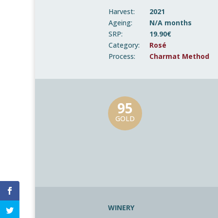
Harvest:
2021
Ageing:
N/A months
SRP:
19.90€
Category:
Rosé
Process:
Charmat Method
95
GOLD
WINERY