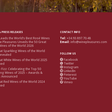
 PRESS RELEASES
CONTACT INFO
Leads the World’s Best Rosé Wines
Tel:
+34.93.897.70.48
e Pleasures Unveils the 50 Great
Email:
info@winepleasures.com
ines of the World 2026
at Sparkling Wines of the World
FOLLOW US
Revealed
Facebook
at White Wines of the World 2025

Twitter
ked

Instagram

e Fizz: Celebrating the Top 50
LinkedIn

ing Wines of 2025 – Awards &
Pinterest

s Announced
YouTube

at Red Wines of the World 2024
Vimeo

ked