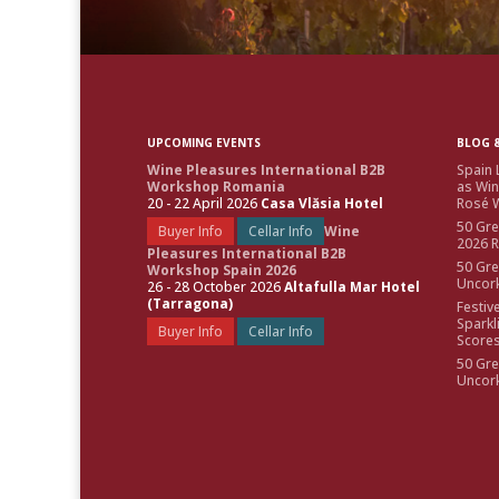
UPCOMING EVENTS
BLOG &
Wine Pleasures International B2B
Spain 
Workshop Romania
as Win
20 - 22 April 2026
Casa Vlăsia Hotel
Rosé W
50 Gre
Buyer Info
Cellar Info
Wine
2026 
Pleasures International B2B
50 Gre
Workshop Spain 2026
Uncor
26 - 28 October 2026
Altafulla Mar Hotel
(Tarragona)
Festiv
Sparkl
Buyer Info
Cellar Info
Score
50 Gre
Uncor