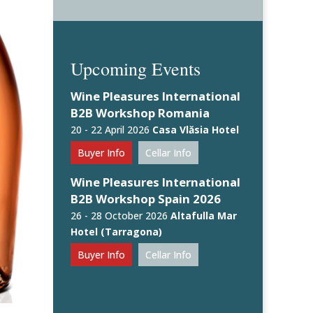
Upcoming Events
Wine Pleasures International
B2B Workshop Romania
20 - 22 April 2026
Casa Vlăsia Hotel
Buyer Info
Cellar Info
Wine Pleasures International
B2B Workshop Spain 2026
26 - 28 October 2026
Altafulla Mar
Hotel (Tarragona)
Buyer Info
Cellar Info