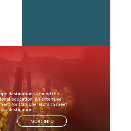
cape destinations around the
ional education, an extensive
nment for tour operators to meet
ost destination.
MORE INFO