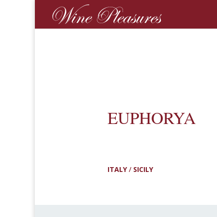
EUPHORYA
ITALY
/
SICILY