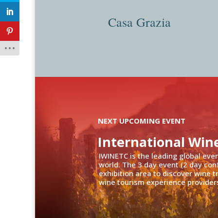
Casa Grazia
NEXT UPCOMING EVENT
International Win
IWINETC is the leading global eve
world. The 3 day event (2 day con
exhibition area to discover wine 
wine tourism experience providers