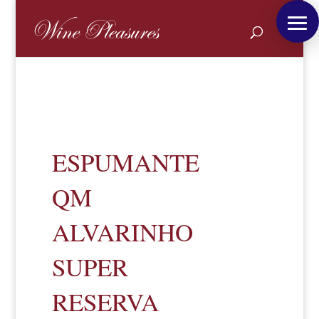
ESPUMANTE
QM
ALVARINHO
SUPER
RESERVA