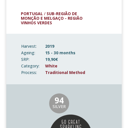
PORTUGAL
/
SUB-REGIÃO DE
MONÇÃO E MELGAÇO - REGIÃO
VINHOS VERDES
Harvest:
2019
Ageing:
15 - 30 months
SRP:
19,90€
Category:
White
Process:
Traditional Method
94
SILVER