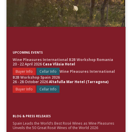
UPCOMING EVENTS
Wine Pleasures International B2B Workshop Romania
20 - 22 April 2026
Casa Vlăsia Hotel
Buyer Info
Cellar Info
Wine Pleasures International
B2B Workshop Spain 2026
26 - 28 October 2026
Altafulla Mar Hotel (Tarragona)
Buyer Info
Cellar Info
BLOG & PRESS RELEASES
Spain Leads the World’s Best Rosé Wines as Wine Pleasures
Unveils the 50 Great Rosé Wines of the World 2026