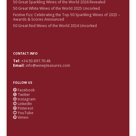
50 Great Sparkling Wines of the World 2026 Revealed
50 Great White Wines of the World 2025 Uncorked
Festive Fizz: Celebrating the Top 50 Sparkling Wines of 2025 –
Awards & Scores Announced
50 Great Red Wines of the World 2024 Uncorked
CONTACT INFO
Tel:
+34.93.897.70.48
Email:
info@winepleasures.com
FOLLOW US
Facebook

Twitter

Instagram

LinkedIn

Pinterest

YouTube

Vimeo
