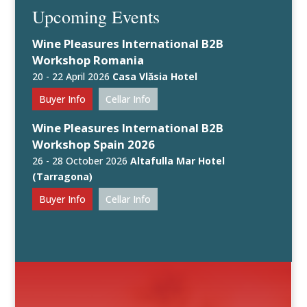
Upcoming Events
Wine Pleasures International B2B
Workshop Romania
20 - 22 April 2026
Casa Vlăsia Hotel
Buyer Info
Cellar Info
Wine Pleasures International B2B
Workshop Spain 2026
26 - 28 October 2026
Altafulla Mar Hotel
(Tarragona)
Buyer Info
Cellar Info