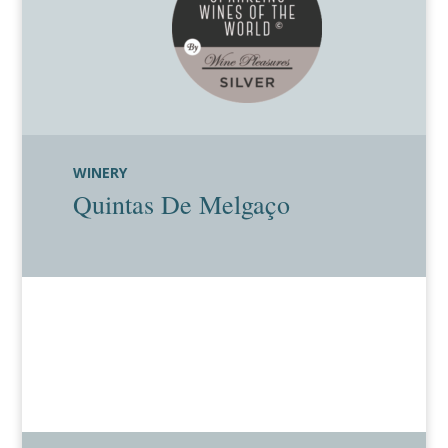
WINERY
Quintas De Melgaço