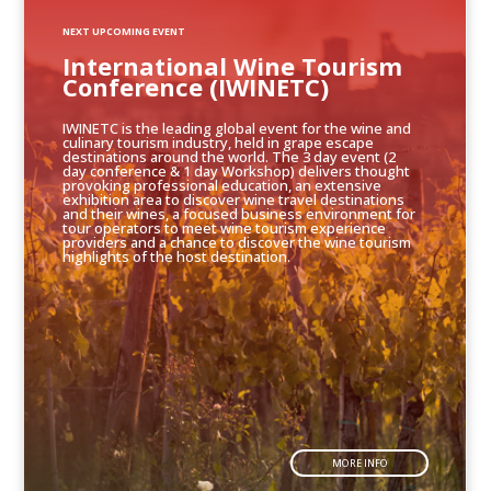
NEXT UPCOMING EVENT
International Wine Tourism
Conference (IWINETC)
IWINETC is the leading global event for the wine and
culinary tourism industry, held in grape escape
destinations around the world. The 3 day event (2
day conference & 1 day Workshop) delivers thought
provoking professional education, an extensive
exhibition area to discover wine travel destinations
and their wines, a focused business environment for
tour operators to meet wine tourism experience
providers and a chance to discover the wine tourism
highlights of the host destination.
MORE INFO