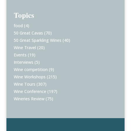
Topics
food
(4)
50 Great Cavas
(70)
50 Great Sparkling Wines
(40)
Wine Travel
(20)
Events
(19)
Interviews
(5)
Wine competition
(9)
Wine Workshops
(215)
Wine Tours
(307)
Wine Conference
(197)
Wineries Review
(75)